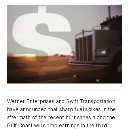
Werner Enterprises and Swift Transportation
have announced that sharp fuel spikes in the
aftermath of the recent hurricanes along the
Gulf Coast will crimp earnings in the third