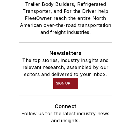
Trailer|Body Builders, Refrigerated
Transporter, and For the Driver help
FleetOwner reach the entire North
American over-the-road transportation
and freight industries.
Newsletters
The top stories, industry insights and
relevant research, assembled by our
editors and delivered to your inbox.
SIGN UP
Connect
Follow us for the latest industry news
and insights.