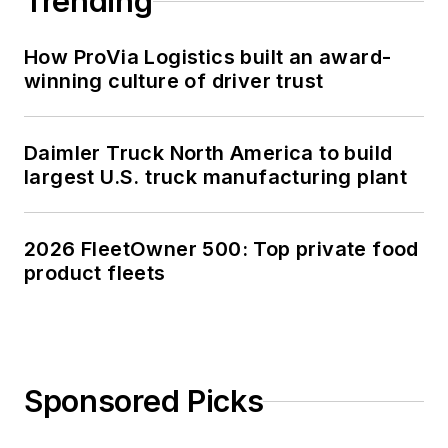
Trending
How ProVia Logistics built an award-
winning culture of driver trust
Daimler Truck North America to build
largest U.S. truck manufacturing plant
2026 FleetOwner 500: Top private food
product fleets
Sponsored Picks