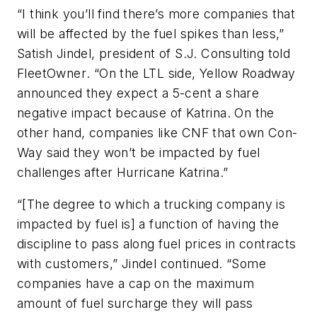
“I think you’ll find there’s more companies that
will be affected by the fuel spikes than less,”
Satish Jindel, president of S.J. Consulting told
FleetOwner
. “On the LTL side, Yellow Roadway
announced they expect a 5-cent a share
negative impact because of Katrina. On the
other hand, companies like CNF that own Con-
Way said they won’t be impacted by fuel
challenges after Hurricane Katrina.”
“[The degree to which a trucking company is
impacted by fuel is] a function of having the
discipline to pass along fuel prices in contracts
with customers,” Jindel continued. “Some
companies have a cap on the maximum
amount of fuel surcharge they will pass