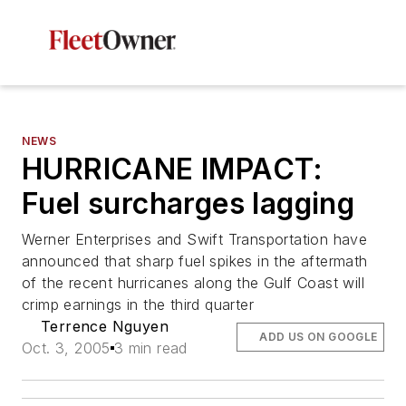
NEWS
HURRICANE IMPACT:
Fuel surcharges lagging
Werner Enterprises and Swift Transportation have
announced that sharp fuel spikes in the aftermath
of the recent hurricanes along the Gulf Coast will
crimp earnings in the third quarter
Terrence Nguyen
ADD US ON GOOGLE
Oct. 3, 2005
3 min read