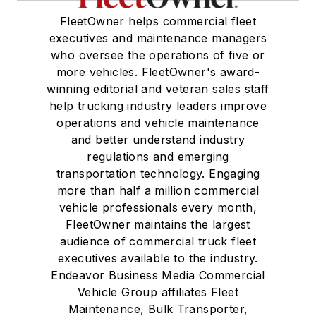
FleetOwner helps commercial fleet
executives and maintenance managers
who oversee the operations of five or
more vehicles. FleetOwner's award-
winning editorial and veteran sales staff
help trucking industry leaders improve
operations and vehicle maintenance
and better understand industry
regulations and emerging
transportation technology. Engaging
more than half a million commercial
vehicle professionals every month,
FleetOwner maintains the largest
audience of commercial truck fleet
executives available to the industry.
Endeavor Business Media Commercial
Vehicle Group affiliates Fleet
Maintenance, Bulk Transporter,