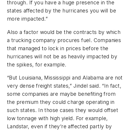
through. If you have a huge presence in the
states affected by the hurricanes you will be
more impacted.”
Also a factor would be the contracts by which
a trucking company procures fuel. Companies
that managed to lock in prices before the
hurricanes will not be as heavily impacted by
the spikes, for example.
“But Louisiana, Mississippi and Alabama are not
very dense freight states,” Jindel said. “In fact,
some companies are maybe benefiting from
the premium they could charge operating in
such states. In those cases they would offset
low tonnage with high yield. For example,
Landstar, even if they’re affected partly by