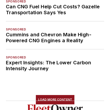
SPONSORED
Can CNG Fuel Help Cut Costs? Gazelle
Transportation Says Yes
SPONSORED
Cummins and Chevron Make High-
Powered CNG Engines a Reality
SPONSORED
Expert Insights: The Lower Carbon
Intensity Journey
LOAD MORE CONTENT