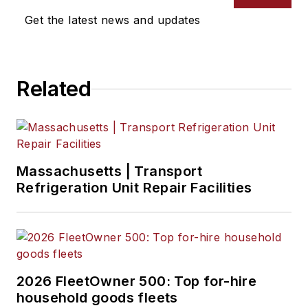
Get the latest news and updates
Related
Massachusetts | Transport
Refrigeration Unit Repair Facilities
2026 FleetOwner 500: Top for-hire
household goods fleets