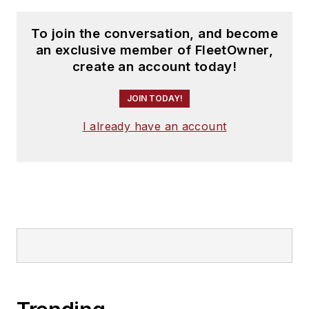
To join the conversation, and become
an exclusive member of FleetOwner,
create an account today!
JOIN TODAY!
I already have an account