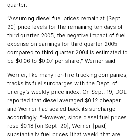
quarter.
“Assuming diesel fuel prices remain at [Sept.
20] price levels for the remaining ten days of
third quarter 2005, the negative impact of fuel
expense on earnings for third quarter 2005
compared to third quarter 2004 is estimated to
be $0.06 to $0.07 per share,” Werner said.
Werner, like many for-hire trucking companies,
tracks its fuel surcharges with the Dept. of
Energy’s weekly price index. On Sept. 19, DOE
reported that diesel averaged $0.12 cheaper
and Werner had scaled back its surcharge
accordingly. “However, since diesel fuel prices
rose $0.18 [on Sept. 20], Werner [paid]
substantially fuel prices [that week] that are