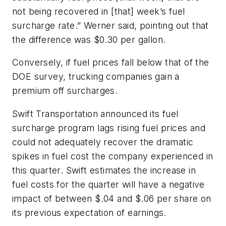
not being recovered in [that] week’s fuel
surcharge rate.” Werner said, pointing out that
the difference was $0.30 per gallon.
Conversely, if fuel prices fall below that of the
DOE survey, trucking companies gain a
premium off surcharges.
Swift Transportation announced its fuel
surcharge program lags rising fuel prices and
could not adequately recover the dramatic
spikes in fuel cost the company experienced in
this quarter. Swift estimates the increase in
fuel costs for the quarter will have a negative
impact of between $.04 and $.06 per share on
its previous expectation of earnings.