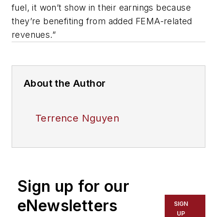
fuel, it won’t show in their earnings because
they’re benefiting from added FEMA-related
revenues.”
About the Author
Terrence Nguyen
Sign up for our
eNewsletters
SIGN
UP