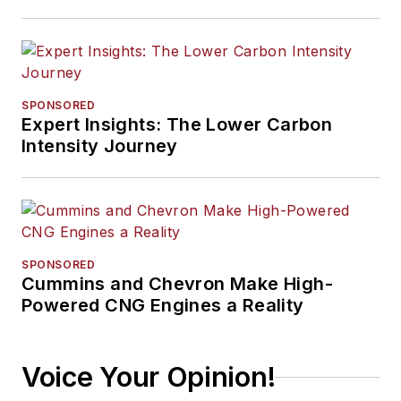
SPONSORED
Expert Insights: The Lower Carbon
Intensity Journey
SPONSORED
Cummins and Chevron Make High-
Powered CNG Engines a Reality
Voice Your Opinion!