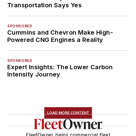
Transportation Says Yes
SPONSORED
Cummins and Chevron Make High-
Powered CNG Engines a Reality
SPONSORED
Expert Insights: The Lower Carbon
Intensity Journey
LOAD MORE CONTENT
FleetOwner helps commercial fleet