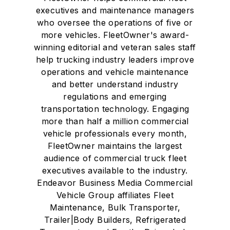
executives and maintenance managers
who oversee the operations of five or
more vehicles. FleetOwner's award-
winning editorial and veteran sales staff
help trucking industry leaders improve
operations and vehicle maintenance
and better understand industry
regulations and emerging
transportation technology. Engaging
more than half a million commercial
vehicle professionals every month,
FleetOwner maintains the largest
audience of commercial truck fleet
executives available to the industry.
Endeavor Business Media Commercial
Vehicle Group affiliates Fleet
Maintenance, Bulk Transporter,
Trailer|Body Builders, Refrigerated