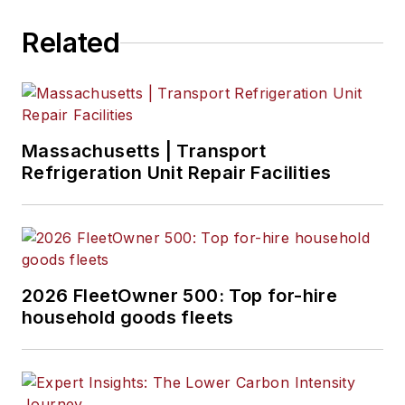
Related
Massachusetts | Transport
Refrigeration Unit Repair Facilities
2026 FleetOwner 500: Top for-hire
household goods fleets