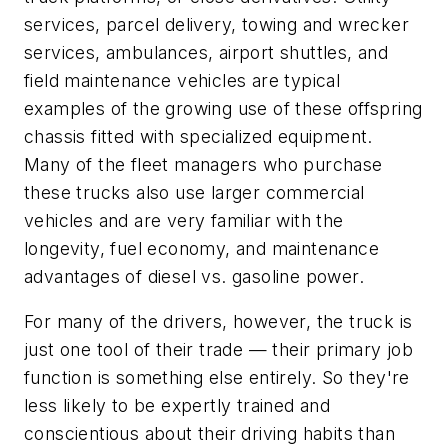
services, parcel delivery, towing and wrecker
services, ambulances, airport shuttles, and
field maintenance vehicles are typical
examples of the growing use of these offspring
chassis fitted with specialized equipment.
Many of the fleet managers who purchase
these trucks also use larger commercial
vehicles and are very familiar with the
longevity, fuel economy, and maintenance
advantages of diesel vs. gasoline power.
For many of the drivers, however, the truck is
just one tool of their trade — their primary job
function is something else entirely. So they're
less likely to be expertly trained and
conscientious about their driving habits than