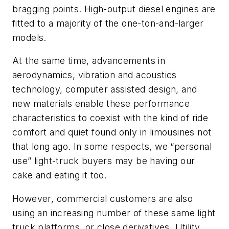
bragging points. High-output diesel engines are
fitted to a majority of the one-ton-and-larger
models.
At the same time, advancements in
aerodynamics, vibration and acoustics
technology, computer assisted design, and
new materials enable these performance
characteristics to coexist with the kind of ride
comfort and quiet found only in limousines not
that long ago. In some respects, we “personal
use” light-truck buyers may be having our
cake and eating it too.
However, commercial customers are also
using an increasing number of these same light
truck platforms, or close derivatives. Utility