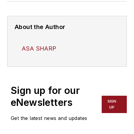
About the Author
ASA SHARP
Sign up for our
eNewsletters
SIGN
UP
Get the latest news and updates