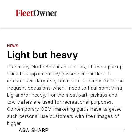
NEWS
Light but heavy
Like many North American families, I have a pickup
truck to supplement my passenger car fleet. It
doesn't see daily use, but it sure is handy for those
frequent occasions when I need to haul something
big and/or heavy. For the most part, pickups and
tow trailers are used for recreational purposes.
Contemporary OEM marketing gurus have targeted
such personal use customers with their images of
bigger,
ASA SHARP