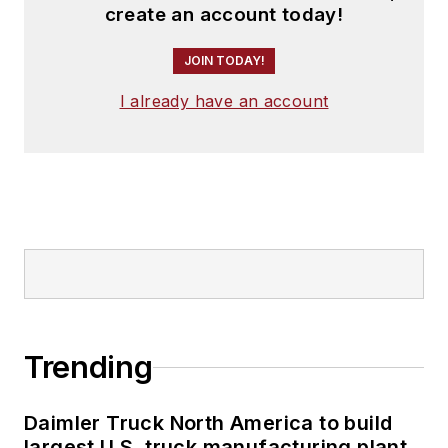
create an account today!
JOIN TODAY!
I already have an account
Trending
Daimler Truck North America to build
largest U.S. truck manufacturing plant