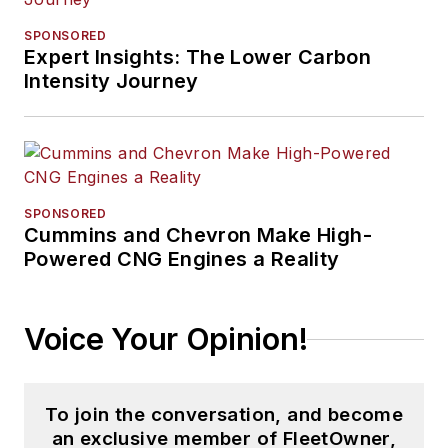
SPONSORED
Expert Insights: The Lower Carbon
Intensity Journey
SPONSORED
Cummins and Chevron Make High-
Powered CNG Engines a Reality
Voice Your Opinion!
To join the conversation, and become
an exclusive member of FleetOwner,