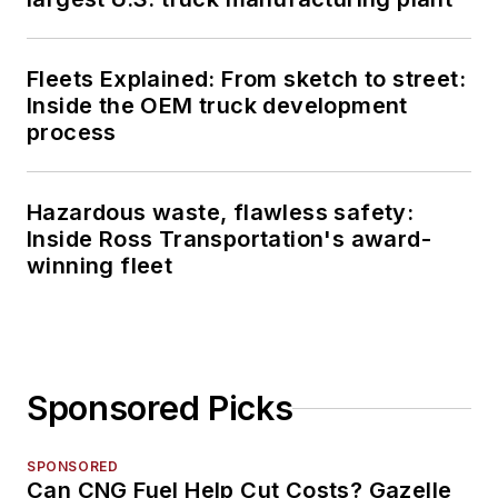
Fleets Explained: From sketch to street:
Inside the OEM truck development
process
Hazardous waste, flawless safety:
Inside Ross Transportation's award-
winning fleet
Sponsored Picks
SPONSORED
Can CNG Fuel Help Cut Costs? Gazelle