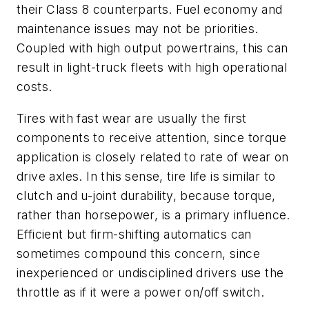
their Class 8 counterparts. Fuel economy and
maintenance issues may not be priorities.
Coupled with high output powertrains, this can
result in light-truck fleets with high operational
costs.
Tires with fast wear are usually the first
components to receive attention, since torque
application is closely related to rate of wear on
drive axles. In this sense, tire life is similar to
clutch and u-joint durability, because torque,
rather than horsepower, is a primary influence.
Efficient but firm-shifting automatics can
sometimes compound this concern, since
inexperienced or undisciplined drivers use the
throttle as if it were a power on/off switch.