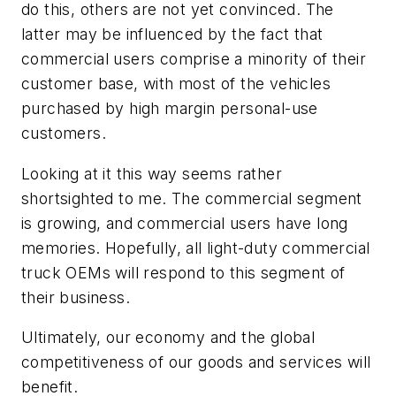
do this, others are not yet convinced. The
latter may be influenced by the fact that
commercial users comprise a minority of their
customer base, with most of the vehicles
purchased by high margin personal-use
customers.
Looking at it this way seems rather
shortsighted to me. The commercial segment
is growing, and commercial users have long
memories. Hopefully, all light-duty commercial
truck OEMs will respond to this segment of
their business.
Ultimately, our economy and the global
competitiveness of our goods and services will
benefit.