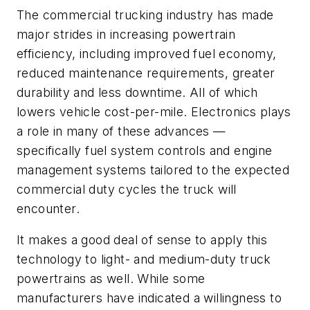
The commercial trucking industry has made
major strides in increasing powertrain
efficiency, including improved fuel economy,
reduced maintenance requirements, greater
durability and less downtime. All of which
lowers vehicle cost-per-mile. Electronics plays
a role in many of these advances —
specifically fuel system controls and engine
management systems tailored to the expected
commercial duty cycles the truck will
encounter.
It makes a good deal of sense to apply this
technology to light- and medium-duty truck
powertrains as well. While some
manufacturers have indicated a willingness to