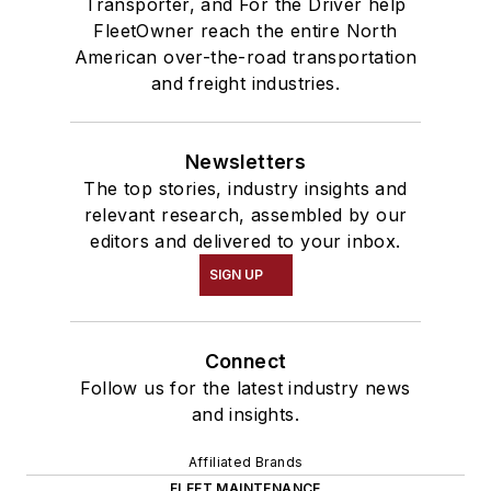
Transporter, and For the Driver help
FleetOwner reach the entire North
American over-the-road transportation
and freight industries.
Newsletters
The top stories, industry insights and
relevant research, assembled by our
editors and delivered to your inbox.
SIGN UP
Connect
Follow us for the latest industry news
and insights.
Affiliated Brands
FLEET MAINTENANCE