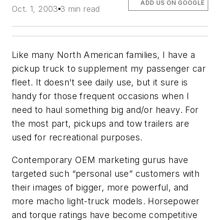
ADD US ON GOOGLE
Oct. 1, 2003
3 min read
Like many North American families, I have a
pickup truck to supplement my passenger car
fleet. It doesn't see daily use, but it sure is
handy for those frequent occasions when I
need to haul something big and/or heavy. For
the most part, pickups and tow trailers are
used for recreational purposes.
Contemporary OEM marketing gurus have
targeted such “personal use” customers with
their images of bigger, more powerful, and
more macho light-truck models. Horsepower
and torque ratings have become competitive