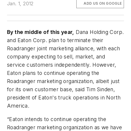
Jan. 1, 2012
ADD US ON GOOGLE
By the middle of this year,
Dana Holding Corp.
and Eaton Corp. plan to terminate their
Roadranger joint marketing alliance, with each
company expecting to sell, market, and
service customers independently. However,
Eaton plans to continue operating the
Roadranger marketing organization, albeit just
for its own customer base, said Tim Sinden,
president of Eaton's truck operations in North
America.
“Eaton intends to continue operating the
Roadranger marketing organization as we have