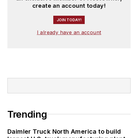
create an account today!
JOIN TODAY!
I already have an account
Trending
Daimler Truck North America to build