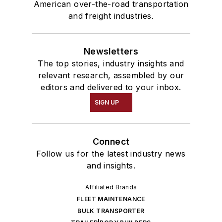
American over-the-road transportation
and freight industries.
Newsletters
The top stories, industry insights and
relevant research, assembled by our
editors and delivered to your inbox.
SIGN UP
Connect
Follow us for the latest industry news
and insights.
Affiliated Brands
FLEET MAINTENANCE
BULK TRANSPORTER