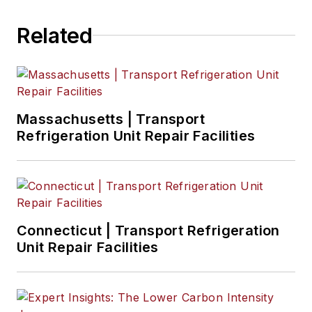
Related
Massachusetts | Transport
Refrigeration Unit Repair Facilities
Connecticut | Transport Refrigeration
Unit Repair Facilities