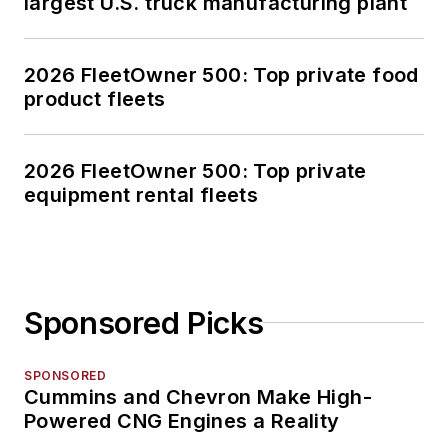
largest U.S. truck manufacturing plant
2026 FleetOwner 500: Top private food
product fleets
2026 FleetOwner 500: Top private
equipment rental fleets
Sponsored Picks
SPONSORED
Cummins and Chevron Make High-
Powered CNG Engines a Reality