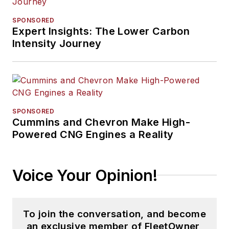
SPONSORED
Expert Insights: The Lower Carbon
Intensity Journey
SPONSORED
Cummins and Chevron Make High-
Powered CNG Engines a Reality
Voice Your Opinion!
To join the conversation, and become
an exclusive member of FleetOwner,