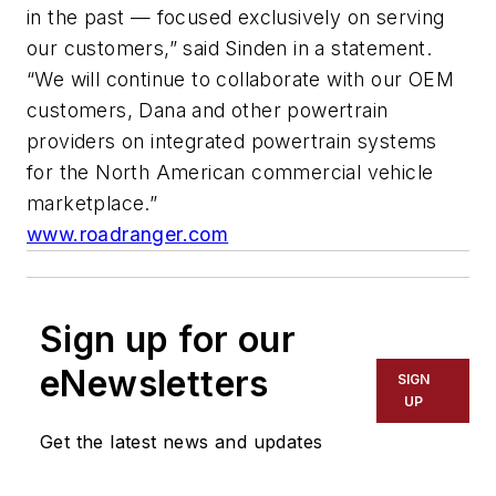
in the past — focused exclusively on serving
our customers,” said Sinden in a statement.
“We will continue to collaborate with our OEM
customers, Dana and other powertrain
providers on integrated powertrain systems
for the North American commercial vehicle
marketplace.”
www.roadranger.com
Sign up for our
eNewsletters
SIGN
UP
Get the latest news and updates