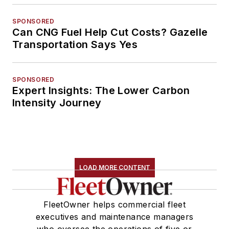
SPONSORED
Can CNG Fuel Help Cut Costs? Gazelle
Transportation Says Yes
SPONSORED
Expert Insights: The Lower Carbon
Intensity Journey
LOAD MORE CONTENT
FleetOwner helps commercial fleet
executives and maintenance managers
who oversee the operations of five or