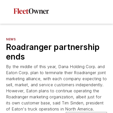
NEWS
Roadranger partnership
ends
By the middle of this year, Dana Holding Corp. and
Eaton Corp. plan to terminate their Roadranger joint
marketing alliance, with each company expecting to
sell, market, and service customers independently.
However, Eaton plans to continue operating the
Roadranger marketing organization, albeit just for
its own customer base, said Tim Sinden, president
of Eaton's truck operations in North America.