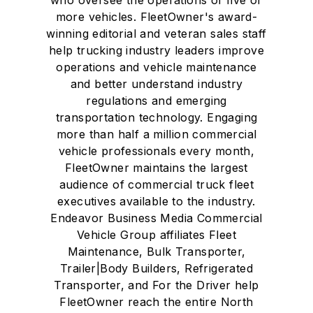
more vehicles. FleetOwner's award-
winning editorial and veteran sales staff
help trucking industry leaders improve
operations and vehicle maintenance
and better understand industry
regulations and emerging
transportation technology. Engaging
more than half a million commercial
vehicle professionals every month,
FleetOwner maintains the largest
audience of commercial truck fleet
executives available to the industry.
Endeavor Business Media Commercial
Vehicle Group affiliates Fleet
Maintenance, Bulk Transporter,
Trailer|Body Builders, Refrigerated
Transporter, and For the Driver help
FleetOwner reach the entire North