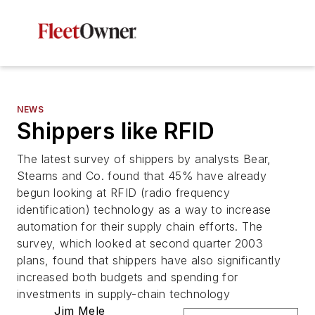
NEWS
Shippers like RFID
The latest survey of shippers by analysts Bear,
Stearns and Co. found that 45% have already
begun looking at RFID (radio frequency
identification) technology as a way to increase
automation for their supply chain efforts. The
survey, which looked at second quarter 2003
plans, found that shippers have also significantly
increased both budgets and spending for
investments in supply-chain technology
Jim Mele