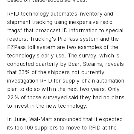
RFID technology automates inventory and
shipment tracking using inexpensive radio
“tags” that broadcast ID information to special
readers. Trucking's PrePass system and the
EZPass toll system are two examples of the
technology's early use. The survey, which is
conducted quarterly by Bear, Stearns, reveals
that 33% of the shippers not currently
investigation RFID for supply-chain automation
plan to do so within the next two years. Only
22% of those surveyed said they had no plans
to invest in the new technology.
In June, Wal-Mart announced that it expected
its top 100 suppliers to move to RFID at the