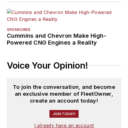
SPONSORED
Cummins and Chevron Make High-
Powered CNG Engines a Reality
Voice Your Opinion!
To join the conversation, and become
an exclusive member of FleetOwner,
create an account today!
JOIN TODAY!
I already have an account