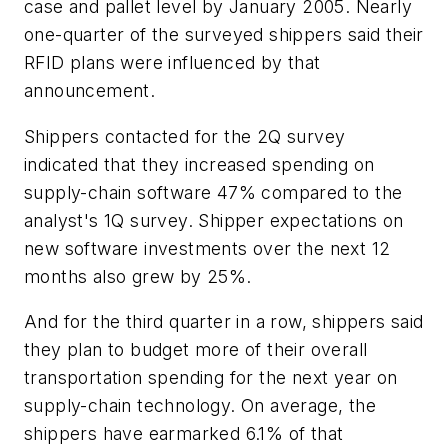
case and pallet level by January 2005. Nearly
one-quarter of the surveyed shippers said their
RFID plans were influenced by that
announcement.
Shippers contacted for the 2Q survey
indicated that they increased spending on
supply-chain software 47% compared to the
analyst's 1Q survey. Shipper expectations on
new software investments over the next 12
months also grew by 25%.
And for the third quarter in a row, shippers said
they plan to budget more of their overall
transportation spending for the next year on
supply-chain technology. On average, the
shippers have earmarked 6.1% of that