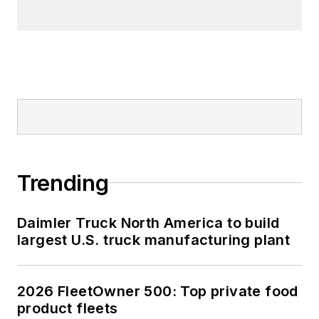
Trending
Daimler Truck North America to build
largest U.S. truck manufacturing plant
2026 FleetOwner 500: Top private food
product fleets