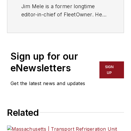
Jim Mele is a former longtime
editor-in-chief of FleetOwner. He
joined the magazine in 1986 and
served as chief editor from 1999 to
2017.
Sign up for our
eNewsletters
SIGN
UP
Get the latest news and updates
Related