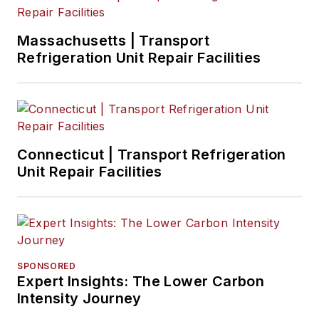
Massachusetts | Transport
Refrigeration Unit Repair Facilities
Connecticut | Transport Refrigeration
Unit Repair Facilities
SPONSORED
Expert Insights: The Lower Carbon
Intensity Journey