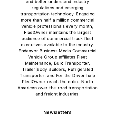
and better understand industry
regulations and emerging
transportation technology. Engaging
more than half a million commercial
vehicle professionals every month,
FleetOwner maintains the largest
audience of commercial truck fleet
executives available to the industry.
Endeavor Business Media Commercial
Vehicle Group affiliates Fleet
Maintenance, Bulk Transporter,
Trailer|Body Builders, Refrigerated
Transporter, and For the Driver help
FleetOwner reach the entire North
American over-the-road transportation
and freight industries.
Newsletters