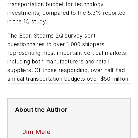
transportation budget for technology
investments, compared to the 5.3% reported
in the 1Q study.
The Bear, Stearns 2Q survey sent
questionnaires to over 1,000 shippers
representing most important vertical markets,
including both manufacturers and retail
suppliers. Of those responding, over half had
annual transportation budgets over $50 million.
About the Author
Jim Mele