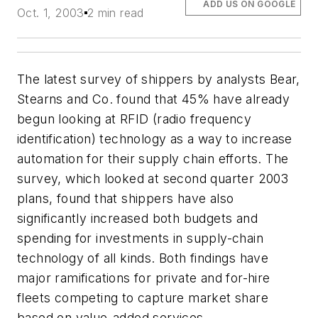
ADD US ON GOOGLE
Oct. 1, 2003
2 min read
The latest survey of shippers by analysts Bear,
Stearns and Co. found that 45% have already
begun looking at RFID (radio frequency
identification) technology as a way to increase
automation for their supply chain efforts. The
survey, which looked at second quarter 2003
plans, found that shippers have also
significantly increased both budgets and
spending for investments in supply-chain
technology of all kinds. Both findings have
major ramifications for private and for-hire
fleets competing to capture market share
based on value-added services.