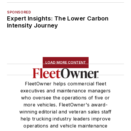
SPONSORED
Expert Insights: The Lower Carbon
Intensity Journey
LOAD MORE CONTENT
FleetOwner helps commercial fleet
executives and maintenance managers
who oversee the operations of five or
more vehicles. FleetOwner's award-
winning editorial and veteran sales staff
help trucking industry leaders improve
operations and vehicle maintenance