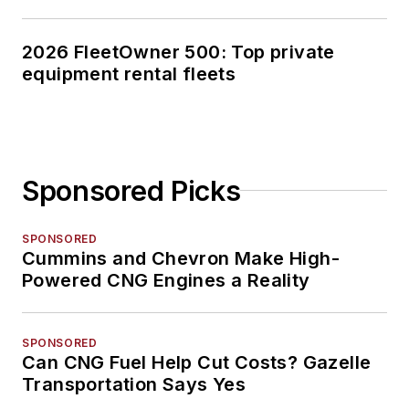
2026 FleetOwner 500: Top private
equipment rental fleets
Sponsored Picks
SPONSORED
Cummins and Chevron Make High-
Powered CNG Engines a Reality
SPONSORED
Can CNG Fuel Help Cut Costs? Gazelle
Transportation Says Yes