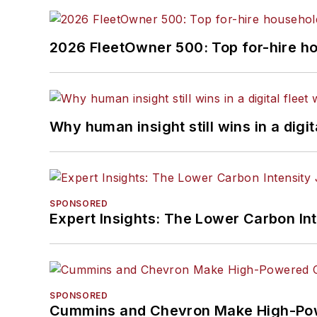
2026 FleetOwner 500: Top for-hire h
Why human insight still wins in a digit
SPONSORED
Expert Insights: The Lower Carbon In
SPONSORED
Cummins and Chevron Make High-Pow