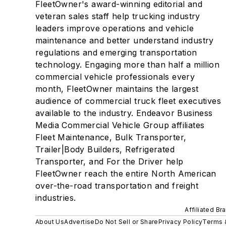
FleetOwner's award-winning editorial and
veteran sales staff help trucking industry
leaders improve operations and vehicle
maintenance and better understand industry
regulations and emerging transportation
technology. Engaging more than half a million
commercial vehicle professionals every
month, FleetOwner maintains the largest
audience of commercial truck fleet executives
available to the industry. Endeavor Business
Media Commercial Vehicle Group affiliates
Fleet Maintenance, Bulk Transporter,
Trailer|Body Builders, Refrigerated
Transporter, and For the Driver help
FleetOwner reach the entire North American
over-the-road transportation and freight
industries.
Affiliated Br
About Us
Advertise
Do Not Sell or Share
Privacy Policy
Terms 