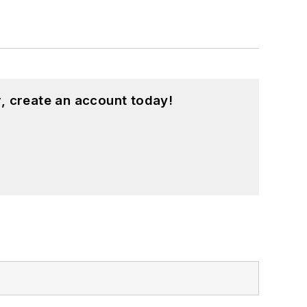
, create an account today!