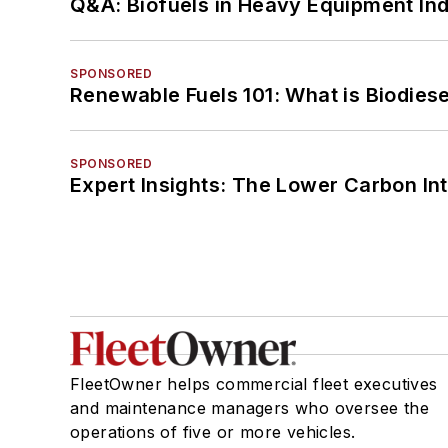
Q&A: Biofuels in Heavy Equipment Ind
SPONSORED
Renewable Fuels 101: What is Biodiese
SPONSORED
Expert Insights: The Lower Carbon In
FleetOwner helps commercial fleet executives
and maintenance managers who oversee the
operations of five or more vehicles.