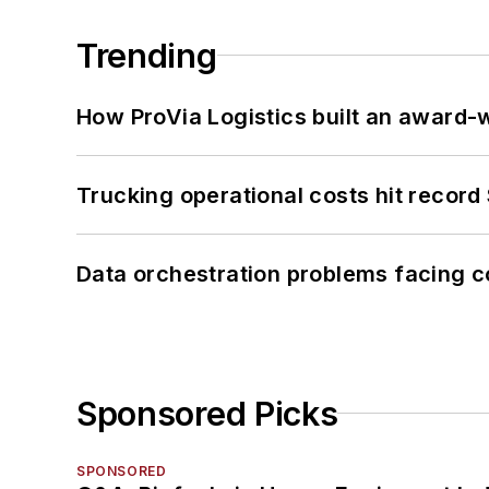
Trending
How ProVia Logistics built an award-w
Trucking operational costs hit record
Data orchestration problems facing c
Sponsored Picks
SPONSORED