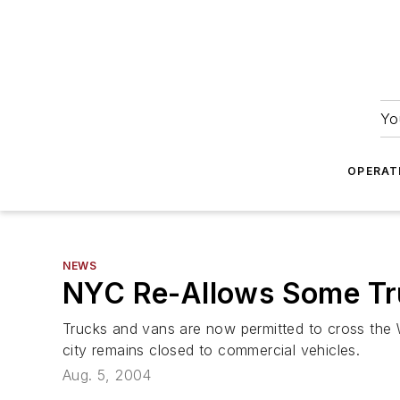
Yo
OPERAT
NEWS
NYC Re-Allows Some Tr
Trucks and vans are now permitted to cross the W
city remains closed to commercial vehicles.
Aug. 5, 2004