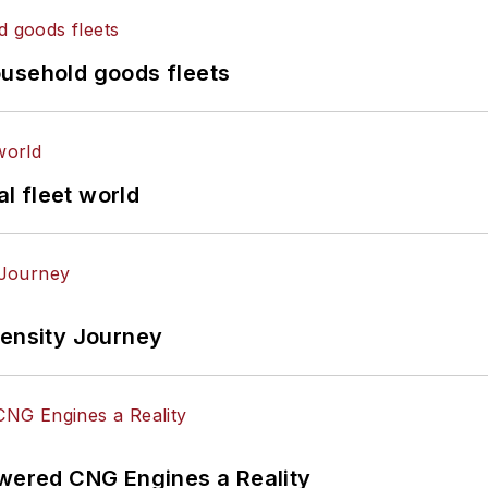
ousehold goods fleets
al fleet world
tensity Journey
ered CNG Engines a Reality