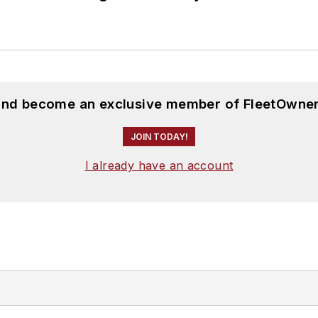
 and become an exclusive member of FleetOwner
JOIN TODAY!
I already have an account