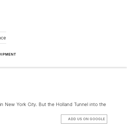
nce
UIPMENT
in New York City. But the Holland Tunnel into the
ADD US ON GOOGLE