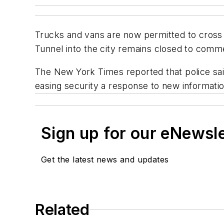
Trucks and vans are now permitted to cross 
Tunnel into the city remains closed to comme
The New York Times
reported that police sai
easing security a response to new informatio
Sign up for our eNewsl
Get the latest news and updates
Related