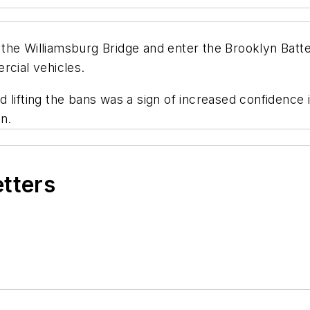
the Williamsburg Bridge and enter the Brooklyn Batte
rcial vehicles.
d lifting the bans was a sign of increased confidence in
n.
etters