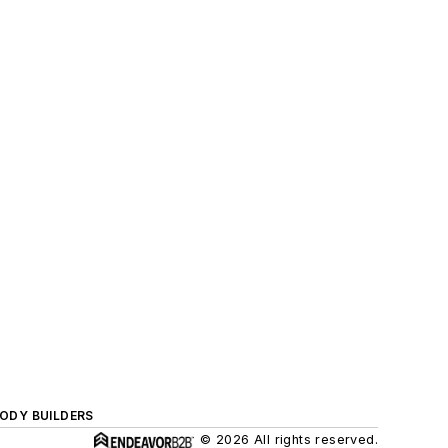
BODY BUILDERS
© 2026 All rights reserved.