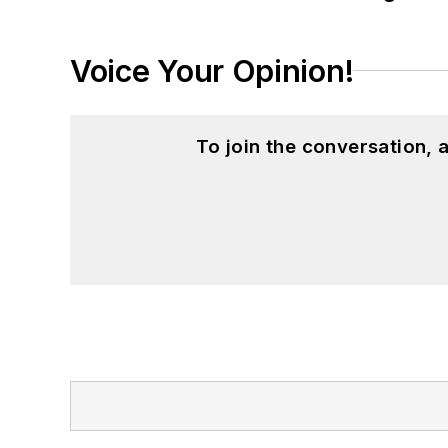
Voice Your Opinion!
To join the conversation,