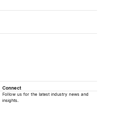
Connect
Follow us for the latest industry news and
insights.