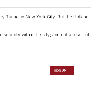
ry Tunnel in New York City. But the Holland
 security within the city; and not a result of
SIGN UP