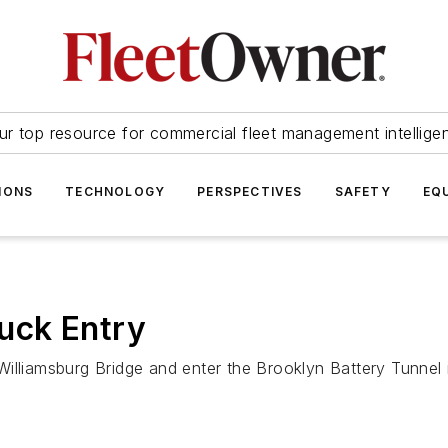
ur top resource for commercial fleet management intellige
IONS
TECHNOLOGY
PERSPECTIVES
SAFETY
EQ
uck Entry
illiamsburg Bridge and enter the Brooklyn Battery Tunnel 