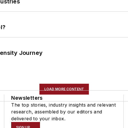
ustries
l?
tensity Journey
LOAD MORE CONTENT
Newsletters
The top stories, industry insights and relevant
research, assembled by our editors and
delivered to your inbox.
SIGN UP