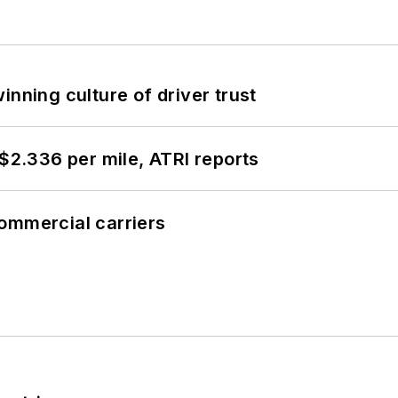
inning culture of driver trust
 $2.336 per mile, ATRI reports
ommercial carriers