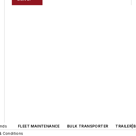
ands
FLEET MAINTENANCE
BULK TRANSPORTER
TRAILER|
& Conditions