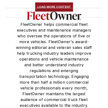
LOAD MORE CONTENT
FleetOwner helps commercial fleet
executives and maintenance managers
who oversee the operations of five or
more vehicles. FleetOwner's award-
winning editorial and veteran sales staff
help trucking industry leaders improve
operations and vehicle maintenance
and better understand industry
regulations and emerging
transportation technology. Engaging
more than half a million commercial
vehicle professionals every month,
FleetOwner maintains the largest
audience of commercial truck fleet
executives available to the industry.