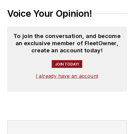
Voice Your Opinion!
To join the conversation, and become
an exclusive member of FleetOwner,
create an account today!
JOIN TODAY!
I already have an account