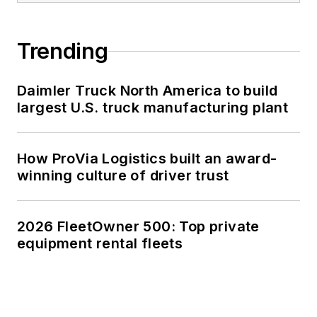
Trending
Daimler Truck North America to build
largest U.S. truck manufacturing plant
How ProVia Logistics built an award-
winning culture of driver trust
2026 FleetOwner 500: Top private
equipment rental fleets