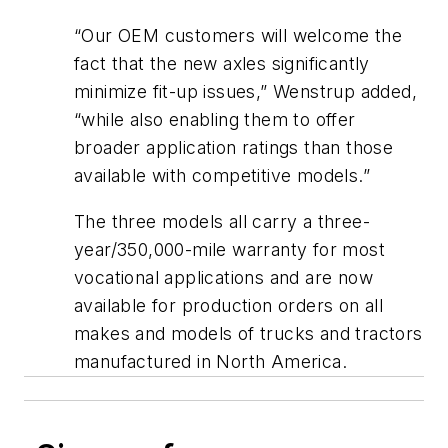
“Our OEM customers will welcome the
fact that the new axles significantly
minimize fit-up issues,” Wenstrup added,
“while also enabling them to offer
broader application ratings than those
available with competitive models.”
The three models all carry a three-
year/350,000-mile warranty for most
vocational applications and are now
available for production orders on all
makes and models of trucks and tractors
manufactured in North America.