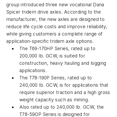
group introduced three new vocational Dana
Spicer tridem drive axles. According to the
manufacturer, the new axles are designed to
reduce life cycle costs and improve reliability,
while giving customers a complete range of
application-specific tridem axle options.
The T69-170HP Series, rated up to
200,000 lb. GCW, is suited for
construction, heavy hauling and logging
applications.
The T78-190P Series, rated up to
240,000 lb. GCW, is for applications that
require superior traction and a high gross
weight capacity such as mining.
Also rated up to 240,000 lb. GCW, the
T78-59OP Series is designed for