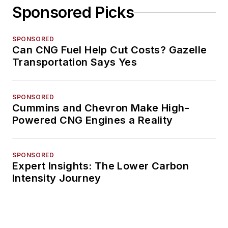
Sponsored Picks
SPONSORED
Can CNG Fuel Help Cut Costs? Gazelle
Transportation Says Yes
SPONSORED
Cummins and Chevron Make High-
Powered CNG Engines a Reality
SPONSORED
Expert Insights: The Lower Carbon
Intensity Journey