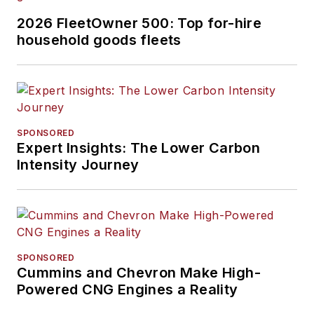
2026 FleetOwner 500: Top for-hire
household goods fleets
SPONSORED
Expert Insights: The Lower Carbon
Intensity Journey
SPONSORED
Cummins and Chevron Make High-
Powered CNG Engines a Reality