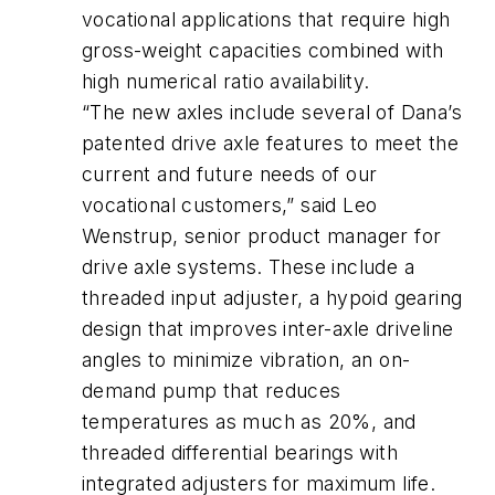
vocational applications that require high
gross-weight capacities combined with
high numerical ratio availability.
“The new axles include several of Dana’s
patented drive axle features to meet the
current and future needs of our
vocational customers,” said Leo
Wenstrup, senior product manager for
drive axle systems. These include a
threaded input adjuster, a hypoid gearing
design that improves inter-axle driveline
angles to minimize vibration, an on-
demand pump that reduces
temperatures as much as 20%, and
threaded differential bearings with
integrated adjusters for maximum life.