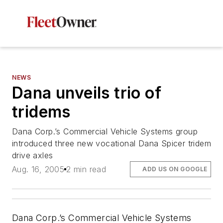
NEWS
Dana unveils trio of
tridems
Dana Corp.’s Commercial Vehicle Systems group
introduced three new vocational Dana Spicer tridem
drive axles
Aug. 16, 2005
2 min read
ADD US ON GOOGLE
Dana Corp.’s Commercial Vehicle Systems