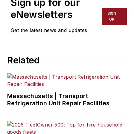
Sign up for our
eNewsletters
SIGN
UP
Get the latest news and updates
Related
Massachusetts | Transport
Refrigeration Unit Repair Facilities