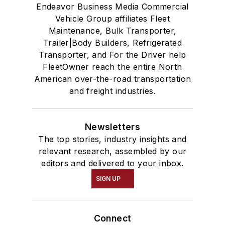
Endeavor Business Media Commercial
Vehicle Group affiliates Fleet
Maintenance, Bulk Transporter,
Trailer|Body Builders, Refrigerated
Transporter, and For the Driver help
FleetOwner reach the entire North
American over-the-road transportation
and freight industries.
Newsletters
The top stories, industry insights and
relevant research, assembled by our
editors and delivered to your inbox.
SIGN UP
Connect