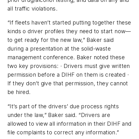
all traffic violations.
“If fleets haven’t started putting together these
kinds o driver profiles they need to start now—
to get ready for the new law,” Baker said
during a presentation at the solid-waste
management conference. Baker noted these
two key provisions: · Drivers must give written
permission before a DIHF on them is created ·
If they don’t give that permission, they cannot
be hired.
“It’s part of the drivers’ due process rights
under the law,” Baker said. “Drivers are
allowed to view all information in their DIHF and
file complaints to correct any information.”