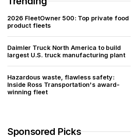
Trending
2026 FleetOwner 500: Top private food
product fleets
Daimler Truck North America to build
largest U.S. truck manufacturing plant
Hazardous waste, flawless safety:
Inside Ross Transportation's award-
winning fleet
Sponsored Picks