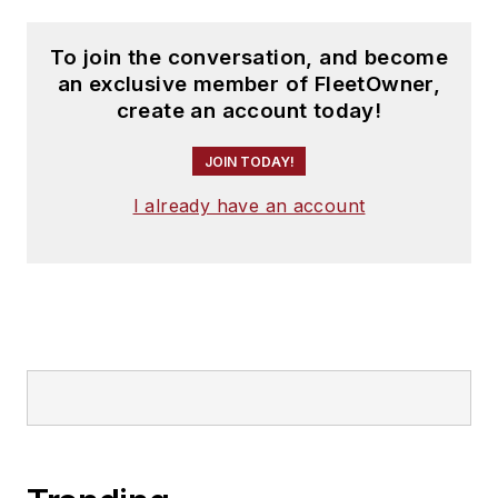
To join the conversation, and become
an exclusive member of FleetOwner,
create an account today!
JOIN TODAY!
I already have an account