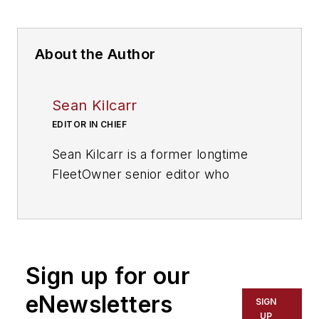
About the Author
Sean Kilcarr
EDITOR IN CHIEF
Sean Kilcarr is a former longtime
FleetOwner senior editor who
wrote for the publication from 2000
to 2018. He served as editor-in-
chief from 2017 to 2018.
Sign up for our
eNewsletters
SIGN
UP