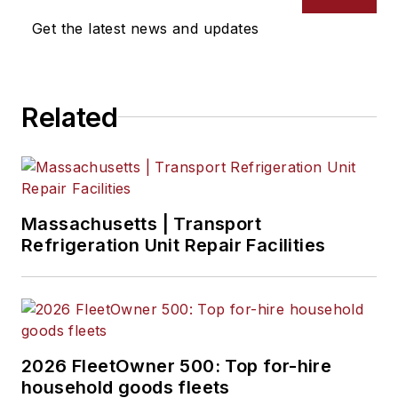
Get the latest news and updates
Related
Massachusetts | Transport
Refrigeration Unit Repair Facilities
2026 FleetOwner 500: Top for-hire
household goods fleets