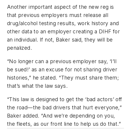
Another important aspect of the new reg is
that previous employers must release all
drug/alcohol testing results, work history and
other data to an employer creating a DIHF for
an individual. If not, Baker said, they will be
penalized.
“No longer can a previous employer say, ‘I’ll
be sued!’ as an excuse for not sharing driver
histories,” he stated. “They must share them;
that’s what the law says.
“This law is designed to get the ‘bad actors’ off
the road—the bad drivers that hurt everyone,”
Baker added. “And we’re depending on you,
the fleets, as our front line to help us do that.”