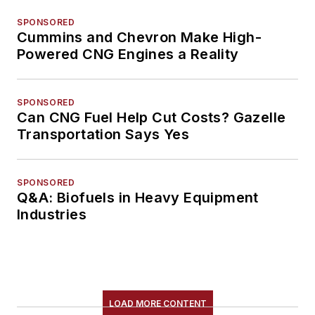
SPONSORED
Cummins and Chevron Make High-
Powered CNG Engines a Reality
SPONSORED
Can CNG Fuel Help Cut Costs? Gazelle
Transportation Says Yes
SPONSORED
Q&A: Biofuels in Heavy Equipment
Industries
LOAD MORE CONTENT