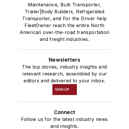
Maintenance, Bulk Transporter,
Trailer|Body Builders, Refrigerated
Transporter, and For the Driver help
FleetOwner reach the entire North
American over-the-road transportation
and freight industries.
Newsletters
The top stories, industry insights and
relevant research, assembled by our
editors and delivered to your inbox.
SIGN UP
Connect
Follow us for the latest industry news
and insights.