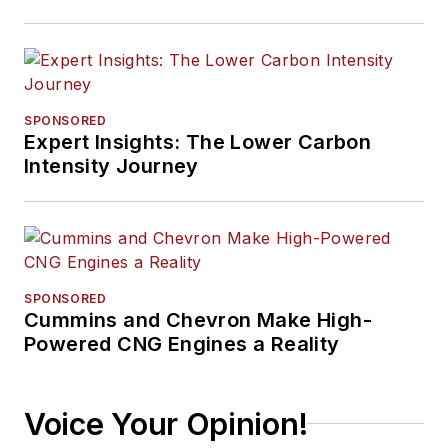
SPONSORED
Expert Insights: The Lower Carbon
Intensity Journey
SPONSORED
Cummins and Chevron Make High-
Powered CNG Engines a Reality
Voice Your Opinion!