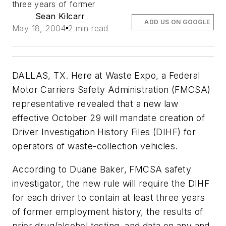
three years of former
Sean Kilcarr
ADD US ON GOOGLE
May 18, 2004
2 min read
DALLAS, TX. Here at Waste Expo, a Federal
Motor Carriers Safety Administration (FMCSA)
representative revealed that a new law
effective October 29 will mandate creation of
Driver Investigation History Files (DIHF) for
operators of waste-collection vehicles.
According to Duane Baker, FMCSA safety
investigator, the new rule will require the DIHF
for each driver to contain at least three years
of former employment history, the results of
prior drug/alcohol testing, and data on any and