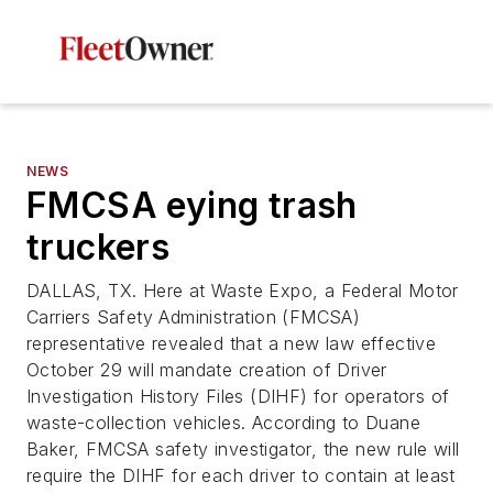
NEWS
FMCSA eying trash
truckers
DALLAS, TX. Here at Waste Expo, a Federal Motor
Carriers Safety Administration (FMCSA)
representative revealed that a new law effective
October 29 will mandate creation of Driver
Investigation History Files (DIHF) for operators of
waste-collection vehicles. According to Duane
Baker, FMCSA safety investigator, the new rule will
require the DIHF for each driver to contain at least