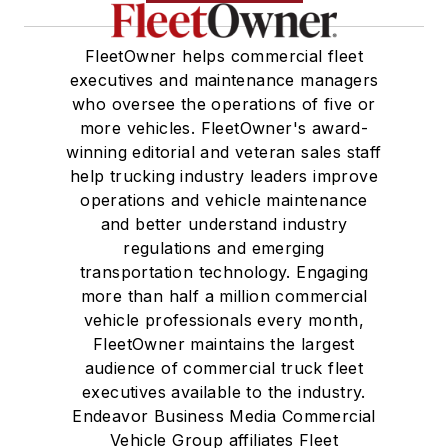
FleetOwner helps commercial fleet
executives and maintenance managers
who oversee the operations of five or
more vehicles. FleetOwner's award-
winning editorial and veteran sales staff
help trucking industry leaders improve
operations and vehicle maintenance
and better understand industry
regulations and emerging
transportation technology. Engaging
more than half a million commercial
vehicle professionals every month,
FleetOwner maintains the largest
audience of commercial truck fleet
executives available to the industry.
Endeavor Business Media Commercial
Vehicle Group affiliates Fleet