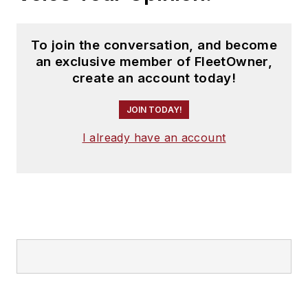
To join the conversation, and become
an exclusive member of FleetOwner,
create an account today!
JOIN TODAY!
I already have an account