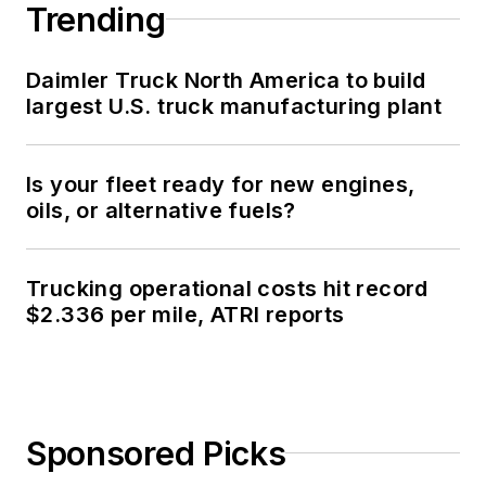
Trending
Daimler Truck North America to build
largest U.S. truck manufacturing plant
Is your fleet ready for new engines,
oils, or alternative fuels?
Trucking operational costs hit record
$2.336 per mile, ATRI reports
Sponsored Picks