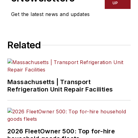
UP
Get the latest news and updates
Related
Massachusetts | Transport
Refrigeration Unit Repair Facilities
2026 FleetOwner 500: Top for-hire