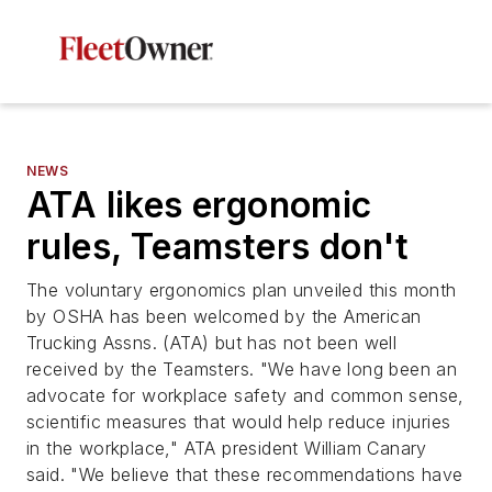
NEWS
ATA likes ergonomic
rules, Teamsters don't
The voluntary ergonomics plan unveiled this month
by OSHA has been welcomed by the American
Trucking Assns. (ATA) but has not been well
received by the Teamsters. "We have long been an
advocate for workplace safety and common sense,
scientific measures that would help reduce injuries
in the workplace," ATA president William Canary
said. "We believe that these recommendations have