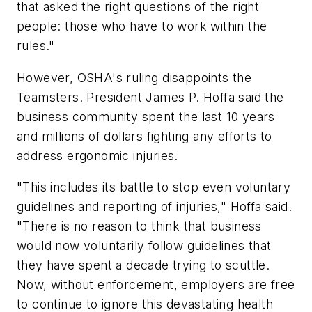
that asked the right questions of the right
people: those who have to work within the
rules."
However, OSHA's ruling disappoints the
Teamsters. President James P. Hoffa said the
business community spent the last 10 years
and millions of dollars fighting any efforts to
address ergonomic injuries.
"This includes its battle to stop even voluntary
guidelines and reporting of injuries," Hoffa said.
"There is no reason to think that business
would now voluntarily follow guidelines that
they have spent a decade trying to scuttle.
Now, without enforcement, employers are free
to continue to ignore this devastating health