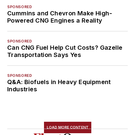
SPONSORED
Cummins and Chevron Make High-
Powered CNG Engines a Reality
SPONSORED
Can CNG Fuel Help Cut Costs? Gazelle
Transportation Says Yes
SPONSORED
Q&A: Biofuels in Heavy Equipment
Industries
LOAD MORE CONTENT