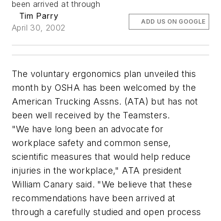
been arrived at through
Tim Parry
ADD US ON GOOGLE
April 30, 2002
The voluntary ergonomics plan unveiled this
month by OSHA has been welcomed by the
American Trucking Assns. (ATA) but has not
been well received by the Teamsters.
"We have long been an advocate for
workplace safety and common sense,
scientific measures that would help reduce
injuries in the workplace," ATA president
William Canary said. "We believe that these
recommendations have been arrived at
through a carefully studied and open process