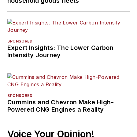
household goods fleets
SPONSORED
Expert Insights: The Lower Carbon
Intensity Journey
SPONSORED
Cummins and Chevron Make High-
Powered CNG Engines a Reality
Voice Your Opinion!