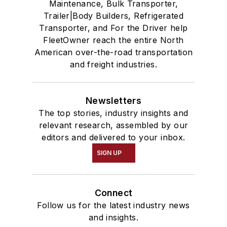
Maintenance, Bulk Transporter,
Trailer|Body Builders, Refrigerated
Transporter, and For the Driver help
FleetOwner reach the entire North
American over-the-road transportation
and freight industries.
Newsletters
The top stories, industry insights and
relevant research, assembled by our
editors and delivered to your inbox.
SIGN UP
Connect
Follow us for the latest industry news
and insights.