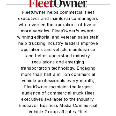
FleetOwner helps commercial fleet
executives and maintenance managers
who oversee the operations of five or
more vehicles. FleetOwner's award-
winning editorial and veteran sales staff
help trucking industry leaders improve
operations and vehicle maintenance
and better understand industry
regulations and emerging
transportation technology. Engaging
more than half a million commercial
vehicle professionals every month,
FleetOwner maintains the largest
audience of commercial truck fleet
executives available to the industry.
Endeavor Business Media Commercial
Vehicle Group affiliates Fleet