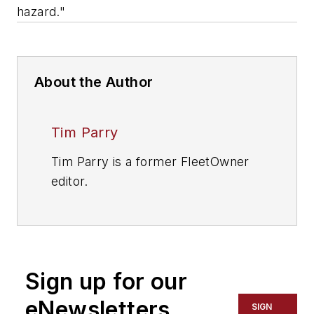
hazard."
About the Author
Tim Parry
Tim Parry is a former FleetOwner
editor.
Sign up for our
eNewsletters
SIGN