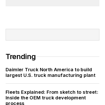
Trending
Daimler Truck North America to build
largest U.S. truck manufacturing plant
Fleets Explained: From sketch to street:
Inside the OEM truck development
process