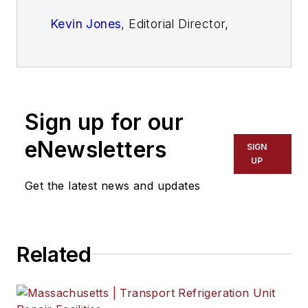
Kevin Jones
, Editorial Director,
Commercial Vehicle Group
Josh Fisher
, Editor-in-Chief
Jade Brasher
, Senior Editor
Sign up for our
Jeremy Wolfe,
Editor
eNewsletters
SIGN
UP
Jenna Hume
, Digital Editor
Get the latest news and updates
Eric Van Egeren
, Art Director
Related