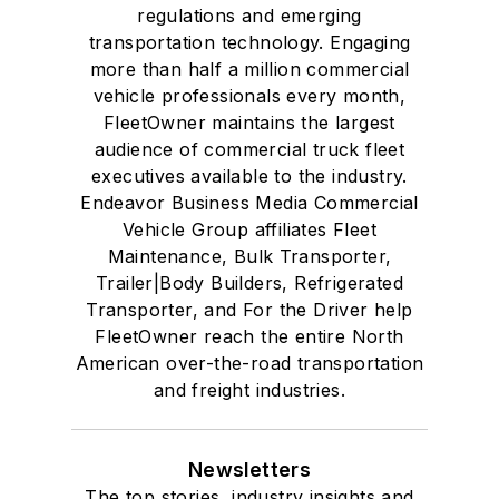
regulations and emerging
transportation technology. Engaging
more than half a million commercial
vehicle professionals every month,
FleetOwner maintains the largest
audience of commercial truck fleet
executives available to the industry.
Endeavor Business Media Commercial
Vehicle Group affiliates Fleet
Maintenance, Bulk Transporter,
Trailer|Body Builders, Refrigerated
Transporter, and For the Driver help
FleetOwner reach the entire North
American over-the-road transportation
and freight industries.
Newsletters
The top stories, industry insights and