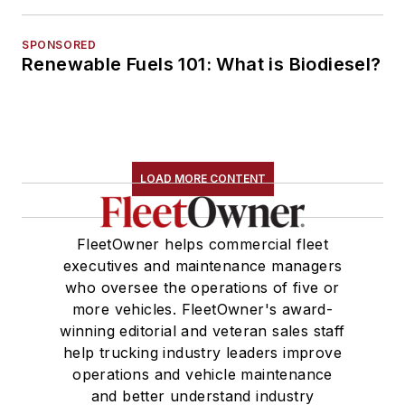
SPONSORED
Renewable Fuels 101: What is Biodiesel?
LOAD MORE CONTENT
FleetOwner helps commercial fleet
executives and maintenance managers
who oversee the operations of five or
more vehicles. FleetOwner's award-
winning editorial and veteran sales staff
help trucking industry leaders improve
operations and vehicle maintenance
and better understand industry