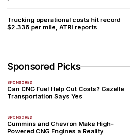
Trucking operational costs hit record
$2.336 per mile, ATRI reports
Sponsored Picks
SPONSORED
Can CNG Fuel Help Cut Costs? Gazelle
Transportation Says Yes
SPONSORED
Cummins and Chevron Make High-
Powered CNG Engines a Reality