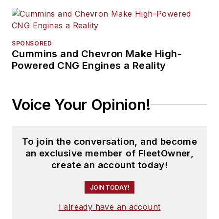
SPONSORED
Cummins and Chevron Make High-
Powered CNG Engines a Reality
Voice Your Opinion!
To join the conversation, and become
an exclusive member of FleetOwner,
create an account today!
JOIN TODAY!
I already have an account