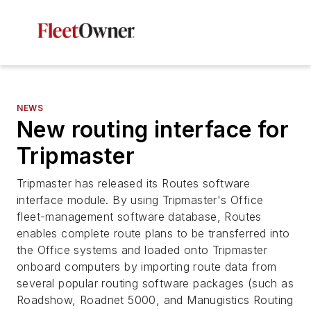
NEWS
New routing interface for
Tripmaster
Tripmaster has released its Routes software
interface module. By using Tripmaster's Office
fleet-management software database, Routes
enables complete route plans to be transferred into
the Office systems and loaded onto Tripmaster
onboard computers by importing route data from
several popular routing software packages (such as
Roadshow, Roadnet 5000, and Manugistics Routing