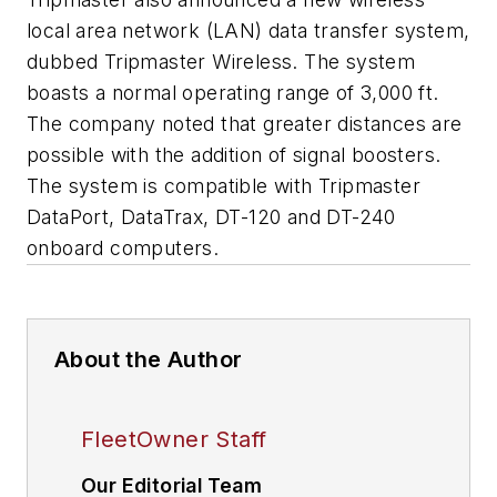
local area network (LAN) data transfer system,
dubbed Tripmaster Wireless. The system
boasts a normal operating range of 3,000 ft.
The company noted that greater distances are
possible with the addition of signal boosters.
The system is compatible with Tripmaster
DataPort, DataTrax, DT-120 and DT-240
onboard computers.
About the Author
FleetOwner Staff
Our Editorial Team