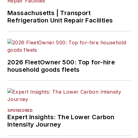
Massachusetts | Transport
Refrigeration Unit Repair Facilities
2026 FleetOwner 500: Top for-hire
household goods fleets
SPONSORED
Expert Insights: The Lower Carbon
Intensity Journey