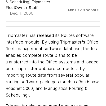
& Scheduling).Tripmaster
FleetOwner Staff
ADD US ON GOOGLE
Dec. 1, 2000
Tripmaster has released its Routes software
interface module. By using Tripmaster's Office
fleet-management software database, Routes
enables complete route plans to be
transferred into the Office systems and loaded
onto Tripmaster onboard computers by
importing route data from several popular
routing software packages (such as Roadshow,
Roadnet 5000, and Manugistics Routing &
Scheduling).
Tripmaster also announced a new wireless