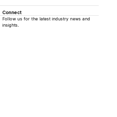
Connect
Follow us for the latest industry news and
insights.