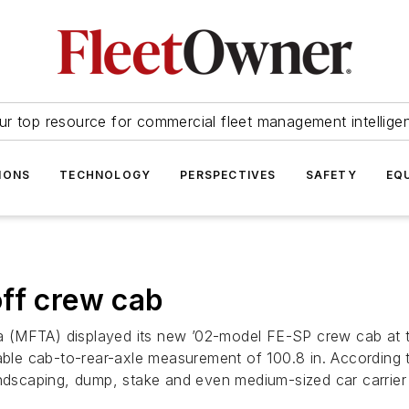
ur top resource for commercial fleet management intellige
IONS
TECHNOLOGY
PERSPECTIVES
SAFETY
EQ
ff crew cab
 (MFTA) displayed its new ’02-model FE-SP crew cab at t
le cab-to-rear-axle measurement of 100.8 in. According t
andscaping, dump, stake and even medium-sized car carrier