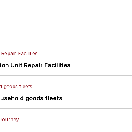
on Unit Repair Facilities
ousehold goods fleets