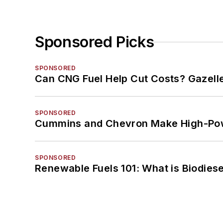
Sponsored Picks
SPONSORED
Can CNG Fuel Help Cut Costs? Gazell
SPONSORED
Cummins and Chevron Make High-Pow
SPONSORED
Renewable Fuels 101: What is Biodiese