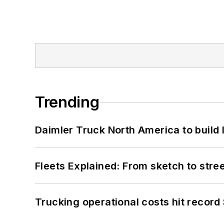
Trending
Daimler Truck North America to build 
Fleets Explained: From sketch to str
Trucking operational costs hit record