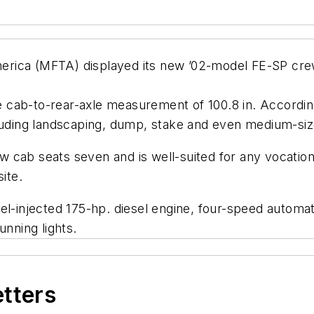
rica (MFTA) displayed its new ’02-model FE-SP cre
 cab-to-rear-axle measurement of 100.8 in. Accordin
cluding landscaping, dump, stake and even medium-size
cab seats seven and is well-suited for any vocational
ite.
el-injected 175-hp. diesel engine, four-speed automati
unning lights.
etters