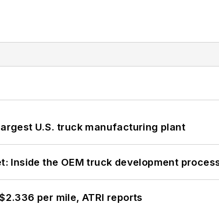
largest U.S. truck manufacturing plant
eet: Inside the OEM truck development proces
 $2.336 per mile, ATRI reports