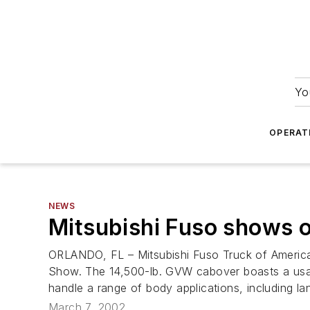
Yo
OPERAT
NEWS
Mitsubishi Fuso shows o
ORLANDO, FL – Mitsubishi Fuso Truck of America
Show. The 14,500-lb. GVW cabover boasts a usab
handle a range of body applications, including l
March 7, 2002