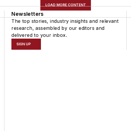
LOAD MORE CONTENT
Newsletters
The top stories, industry insights and relevant
research, assembled by our editors and
delivered to your inbox.
SIGN UP