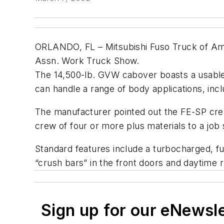
ORLANDO, FL – Mitsubishi Fuso Truck of Ame
Assn. Work Truck Show.
The 14,500-lb. GVW cabover boasts a usable
can handle a range of body applications, in
The manufacturer pointed out the FE-SP crew 
crew of four or more plus materials to a job s
Standard features include a turbocharged, fu
“crush bars” in the front doors and daytime r
Sign up for our eNewsl