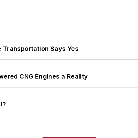
e Transportation Says Yes
ered CNG Engines a Reality
l?