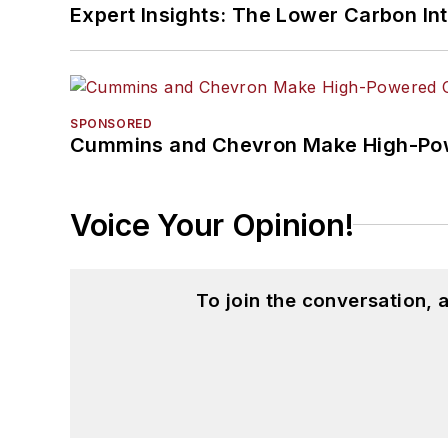
Expert Insights: The Lower Carbon In
SPONSORED
Cummins and Chevron Make High-Pow
Voice Your Opinion!
To join the conversation,