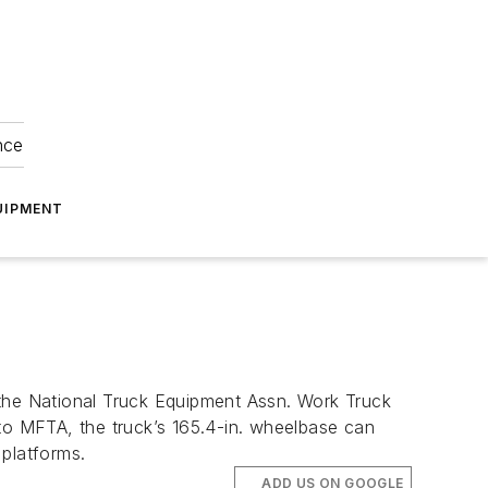
nce
UIPMENT
he National Truck Equipment Assn. Work Truck
o MFTA, the truck’s 165.4-in. wheelbase can
 platforms.
ADD US ON GOOGLE