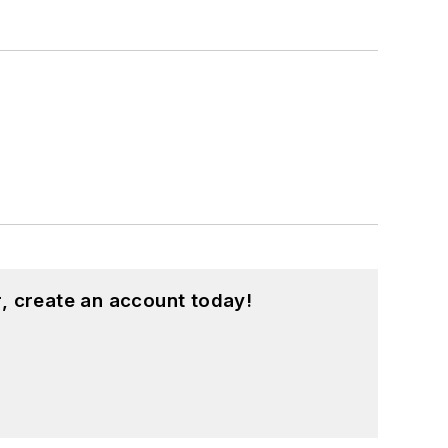
, create an account today!