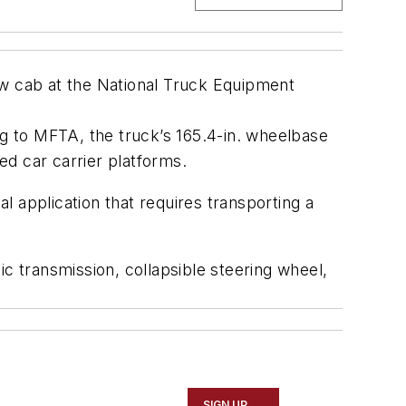
w cab at the National Truck Equipment
g to MFTA, the truck’s 165.4-in. wheelbase
d car carrier platforms.
 application that requires transporting a
c transmission, collapsible steering wheel,
SIGN UP