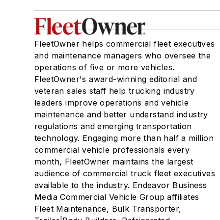
FleetOwner helps commercial fleet executives
and maintenance managers who oversee the
operations of five or more vehicles.
FleetOwner's award-winning editorial and
veteran sales staff help trucking industry
leaders improve operations and vehicle
maintenance and better understand industry
regulations and emerging transportation
technology. Engaging more than half a million
commercial vehicle professionals every
month, FleetOwner maintains the largest
audience of commercial truck fleet executives
available to the industry. Endeavor Business
Media Commercial Vehicle Group affiliates
Fleet Maintenance, Bulk Transporter,