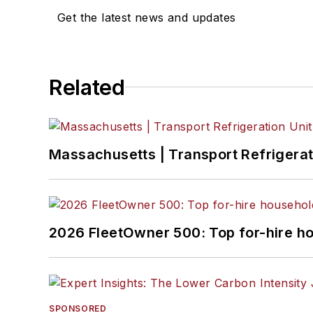
Get the latest news and updates
Related
Massachusetts | Transport Refrigerati
2026 FleetOwner 500: Top for-hire h
SPONSORED