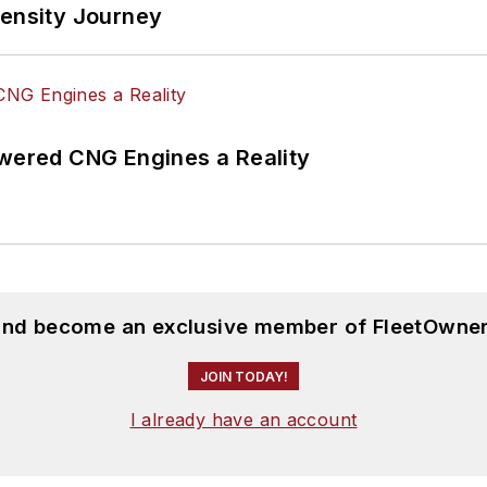
tensity Journey
ered CNG Engines a Reality
 and become an exclusive member of FleetOwner
JOIN TODAY!
I already have an account