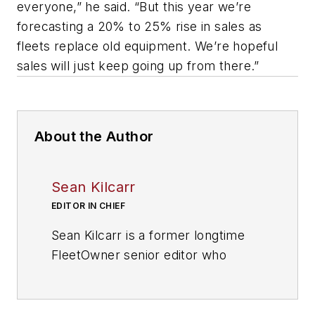
everyone,” he said. “But this year we’re
forecasting a 20% to 25% rise in sales as
fleets replace old equipment. We’re hopeful
sales will just keep going up from there.”
About the Author
Sean Kilcarr
EDITOR IN CHIEF
Sean Kilcarr is a former longtime
FleetOwner senior editor who
wrote for the publication from 2000
to 2018. He served as editor-in-
chief from 2017 to 2018.