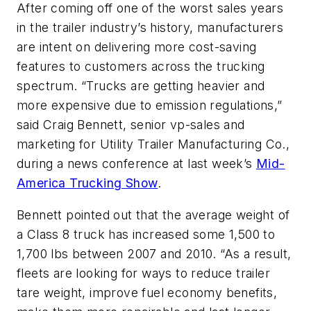
After coming off one of the worst sales years
in the trailer industry’s history, manufacturers
are intent on delivering more cost-saving
features to customers across the trucking
spectrum. “Trucks are getting heavier and
more expensive due to emission regulations,”
said Craig Bennett, senior vp-sales and
marketing for Utility Trailer Manufacturing Co.,
during a news conference at last week’s
Mid-
America Trucking Show
.
Bennett pointed out that the average weight of
a Class 8 truck has increased some 1,500 to
1,700 lbs between 2007 and 2010. “As a result,
fleets are looking for ways to reduce trailer
tare weight, improve fuel economy benefits,