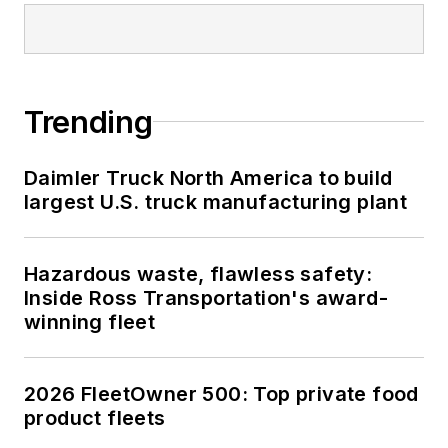
Trending
Daimler Truck North America to build
largest U.S. truck manufacturing plant
Hazardous waste, flawless safety:
Inside Ross Transportation's award-
winning fleet
2026 FleetOwner 500: Top private food
product fleets