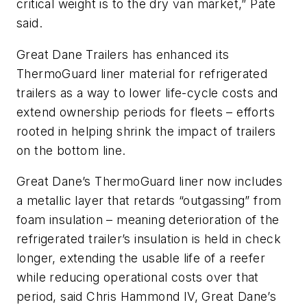
critical weight is to the dry van market,” Pate
said.
Great Dane Trailers has enhanced its
ThermoGuard liner material for refrigerated
trailers as a way to lower life-cycle costs and
extend ownership periods for fleets – efforts
rooted in helping shrink the impact of trailers
on the bottom line.
Great Dane’s ThermoGuard liner now includes
a metallic layer that retards “outgassing” from
foam insulation – meaning deterioration of the
refrigerated trailer’s insulation is held in check
longer, extending the usable life of a reefer
while reducing operational costs over that
period, said Chris Hammond IV, Great Dane’s