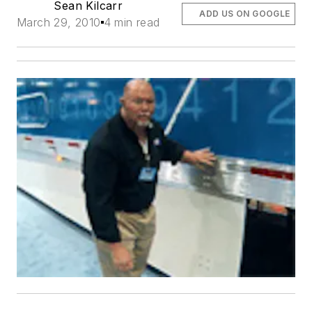
Sean Kilcarr
ADD US ON GOOGLE
March 29, 2010
4 min read