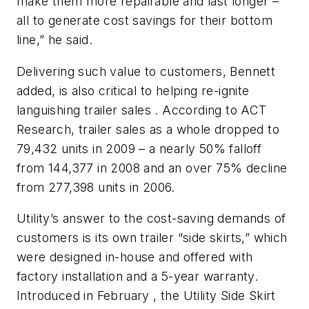
make them more repairable and last longer –
all to generate cost savings for their bottom
line,” he said.
Delivering such value to customers, Bennett
added, is also critical to helping re-ignite
languishing trailer sales . According to ACT
Research, trailer sales as a whole dropped to
79,432 units in 2009 – a nearly 50% falloff
from 144,377 in 2008 and an over 75% decline
from 277,398 units in 2006.
Utility’s answer to the cost-saving demands of
customers is its own trailer “side skirts,” which
were designed in-house and offered with
factory installation and a 5-year warranty.
Introduced in February , the Utility Side Skirt