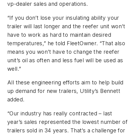
vp-dealer sales and operations.
“If you don’t lose your insulating ability your
trailer will last longer and the reefer unit won’t
have to work as hard to maintain desired
temperatures,” he told FleetOwner. “That also
means you won’t have to change the reefer
unit’s oil as often and less fuel will be used as
well.”
All these engineering efforts aim to help build
up demand for new trailers, Utility’s Bennett
added.
“Our industry has really contracted – last
year’s sales represented the lowest number of
trailers sold in 34 years. That’s a challenge for