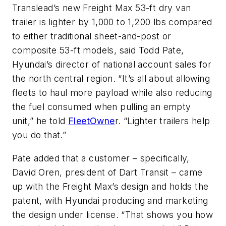
Translead’s new Freight Max 53-ft dry van
trailer is lighter by 1,000 to 1,200 lbs compared
to either traditional sheet-and-post or
composite 53-ft models, said Todd Pate,
Hyundai’s director of national account sales for
the north central region. “It’s all about allowing
fleets to haul more payload while also reducing
the fuel consumed when pulling an empty
unit,” he told
FleetOwne
r. “Lighter trailers help
you do that.”
Pate added that a customer – specifically,
David Oren, president of Dart Transit – came
up with the Freight Max’s design and holds the
patent, with Hyundai producing and marketing
the design under license. “That shows you how