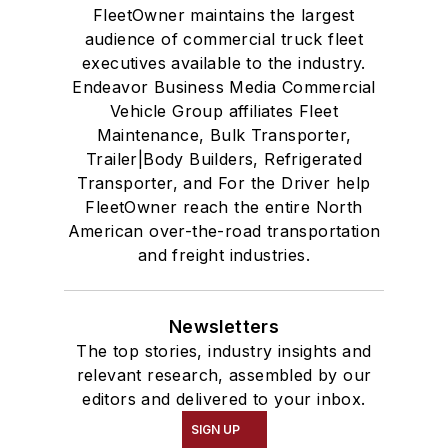
FleetOwner maintains the largest
audience of commercial truck fleet
executives available to the industry.
Endeavor Business Media Commercial
Vehicle Group affiliates Fleet
Maintenance, Bulk Transporter,
Trailer|Body Builders, Refrigerated
Transporter, and For the Driver help
FleetOwner reach the entire North
American over-the-road transportation
and freight industries.
Newsletters
The top stories, industry insights and
relevant research, assembled by our
editors and delivered to your inbox.
SIGN UP