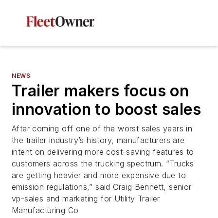
NEWS
Trailer makers focus on
innovation to boost sales
After coming off one of the worst sales years in
the trailer industry’s history, manufacturers are
intent on delivering more cost-saving features to
customers across the trucking spectrum. “Trucks
are getting heavier and more expensive due to
emission regulations,” said Craig Bennett, senior
vp-sales and marketing for Utility Trailer
Manufacturing Co