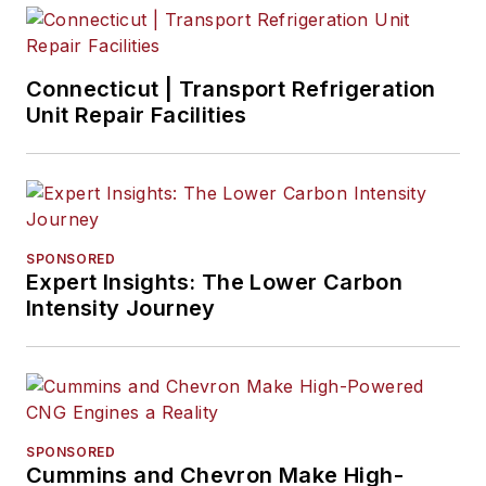
Connecticut | Transport Refrigeration
Unit Repair Facilities
SPONSORED
Expert Insights: The Lower Carbon
Intensity Journey
SPONSORED
Cummins and Chevron Make High-