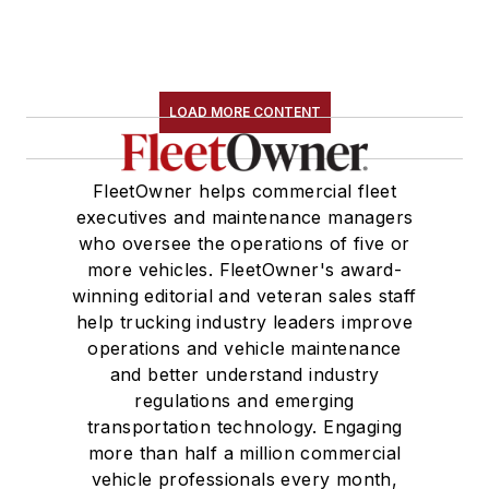
LOAD MORE CONTENT
FleetOwner helps commercial fleet
executives and maintenance managers
who oversee the operations of five or
more vehicles. FleetOwner's award-
winning editorial and veteran sales staff
help trucking industry leaders improve
operations and vehicle maintenance
and better understand industry
regulations and emerging
transportation technology. Engaging
more than half a million commercial
vehicle professionals every month,