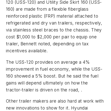
120 (USS-120) and Utility Side Skirt 160 (USS-
160) are made from a flexible fiberglass
reinforced plastic (FRP) material attached to
refrigerated and dry van trailers, respectively,
via stainless steel braces to the chassis. They
cost $1,000 to $2,000 per pair to equip one
trailer, Bennett noted, depending on tax
incentives available.
The USS-120 provides on average a 4%
improvement in fuel economy, while the USS-
160 showed a 5% boost. But he said the fuel
gains will depend ultimately on how the
tractor-trailer is driven on the road, .
Other trailer makers are also hard at work with
new innovations to show for it. Hyundai