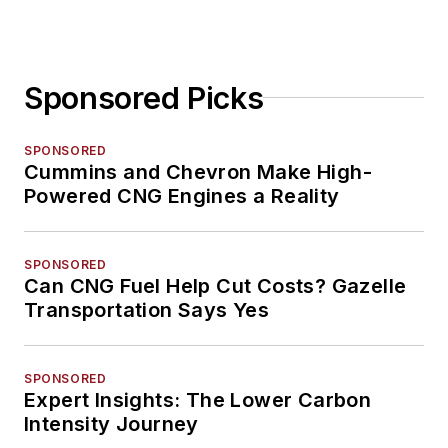
Sponsored Picks
SPONSORED
Cummins and Chevron Make High-
Powered CNG Engines a Reality
SPONSORED
Can CNG Fuel Help Cut Costs? Gazelle
Transportation Says Yes
SPONSORED
Expert Insights: The Lower Carbon
Intensity Journey