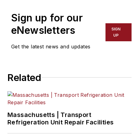
Sign up for our
eNewsletters
SIGN
UP
Get the latest news and updates
Related
Massachusetts | Transport
Refrigeration Unit Repair Facilities