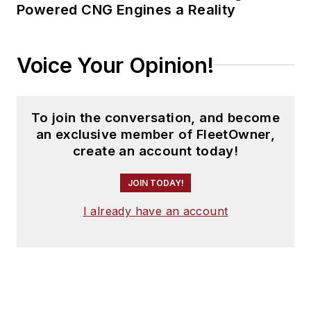
Powered CNG Engines a Reality
Voice Your Opinion!
To join the conversation, and become
an exclusive member of FleetOwner,
create an account today!
JOIN TODAY!
I already have an account