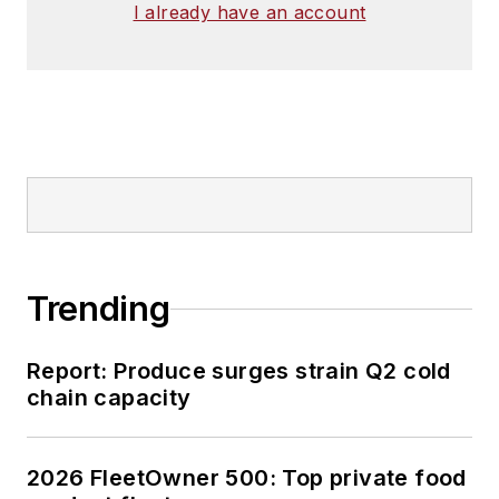
I already have an account
Trending
Report: Produce surges strain Q2 cold
chain capacity
2026 FleetOwner 500: Top private food