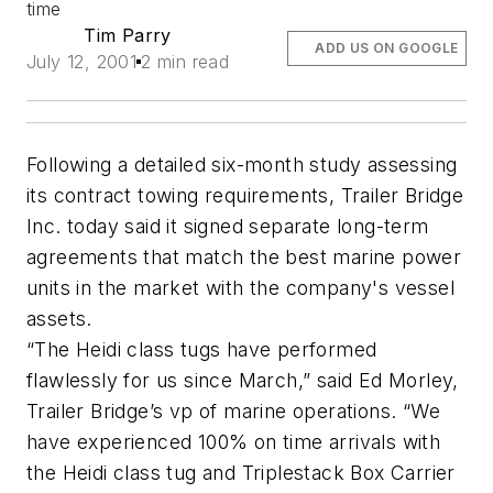
time
Tim Parry
ADD US ON GOOGLE
July 12, 2001
2 min read
Following a detailed six-month study assessing
its contract towing requirements, Trailer Bridge
Inc. today said it signed separate long-term
agreements that match the best marine power
units in the market with the company's vessel
assets.
“The Heidi class tugs have performed
flawlessly for us since March,” said Ed Morley,
Trailer Bridge’s vp of marine operations. “We
have experienced 100% on time arrivals with
the Heidi class tug and Triplestack Box Carrier