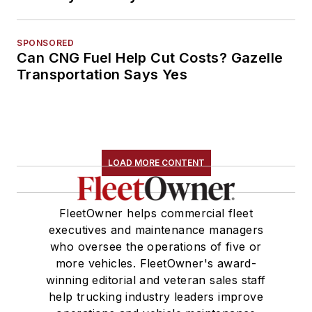
SPONSORED
Can CNG Fuel Help Cut Costs? Gazelle
Transportation Says Yes
LOAD MORE CONTENT
FleetOwner helps commercial fleet
executives and maintenance managers
who oversee the operations of five or
more vehicles. FleetOwner's award-
winning editorial and veteran sales staff
help trucking industry leaders improve