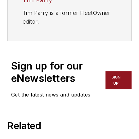
Tim Parry
Tim Parry is a former FleetOwner
editor.
Sign up for our
eNewsletters
SIGN
UP
Get the latest news and updates
Related