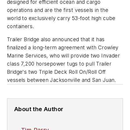
designed for efficient ocean and cargo
operations and are the first vessels in the
world to exclusively carry 53-foot high cube
containers.
Trailer Bridge also announced that it has
finalized a long-term agreement with Crowley
Marine Services, who will provide two Invader
class 7,200 horsepower tugs to pull Trailer
Bridge's two Triple Deck Roll On/Roll Off
vessels between Jacksonville and San Juan.
About the Author