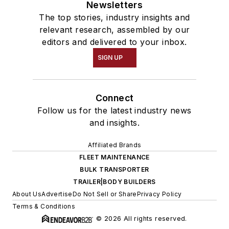
Newsletters
The top stories, industry insights and
relevant research, assembled by our
editors and delivered to your inbox.
SIGN UP
Connect
Follow us for the latest industry news
and insights.
Affiliated Brands
FLEET MAINTENANCE
BULK TRANSPORTER
TRAILER|BODY BUILDERS
About Us
Advertise
Do Not Sell or Share
Privacy Policy
Terms & Conditions
© 2026 All rights reserved.