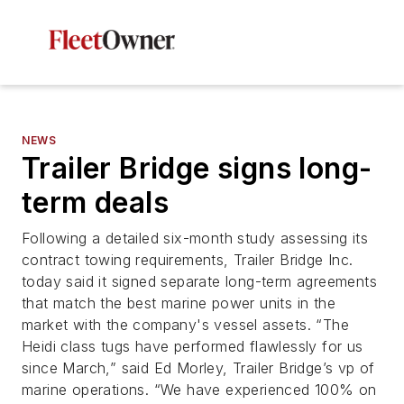
NEWS
Trailer Bridge signs long-
term deals
Following a detailed six-month study assessing its
contract towing requirements, Trailer Bridge Inc.
today said it signed separate long-term agreements
that match the best marine power units in the
market with the company's vessel assets. “The
Heidi class tugs have performed flawlessly for us
since March,” said Ed Morley, Trailer Bridge’s vp of
marine operations. “We have experienced 100% on