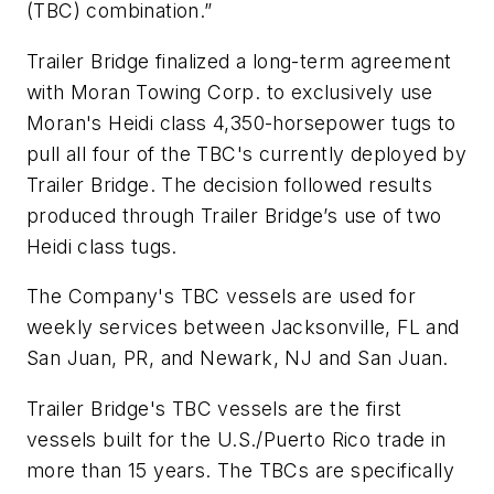
(TBC) combination.”
Trailer Bridge finalized a long-term agreement
with Moran Towing Corp. to exclusively use
Moran's Heidi class 4,350-horsepower tugs to
pull all four of the TBC's currently deployed by
Trailer Bridge. The decision followed results
produced through Trailer Bridge’s use of two
Heidi class tugs.
The Company's TBC vessels are used for
weekly services between Jacksonville, FL and
San Juan, PR, and Newark, NJ and San Juan.
Trailer Bridge's TBC vessels are the first
vessels built for the U.S./Puerto Rico trade in
more than 15 years. The TBCs are specifically