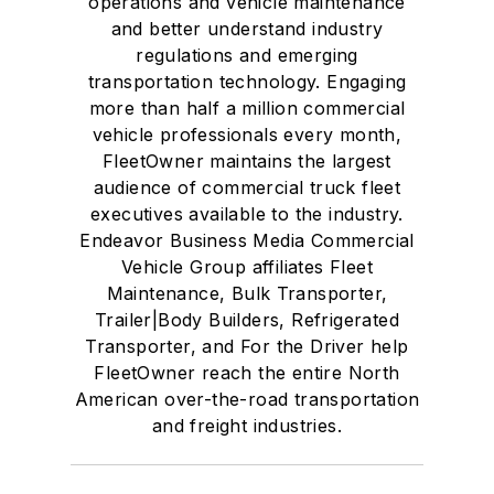
operations and vehicle maintenance
and better understand industry
regulations and emerging
transportation technology. Engaging
more than half a million commercial
vehicle professionals every month,
FleetOwner maintains the largest
audience of commercial truck fleet
executives available to the industry.
Endeavor Business Media Commercial
Vehicle Group affiliates Fleet
Maintenance, Bulk Transporter,
Trailer|Body Builders, Refrigerated
Transporter, and For the Driver help
FleetOwner reach the entire North
American over-the-road transportation
and freight industries.