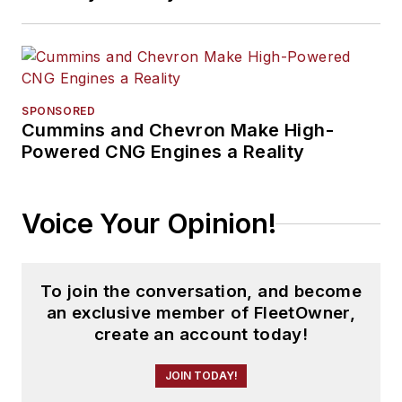
SPONSORED
Cummins and Chevron Make High-
Powered CNG Engines a Reality
Voice Your Opinion!
To join the conversation, and become
an exclusive member of FleetOwner,
create an account today!
JOIN TODAY!