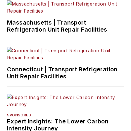
Massachusetts | Transport
Refrigeration Unit Repair Facilities
Connecticut | Transport Refrigeration
Unit Repair Facilities
SPONSORED
Expert Insights: The Lower Carbon
Intensity Journey