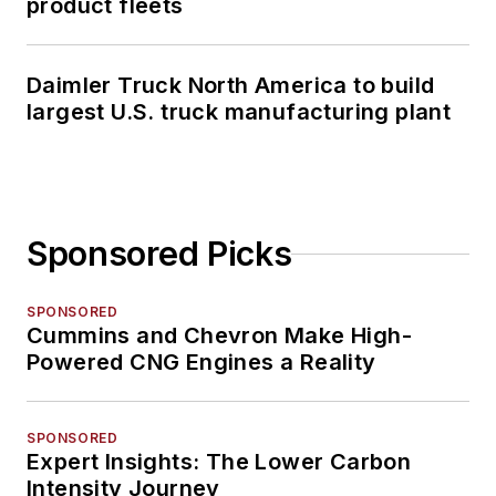
product fleets
Daimler Truck North America to build
largest U.S. truck manufacturing plant
Sponsored Picks
SPONSORED
Cummins and Chevron Make High-
Powered CNG Engines a Reality
SPONSORED
Expert Insights: The Lower Carbon
Intensity Journey