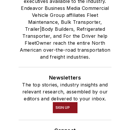
executives available to the industry.
Endeavor Business Media Commercial
Vehicle Group affiliates Fleet
Maintenance, Bulk Transporter,
Trailer|Body Builders, Refrigerated
Transporter, and For the Driver help
FleetOwner reach the entire North
American over-the-road transportation
and freight industries.
Newsletters
The top stories, industry insights and
relevant research, assembled by our
editors and delivered to your inbox.
SIGN UP