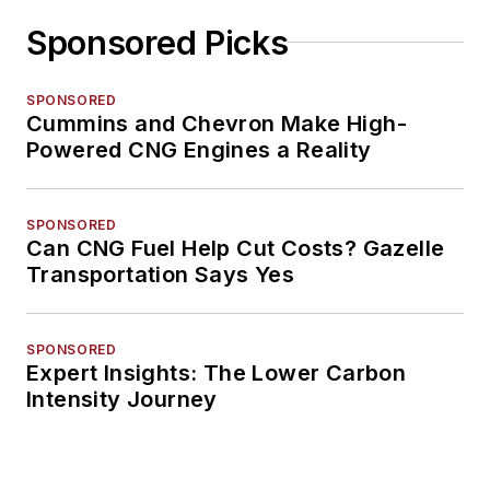
Sponsored Picks
SPONSORED
Cummins and Chevron Make High-
Powered CNG Engines a Reality
SPONSORED
Can CNG Fuel Help Cut Costs? Gazelle
Transportation Says Yes
SPONSORED
Expert Insights: The Lower Carbon
Intensity Journey