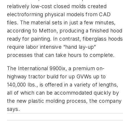
relatively low-cost closed molds created
electroforming physical models from CAD
files. The material sets in just a few minutes,
according to Metton, producing a finished hood
ready for painting. In contrast, fiberglass hoods
require labor intensive “hand lay-up”
processes that can take hours to complete.
The International 9900ix, a premium on-
highway tractor build for up GVWs up to
140,000 lbs., is offered in a variety of lengths,
all of which can be accommodated quickly by
the new plastic molding process, the company
says.