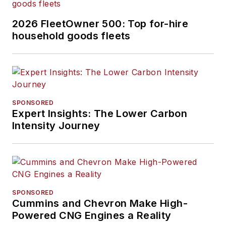
2026 FleetOwner 500: Top for-hire
household goods fleets
SPONSORED
Expert Insights: The Lower Carbon
Intensity Journey
SPONSORED
Cummins and Chevron Make High-
Powered CNG Engines a Reality