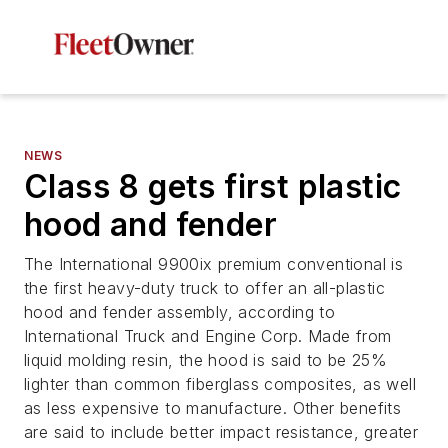
NEWS
Class 8 gets first plastic
hood and fender
The International 9900ix premium conventional is
the first heavy-duty truck to offer an all-plastic
hood and fender assembly, according to
International Truck and Engine Corp. Made from
liquid molding resin, the hood is said to be 25%
lighter than common fiberglass composites, as well
as less expensive to manufacture. Other benefits
are said to include better impact resistance, greater