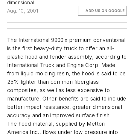
dimensional
Aug. 10, 2001
ADD US ON GOOGLE
The International 9900ix premium conventional
is the first heavy-duty truck to offer an all-
plastic hood and fender assembly, according to
International Truck and Engine Corp. Made
from liquid molding resin, the hood is said to be
25% lighter than common fiberglass
composites, as well as less expensive to
manufacture. Other benefits are said to include
better impact resistance, greater dimensional
accuracy and an improved surface finish.
The hood material, supplied by Metton
America Inc., flows under low pressure into