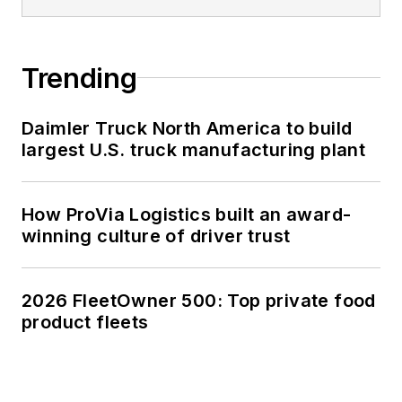
Trending
Daimler Truck North America to build
largest U.S. truck manufacturing plant
How ProVia Logistics built an award-
winning culture of driver trust
2026 FleetOwner 500: Top private food
product fleets