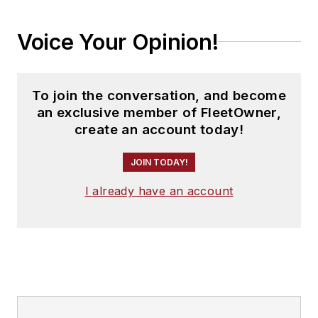
Voice Your Opinion!
To join the conversation, and become
an exclusive member of FleetOwner,
create an account today!
JOIN TODAY!
I already have an account