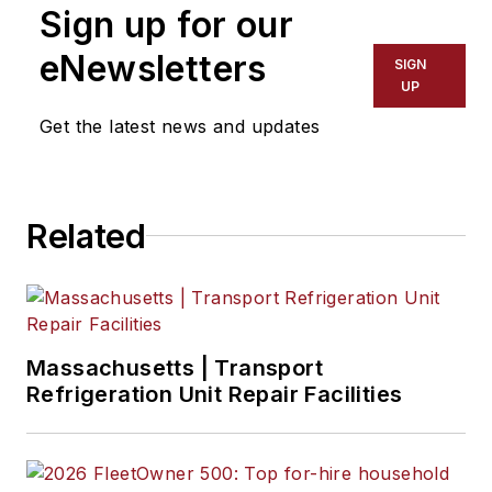
Sign up for our
eNewsletters
SIGN
UP
Get the latest news and updates
Related
Massachusetts | Transport
Refrigeration Unit Repair Facilities