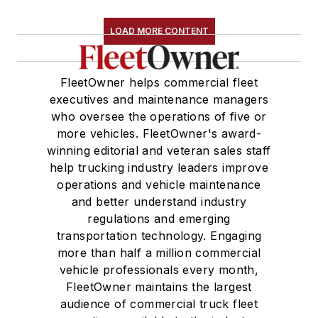
LOAD MORE CONTENT
FleetOwner helps commercial fleet
executives and maintenance managers
who oversee the operations of five or
more vehicles. FleetOwner's award-
winning editorial and veteran sales staff
help trucking industry leaders improve
operations and vehicle maintenance
and better understand industry
regulations and emerging
transportation technology. Engaging
more than half a million commercial
vehicle professionals every month,
FleetOwner maintains the largest
audience of commercial truck fleet