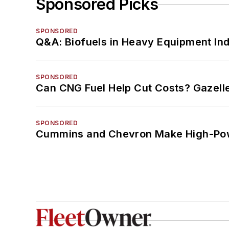
Sponsored Picks
SPONSORED
Q&A: Biofuels in Heavy Equipment Ind
SPONSORED
Can CNG Fuel Help Cut Costs? Gazell
SPONSORED
Cummins and Chevron Make High-Pow