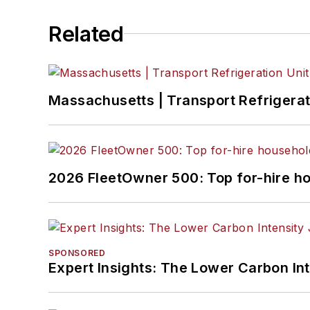
Related
Massachusetts | Transport Refrigerati
2026 FleetOwner 500: Top for-hire h
SPONSORED
Expert Insights: The Lower Carbon In