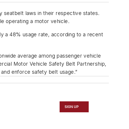
seatbelt laws in their respective states.
hile operating a motor vehicle.
nly a 48% usage rate, according to a recent
nationwide average among passenger vehicle
cial Motor Vehicle Safety Belt Partnership,
and enforce safety belt usage.”
SIGN UP