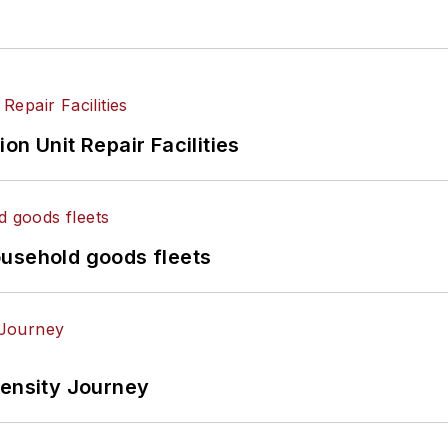
on Unit Repair Facilities
ousehold goods fleets
tensity Journey