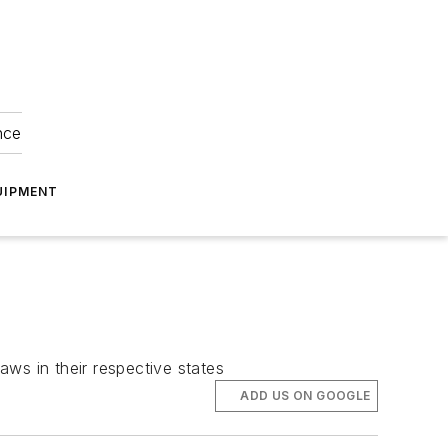
nce
UIPMENT
ws in their respective states
ADD US ON GOOGLE