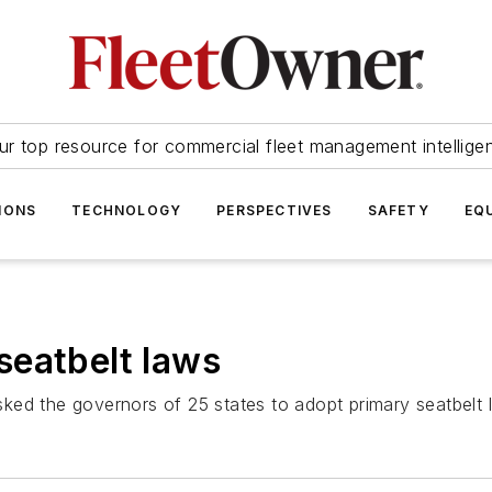
ur top resource for commercial fleet management intellige
IONS
TECHNOLOGY
PERSPECTIVES
SAFETY
EQ
seatbelt laws
ed the governors of 25 states to adopt primary seatbelt la