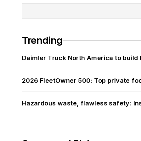
Trending
Daimler Truck North America to build 
2026 FleetOwner 500: Top private foo
Hazardous waste, flawless safety: In