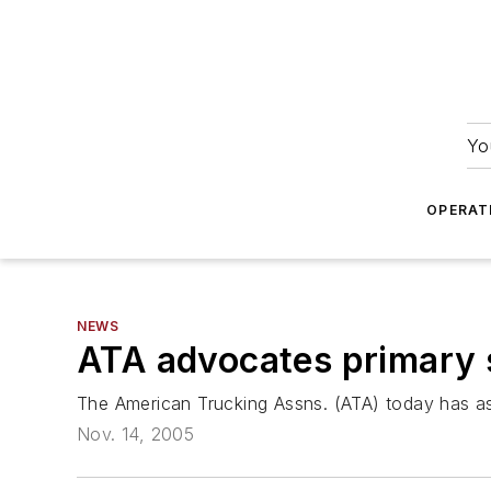
Yo
OPERAT
NEWS
ATA advocates primary 
The American Trucking Assns. (ATA) today has ask
Nov. 14, 2005