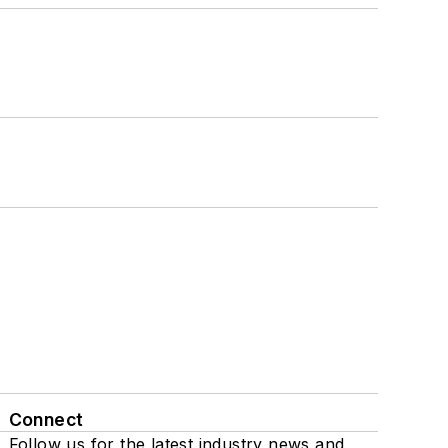
Connect
Follow us for the latest industry news and