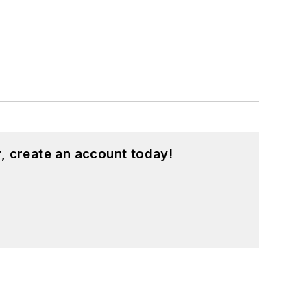
, create an account today!