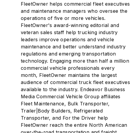
FleetOwner helps commercial fleet executives
and maintenance managers who oversee the
operations of five or more vehicles.
FleetOwner's award-winning editorial and
veteran sales staff help trucking industry
leaders improve operations and vehicle
maintenance and better understand industry
regulations and emerging transportation
technology. Engaging more than half a million
commercial vehicle professionals every
month, FleetOwner maintains the largest
audience of commercial truck fleet executives
available to the industry. Endeavor Business
Media Commercial Vehicle Group affiliates
Fleet Maintenance, Bulk Transporter,
Trailer|Body Builders, Refrigerated
Transporter, and For the Driver help
FleetOwner reach the entire North American
over-the-road transportation and freight