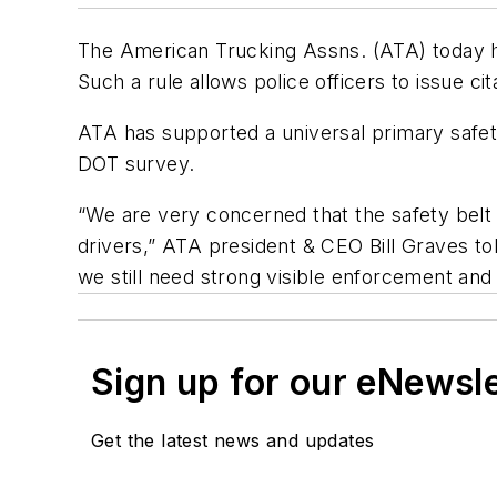
The American Trucking Assns. (ATA) today ha
Such a rule allows police officers to issue cit
ATA has supported a universal primary safety
DOT survey.
“We are very concerned that the safety belt 
drivers,” ATA president & CEO Bill Graves t
we still need strong visible enforcement an
Sign up for our eNewsl
Get the latest news and updates