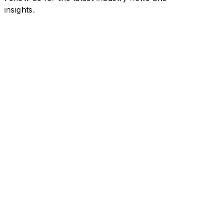
insights.