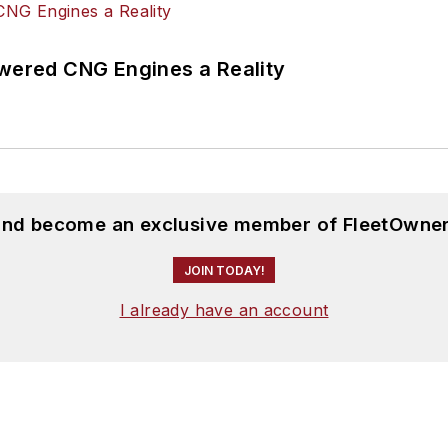
ered CNG Engines a Reality
 and become an exclusive member of FleetOwner
JOIN TODAY!
I already have an account