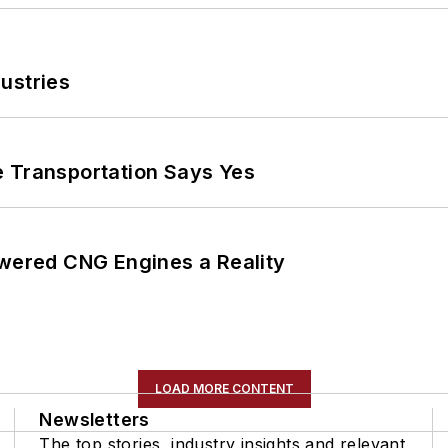
ustries
e Transportation Says Yes
ered CNG Engines a Reality
LOAD MORE CONTENT
Newsletters
The top stories, industry insights and relevant