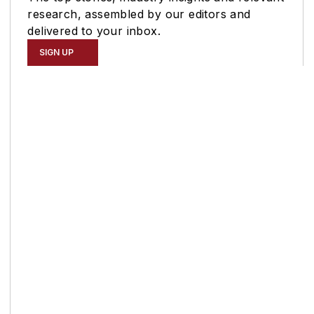
research, assembled by our editors and
delivered to your inbox.
SIGN UP