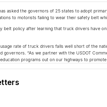
s asked the governors of 25 states to adopt primary 
ations to motorists failing to wear their safety belt w
 belt policy after learning that truck drivers have o
usage rate of truck drivers falls well short of the 
old governors. “As we partner with the USDOT Commer
d education programs out on our highways to promote 
etters