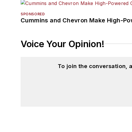
SPONSORED
Cummins and Chevron Make High-Pow
Voice Your Opinion!
To join the conversation,