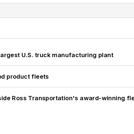
largest U.S. truck manufacturing plant
d product fleets
side Ross Transportation's award-winning fl