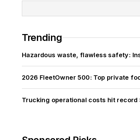
Trending
Hazardous waste, flawless safety: In
2026 FleetOwner 500: Top private foo
Trucking operational costs hit record