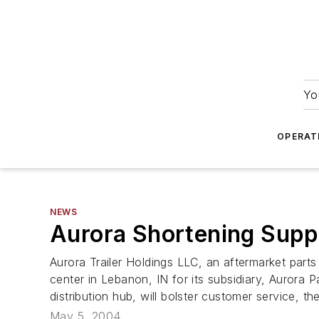
Yo
OPERAT
NEWS
Aurora Shortening Supp
Aurora Trailer Holdings LLC, an aftermarket parts
center in Lebanon, IN for its subsidiary, Aurora 
distribution hub, will bolster customer service, t
May 5, 2004