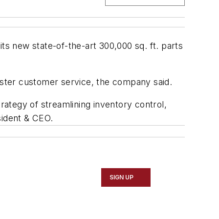
ts new state-of-the-art 300,000 sq. ft. parts
bolster customer service, the company said.
strategy of streamlining inventory control,
sident & CEO.
SIGN UP