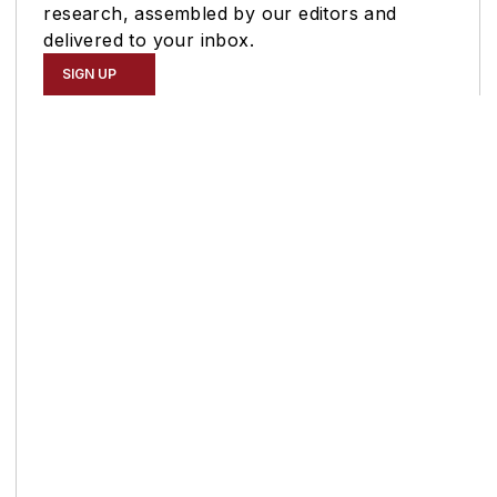
research, assembled by our editors and
delivered to your inbox.
SIGN UP