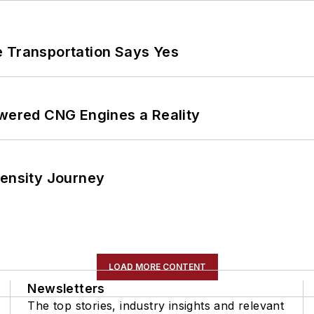
e Transportation Says Yes
ered CNG Engines a Reality
tensity Journey
LOAD MORE CONTENT
Newsletters
The top stories, industry insights and relevant