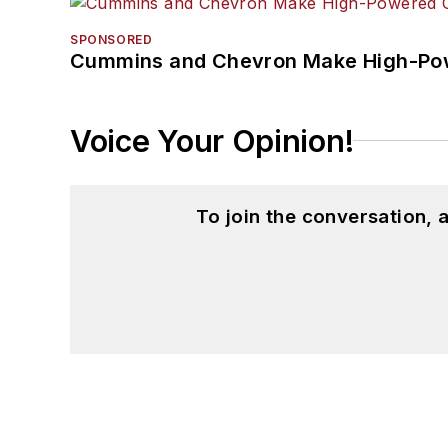
SPONSORED
Cummins and Chevron Make High-Pow
Voice Your Opinion!
To join the conversation,