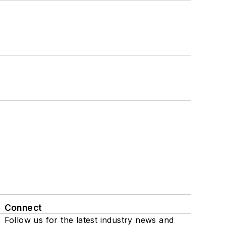
Connect
Follow us for the latest industry news and