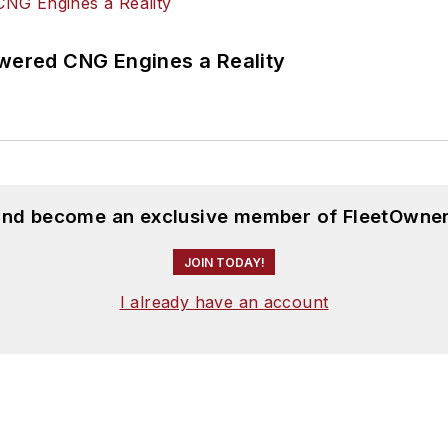
ered CNG Engines a Reality
 and become an exclusive member of FleetOwner
JOIN TODAY!
I already have an account