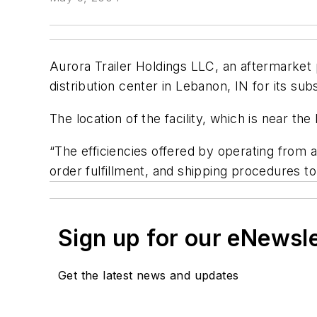
Aurora Trailer Holdings LLC, an aftermarket p
distribution center in Lebanon, IN for its su
The location of the facility, which is near t
“The efficiencies offered by operating from a 
order fulfillment, and shipping procedures t
Sign up for our eNewsl
Get the latest news and updates