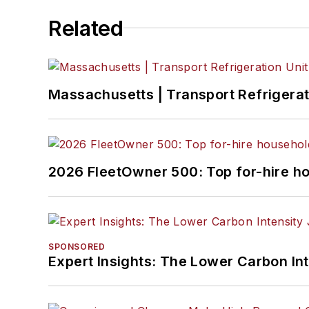
Related
Massachusetts | Transport Refrigerati
2026 FleetOwner 500: Top for-hire h
SPONSORED
Expert Insights: The Lower Carbon In