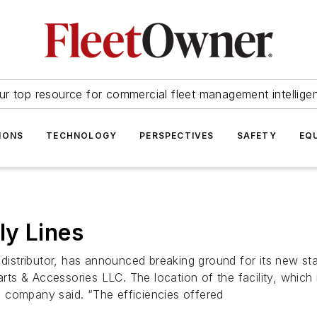
ur top resource for commercial fleet management intellige
IONS
TECHNOLOGY
PERSPECTIVES
SAFETY
EQ
ly Lines
 distributor, has announced breaking ground for its new stat
Parts & Accessories LLC. The location of the facility, whic
he company said. “The efficiencies offered