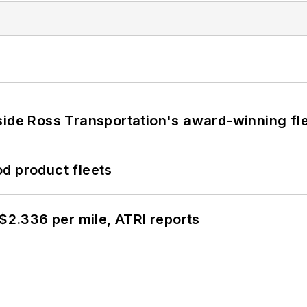
side Ross Transportation's award-winning fl
d product fleets
 $2.336 per mile, ATRI reports