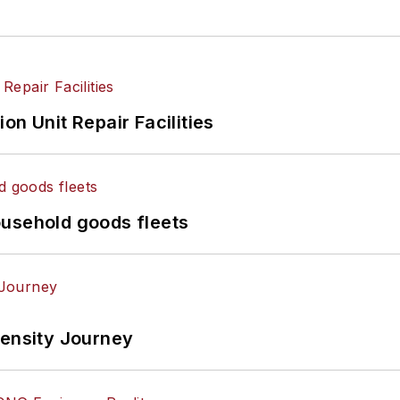
on Unit Repair Facilities
ousehold goods fleets
tensity Journey