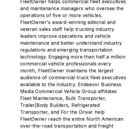
FleetOwner helps commercial fleet executives
and maintenance managers who oversee the
operations of five or more vehicles.
FleetOwner's award-winning editorial and
veteran sales staff help trucking industry
leaders improve operations and vehicle
maintenance and better understand industry
regulations and emerging transportation
technology. Engaging more than half a million
commercial vehicle professionals every
month, FleetOwner maintains the largest
audience of commercial truck fleet executives
available to the industry. Endeavor Business
Media Commercial Vehicle Group affiliates
Fleet Maintenance, Bulk Transporter,
Trailer|Body Builders, Refrigerated
Transporter, and For the Driver help
FleetOwner reach the entire North American
over-the-road transportation and freight