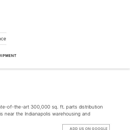
nce
UIPMENT
e-of-the-art 300,000 sq. ft. parts distribution
h is near the Indianapolis warehousing and
ADD US ON GOOGLE