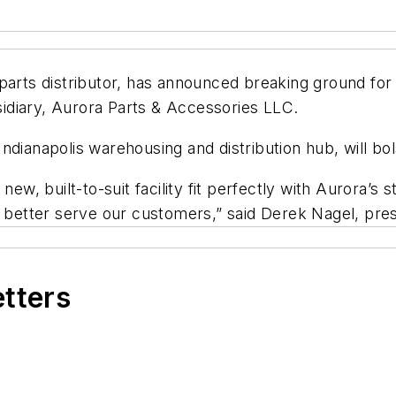
arts distributor, has announced breaking ground for i
bsidiary, Aurora Parts & Accessories LLC.
he Indianapolis warehousing and distribution hub, will 
new, built-to-suit facility fit perfectly with Aurora’s 
o better serve our customers,” said Derek Nagel, pre
etters