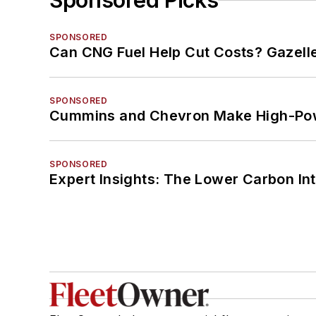
Sponsored Picks
SPONSORED
Can CNG Fuel Help Cut Costs? Gazell
SPONSORED
Cummins and Chevron Make High-Pow
SPONSORED
Expert Insights: The Lower Carbon In