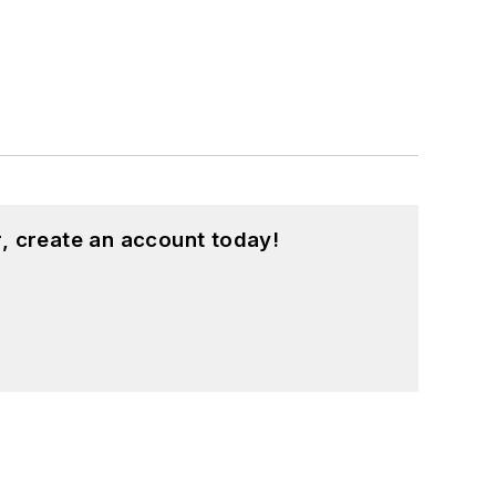
, create an account today!