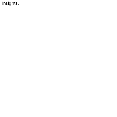
insights.