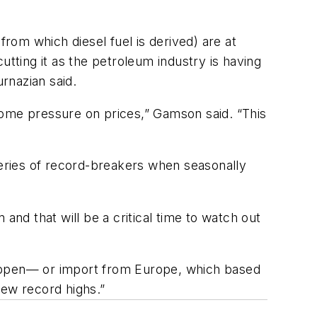
from which diesel fuel is derived) are at
utting it as the petroleum industry is having
urnazian said.
t some pressure on prices,” Gamson said. “This
series of record-breakers when seasonally
and that will be a critical time to watch out
t happen— or import from Europe, which based
new record highs.”