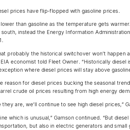
sel prices have flip-flopped with gasoline prices.
 lower than gasoline as the temperature gets warmer. 
south, instead the Energy Information Administration 
1.
at probably the historical switchover won’t happen an
, EIA economist told
Fleet Owner
. “Historically diese
 exception where diesel prices will stay above gasolin
reason for diesel prices bucking the seasonal trend i
rrel crude oil prices resulting from high energy dem
 they are, we’ll continue to see high diesel prices,”
oline which is unusual,” Gamson continued. “But dies
ansportation, but also in electric generators and smal