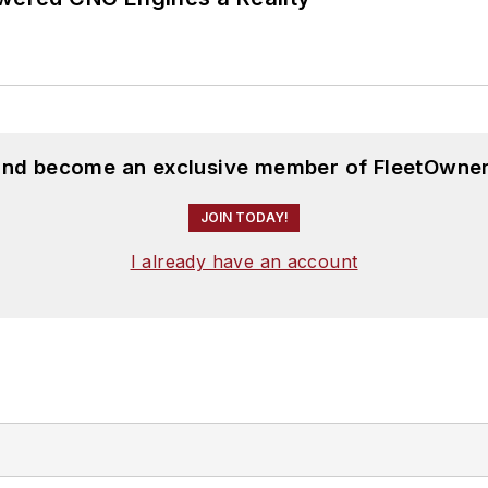
 and become an exclusive member of FleetOwner
JOIN TODAY!
I already have an account