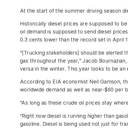
At the start of the summer driving season die
Historically diesel prices are supposed to be
oil demand is supposed to send diesel prices 
0.3 cents lower than the record set in April 1
“[Trucking stakeholders] should be alerted th
gas throughout the year,” Jacob Bournazian
versa in the winter. This year looks to be an
According to EIA economist Neil Gamson, the 
worldwide demand as well as near-$60 per ba
“As long as these crude oil prices stay where
“Right now diesel is running higher than gas
gasoline. Diesel is being used not just for tr