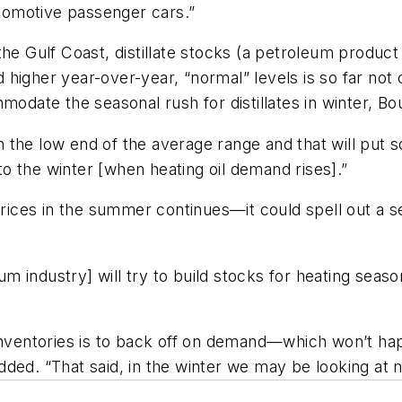
utomotive passenger cars.”
he Gulf Coast, distillate stocks (a petroleum product 
igher year-over-year, “normal” levels is so far not c
modate the seasonal rush for distillates in winter, Bo
 in the low end of the average range and that will pu
o the winter [when heating oil demand rises].”
 prices in the summer continues—it could spell out a 
industry] will try to build stocks for heating season 
late inventories is to back off on demand—which won’
ded. “That said, in the winter we may be looking at 