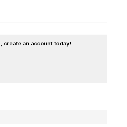
, create an account today!