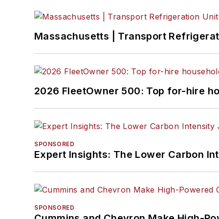
Massachusetts | Transport Refrigerati
2026 FleetOwner 500: Top for-hire h
SPONSORED
Expert Insights: The Lower Carbon In
SPONSORED
Cummins and Chevron Make High-Pow