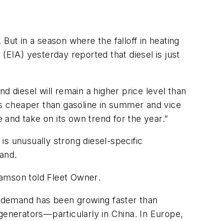
But in a season where the falloff in heating
(EIA) yesterday reported that diesel is just
d diesel will remain a higher price level than
l is cheaper than gasoline in summer and vice
e and take on its own trend for the year.”
s unusually strong diesel-specific
and.
 Gamson told
Fleet Owner
.
el demand has been growing faster than
l generators—particularly in China. In Europe,