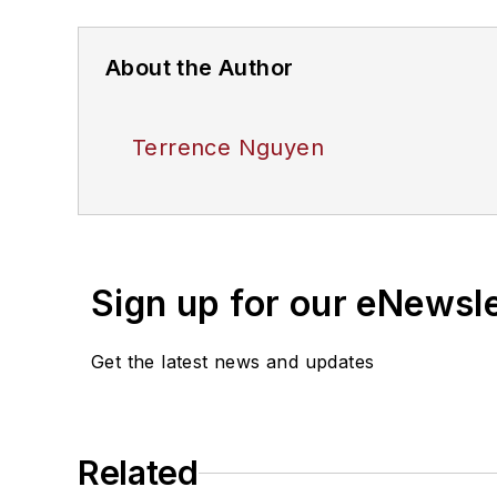
About the Author
Terrence Nguyen
Sign up for our eNewsl
Get the latest news and updates
Related