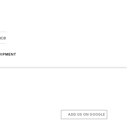
nce
UIPMENT
ADD US ON GOOGLE