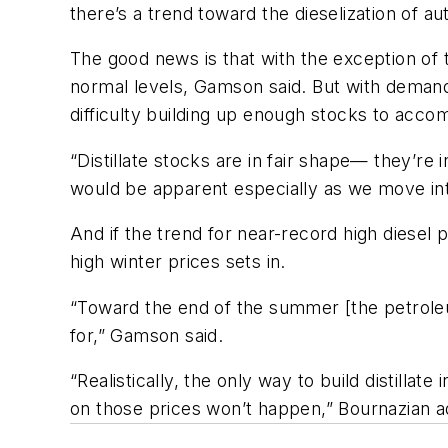
there’s a trend toward the dieselization of a
The good news is that with the exception of t
normal levels, Gamson said. But with demand h
difficulty building up enough stocks to accom
“Distillate stocks are in fair shape— they’re
would be apparent especially as we move int
And if the trend for near-record high diesel
high winter prices sets in.
“Toward the end of the summer [the petroleum 
for,” Gamson said.
“Realistically, the only way to build distil
on those prices won’t happen,” Bournazian ad