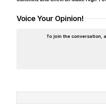
Voice Your Opinion!
To join the conversation,