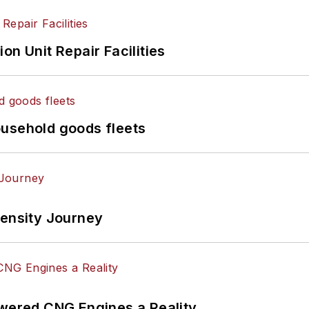
on Unit Repair Facilities
ousehold goods fleets
tensity Journey
ered CNG Engines a Reality