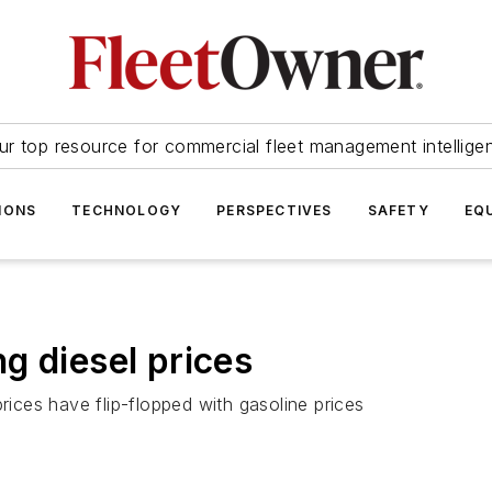
ur top resource for commercial fleet management intellige
IONS
TECHNOLOGY
PERSPECTIVES
SAFETY
EQ
g diesel prices
rices have flip-flopped with gasoline prices