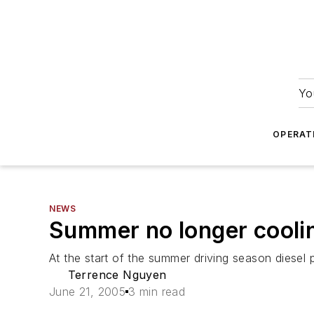
Yo
OPERAT
NEWS
Summer no longer coolin
At the start of the summer driving season diesel p
Terrence Nguyen
June 21, 2005
3 min read