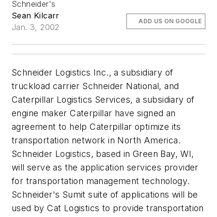
Schneider's
Sean Kilcarr
ADD US ON GOOGLE
Jan. 3, 2002
Schneider Logistics Inc., a subsidiary of
truckload carrier Schneider National, and
Caterpillar Logistics Services, a subsidiary of
engine maker Caterpillar have signed an
agreement to help Caterpillar optimize its
transportation network in North America.
Schneider Logistics, based in Green Bay, WI,
will serve as the application services provider
for transportation management technology.
Schneider's Sumit suite of applications will be
used by Cat Logistics to provide transportation