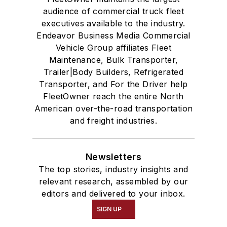
audience of commercial truck fleet
executives available to the industry.
Endeavor Business Media Commercial
Vehicle Group affiliates Fleet
Maintenance, Bulk Transporter,
Trailer|Body Builders, Refrigerated
Transporter, and For the Driver help
FleetOwner reach the entire North
American over-the-road transportation
and freight industries.
Newsletters
The top stories, industry insights and
relevant research, assembled by our
editors and delivered to your inbox.
SIGN UP