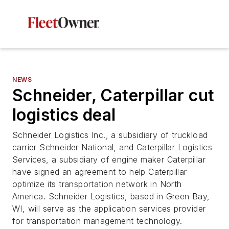
NEWS
Schneider, Caterpillar cut
logistics deal
Schneider Logistics Inc., a subsidiary of truckload
carrier Schneider National, and Caterpillar Logistics
Services, a subsidiary of engine maker Caterpillar
have signed an agreement to help Caterpillar
optimize its transportation network in North
America. Schneider Logistics, based in Green Bay,
WI, will serve as the application services provider
for transportation management technology.