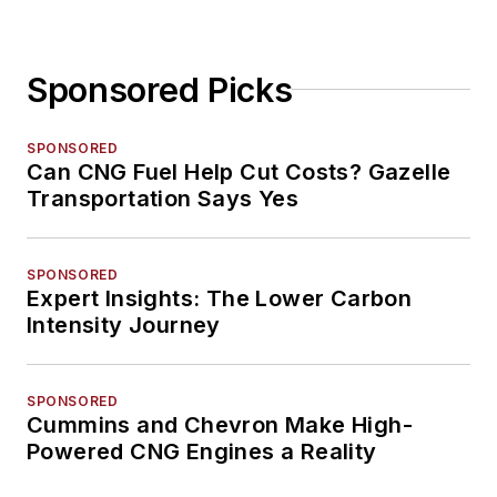
Sponsored Picks
SPONSORED
Can CNG Fuel Help Cut Costs? Gazelle
Transportation Says Yes
SPONSORED
Expert Insights: The Lower Carbon
Intensity Journey
SPONSORED
Cummins and Chevron Make High-
Powered CNG Engines a Reality