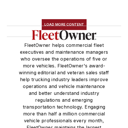
LOAD MORE CONTENT
FleetOwner helps commercial fleet
executives and maintenance managers
who oversee the operations of five or
more vehicles. FleetOwner's award-
winning editorial and veteran sales staff
help trucking industry leaders improve
operations and vehicle maintenance
and better understand industry
regulations and emerging
transportation technology. Engaging
more than half a million commercial
vehicle professionals every month,
FleetOwner maintains the largest