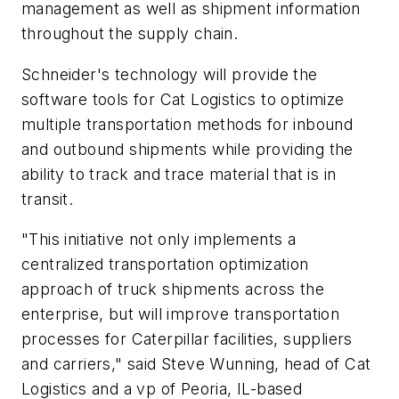
management as well as shipment information
throughout the supply chain.
Schneider's technology will provide the
software tools for Cat Logistics to optimize
multiple transportation methods for inbound
and outbound shipments while providing the
ability to track and trace material that is in
transit.
"This initiative not only implements a
centralized transportation optimization
approach of truck shipments across the
enterprise, but will improve transportation
processes for Caterpillar facilities, suppliers
and carriers," said Steve Wunning, head of Cat
Logistics and a vp of Peoria, IL-based