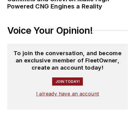
Powered CNG Engines a Reality
Voice Your Opinion!
To join the conversation, and become
an exclusive member of FleetOwner,
create an account today!
JOIN TODAY!
I already have an account