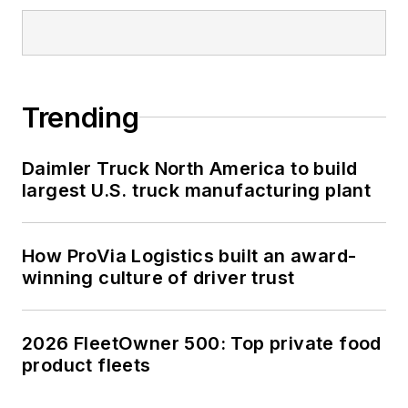
Trending
Daimler Truck North America to build
largest U.S. truck manufacturing plant
How ProVia Logistics built an award-
winning culture of driver trust
2026 FleetOwner 500: Top private food
product fleets