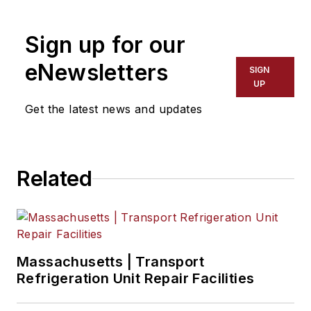
chief from 2017 to 2018.
Sign up for our
eNewsletters
SIGN
UP
Get the latest news and updates
Related
Massachusetts | Transport
Refrigeration Unit Repair Facilities