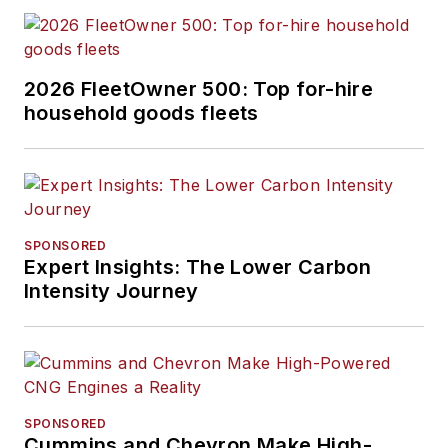
2026 FleetOwner 500: Top for-hire
household goods fleets
SPONSORED
Expert Insights: The Lower Carbon
Intensity Journey
SPONSORED
Cummins and Chevron Make High-