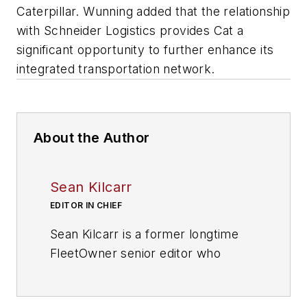
Caterpillar. Wunning added that the relationship
with Schneider Logistics provides Cat a
significant opportunity to further enhance its
integrated transportation network.
About the Author
Sean Kilcarr
EDITOR IN CHIEF
Sean Kilcarr is a former longtime
FleetOwner senior editor who
wrote for the publication from 2000
to 2018. He served as editor-in-