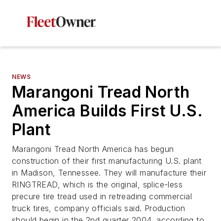
NEWS
Marangoni Tread North
America Builds First U.S.
Plant
Marangoni Tread North America has begun
construction of their first manufacturing U.S. plant
in Madison, Tennessee. They will manufacture their
RINGTREAD, which is the original, splice-less
precure tire tread used in retreading commercial
truck tires, company officials said. Production
should begin in the 2nd quarter 2004, according to