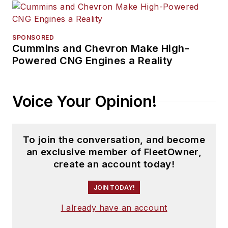
SPONSORED
Cummins and Chevron Make High-
Powered CNG Engines a Reality
Voice Your Opinion!
To join the conversation, and become
an exclusive member of FleetOwner,
create an account today!
JOIN TODAY!
I already have an account