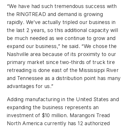
“We have had such tremendous success with
the RINGTREAD and demand is growing
rapidly. We’ve actually tripled our business in
the last 2 years, so this additional capacity will
be much needed as we continue to grow and
expand our business,” he said. “We chose the
Nashville area because of its proximity to our
primary market since two-thirds of truck tire
retreading is done east of the Mississippi River
and Tennessee as a distribution point has many
advantages for us.”
Adding manufacturing in the United States and
expanding the business represents an
investment of $10 million. Marangoni Tread
North America currently has 12 authorized