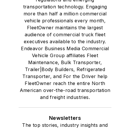
transportation technology. Engaging
more than half a million commercial
vehicle professionals every month,
FleetOwner maintains the largest
audience of commercial truck fleet
executives available to the industry.
Endeavor Business Media Commercial
Vehicle Group affiliates Fleet
Maintenance, Bulk Transporter,
Trailer|Body Builders, Refrigerated
Transporter, and For the Driver help
FleetOwner reach the entire North
American over-the-road transportation
and freight industries.
Newsletters
The top stories, industry insights and