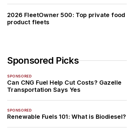
2026 FleetOwner 500: Top private food
product fleets
Sponsored Picks
SPONSORED
Can CNG Fuel Help Cut Costs? Gazelle
Transportation Says Yes
SPONSORED
Renewable Fuels 101: What is Biodiesel?