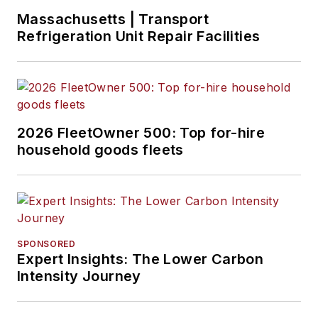
Massachusetts | Transport
Refrigeration Unit Repair Facilities
2026 FleetOwner 500: Top for-hire
household goods fleets
SPONSORED
Expert Insights: The Lower Carbon
Intensity Journey