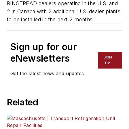
RINGTREAD dealers operating in the U.S. and
2 in Canada with 2 additional U.S. dealer plants
to be installed in the next 2 months.
Sign up for our
eNewsletters
SIGN
UP
Get the latest news and updates
Related