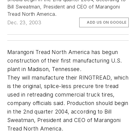
Bill Sweatman, President and CEO of Marangoni
Tread North America.
Dec. 23, 2003
ADD US ON GOOGLE
Marangoni Tread North America has begun
construction of their first manufacturing U.S.
plant in Madison, Tennessee.
They will manufacture their RINGTREAD, which
is the original, splice-less precure tire tread
used in retreading commercial truck tires,
company officials said. Production should begin
in the 2nd quarter 2004, according to Bill
Sweatman, President and CEO of Marangoni
Tread North America.