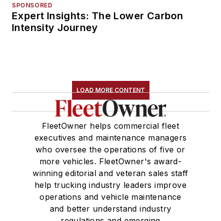
SPONSORED
Expert Insights: The Lower Carbon
Intensity Journey
LOAD MORE CONTENT
FleetOwner helps commercial fleet
executives and maintenance managers
who oversee the operations of five or
more vehicles. FleetOwner's award-
winning editorial and veteran sales staff
help trucking industry leaders improve
operations and vehicle maintenance
and better understand industry
regulations and emerging