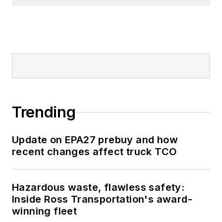
Trending
Update on EPA27 prebuy and how
recent changes affect truck TCO
Hazardous waste, flawless safety:
Inside Ross Transportation's award-
winning fleet