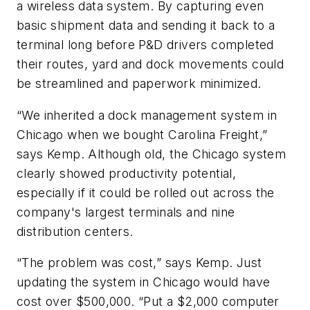
a wireless data system. By capturing even
basic shipment data and sending it back to a
terminal long before P&D drivers completed
their routes, yard and dock movements could
be streamlined and paperwork minimized.
“We inherited a dock management system in
Chicago when we bought Carolina Freight,”
says Kemp. Although old, the Chicago system
clearly showed productivity potential,
especially if it could be rolled out across the
company's largest terminals and nine
distribution centers.
“The problem was cost,” says Kemp. Just
updating the system in Chicago would have
cost over $500,000. “Put a $2,000 computer