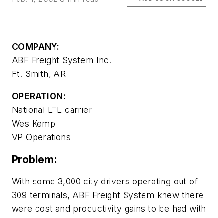
COMPANY:
ABF Freight System Inc.
Ft. Smith, AR
OPERATION:
National LTL carrier
Wes Kemp
VP Operations
Problem:
With some 3,000 city drivers operating out of
309 terminals, ABF Freight System knew there
were cost and productivity gains to be had with