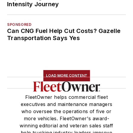
Intensity Journey
SPONSORED
Can CNG Fuel Help Cut Costs? Gazelle
Transportation Says Yes
LOAD MORE CONTENT
FleetOwner helps commercial fleet
executives and maintenance managers
who oversee the operations of five or
more vehicles. FleetOwner's award-
winning editorial and veteran sales staff
help trucking industry leaders improve