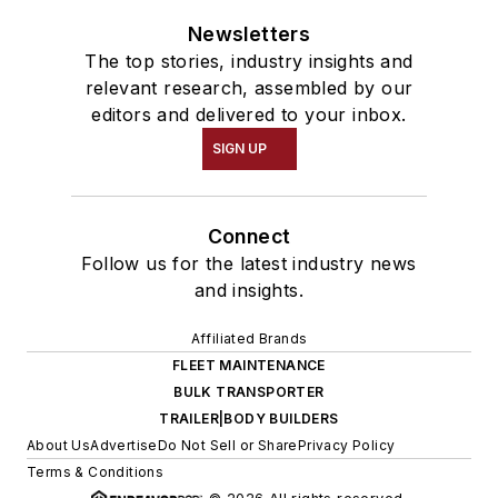
Newsletters
The top stories, industry insights and
relevant research, assembled by our
editors and delivered to your inbox.
SIGN UP
Connect
Follow us for the latest industry news
and insights.
Affiliated Brands
FLEET MAINTENANCE
BULK TRANSPORTER
TRAILER|BODY BUILDERS
About Us
Advertise
Do Not Sell or Share
Privacy Policy
Terms & Conditions