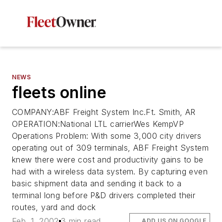
NEWS
fleets online
COMPANY:ABF Freight System Inc.Ft. Smith, AR
OPERATION:National LTL carrierWes KempVP
Operations Problem: With some 3,000 city drivers
operating out of 309 terminals, ABF Freight System
knew there were cost and productivity gains to be
had with a wireless data system. By capturing even
basic shipment data and sending it back to a
terminal long before P&D drivers completed their
routes, yard and dock
Feb. 1, 2002
3 min read
ADD US ON GOOGLE