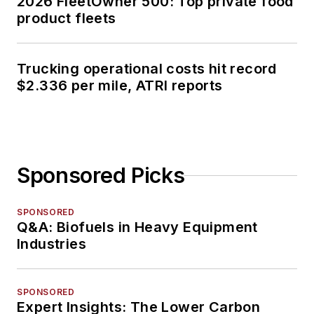
2026 FleetOwner 500: Top private food
product fleets
Trucking operational costs hit record
$2.336 per mile, ATRI reports
Sponsored Picks
SPONSORED
Q&A: Biofuels in Heavy Equipment
Industries
SPONSORED
Expert Insights: The Lower Carbon