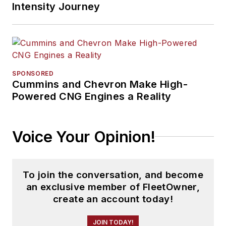
Intensity Journey
SPONSORED
Cummins and Chevron Make High-
Powered CNG Engines a Reality
Voice Your Opinion!
To join the conversation, and become
an exclusive member of FleetOwner,
create an account today!
JOIN TODAY!