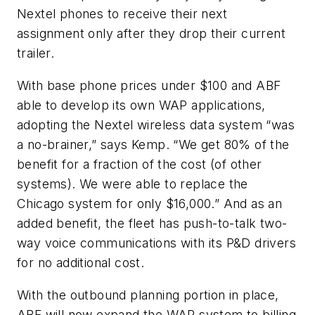
Nextel phones to receive their next
assignment only after they drop their current
trailer.
With base phone prices under $100 and ABF
able to develop its own WAP applications,
adopting the Nextel wireless data system “was
a no-brainer,” says Kemp. “We get 80% of the
benefit for a fraction of the cost (of other
systems). We were able to replace the
Chicago system for only $16,000.” And as an
added benefit, the fleet has push-to-talk two-
way voice communications with its P&D drivers
for no additional cost.
With the outbound planning portion in place,
ABF will now expand the WAP system to billing