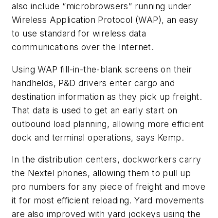
also include “microbrowsers” running under
Wireless Application Protocol (WAP), an easy
to use standard for wireless data
communications over the Internet.
Using WAP fill-in-the-blank screens on their
handhelds, P&D drivers enter cargo and
destination information as they pick up freight.
That data is used to get an early start on
outbound load planning, allowing more efficient
dock and terminal operations, says Kemp.
In the distribution centers, dockworkers carry
the Nextel phones, allowing them to pull up
pro numbers for any piece of freight and move
it for most efficient reloading. Yard movements
are also improved with yard jockeys using the