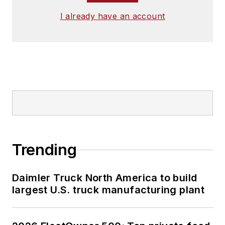
I already have an account
Trending
Daimler Truck North America to build
largest U.S. truck manufacturing plant