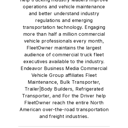
operations and vehicle maintenance
and better understand industry
regulations and emerging
transportation technology. Engaging
more than half a million commercial
vehicle professionals every month,
FleetOwner maintains the largest
audience of commercial truck fleet
executives available to the industry.
Endeavor Business Media Commercial
Vehicle Group affiliates Fleet
Maintenance, Bulk Transporter,
Trailer|Body Builders, Refrigerated
Transporter, and For the Driver help
FleetOwner reach the entire North
American over-the-road transportation
and freight industries.