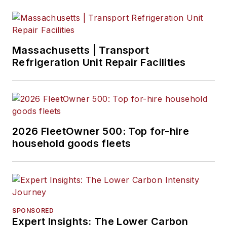
Massachusetts | Transport
Refrigeration Unit Repair Facilities
2026 FleetOwner 500: Top for-hire
household goods fleets
SPONSORED
Expert Insights: The Lower Carbon