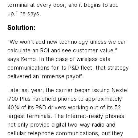
terminal at every door, and it begins to add
up,” he says.
Solution:
“We won't add new technology unless we can
calculate an ROI and see customer value.”
says Kemp. In the case of wireless data
communications for its P&D fleet, that strategy
delivered an immense payoff.
Late last year, the carrier began issuing Nextel
i700 Plus handheld phones to approximately
40% of its P&D drivers working out of its 52
largest terminals. The Internet-ready phones
not only provide digital two-way radio and
cellular telephone communications, but they