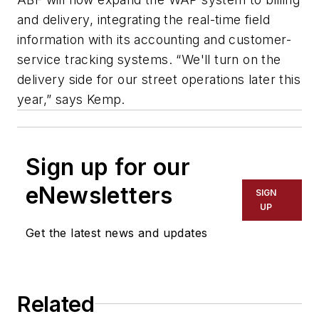
and delivery, integrating the real-time field
information with its accounting and customer-
service tracking systems. “We'll turn on the
delivery side for our street operations later this
year,” says Kemp.
Sign up for our
eNewsletters
SIGN
UP
Get the latest news and updates
Related