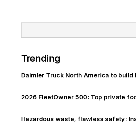
Trending
Daimler Truck North America to build 
2026 FleetOwner 500: Top private foo
Hazardous waste, flawless safety: In