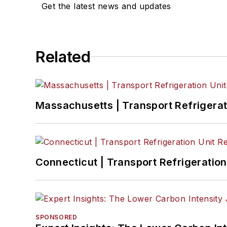
Get the latest news and updates
Related
Massachusetts | Transport Refrigerati
Connecticut | Transport Refrigeration 
SPONSORED