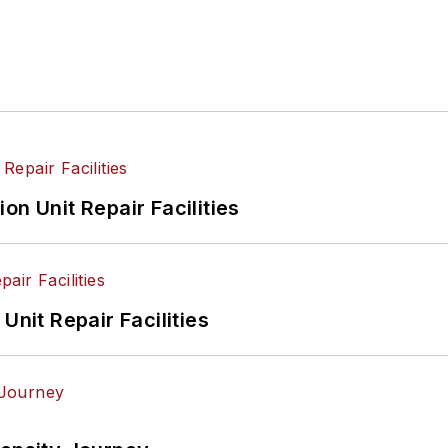
on Unit Repair Facilities
Unit Repair Facilities