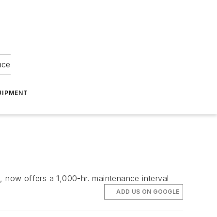
nce
UIPMENT
, now offers a 1,000-hr. maintenance interval
ADD US ON GOOGLE