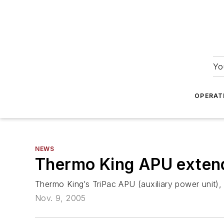
Yo
OPERAT
NEWS
Thermo King APU extend
Thermo King’s TriPac APU (auxiliary power unit),
Nov. 9, 2005