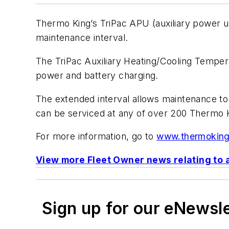
Thermo King’s TriPac APU (auxiliary power un
maintenance interval.
The TriPac Auxiliary Heating/Cooling Tempe
power and battery charging.
The extended interval allows maintenance to
can be serviced at any of over 200 Thermo K
For more information, go to
www.thermokin
View more
Fleet Owner
news relating to 
Sign up for our eNewsl