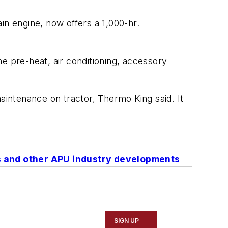
in engine, now offers a 1,000-hr.
 pre-heat, air conditioning, accessory
intenance on tractor, Thermo King said. It
es and other APU industry developments
SIGN UP