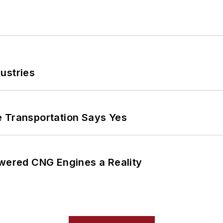
ustries
e Transportation Says Yes
ered CNG Engines a Reality