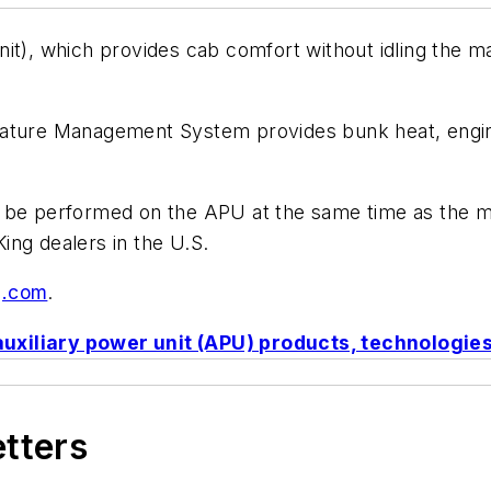
it), which provides cab comfort without idling the ma
rature Management System provides bunk heat, engine
 be performed on the APU at the same time as the ma
ing dealers in the U.S.
g.com
.
auxiliary power unit (APU) products, technologi
etters