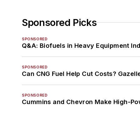
Sponsored Picks
SPONSORED
Q&A: Biofuels in Heavy Equipment Ind
SPONSORED
Can CNG Fuel Help Cut Costs? Gazell
SPONSORED
Cummins and Chevron Make High-Pow