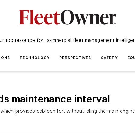
ur top resource for commercial fleet management intellige
IONS
TECHNOLOGY
PERSPECTIVES
SAFETY
EQ
s maintenance interval
 which provides cab comfort without idling the main engine