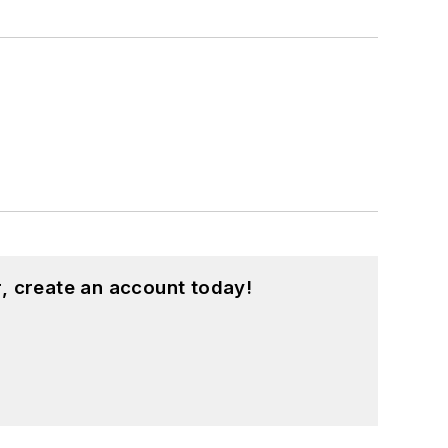
, create an account today!