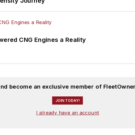
tensity Journey
ered CNG Engines a Reality
 and become an exclusive member of FleetOwner
JOIN TODAY!
I already have an account