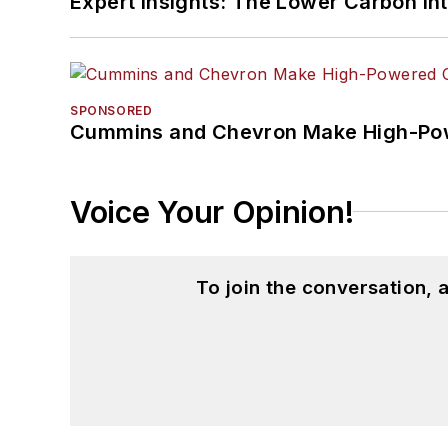
Expert Insights: The Lower Carbon In
SPONSORED
Cummins and Chevron Make High-Pow
Voice Your Opinion!
To join the conversation,