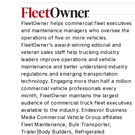
FleetOwner helps commercial fleet executives
and maintenance managers who oversee the
operations of five or more vehicles.
FleetOwner's award-winning editorial and
veteran sales staff help trucking industry
leaders improve operations and vehicle
maintenance and better understand industry
regulations and emerging transportation
technology. Engaging more than half a million
commercial vehicle professionals every
month, FleetOwner maintains the largest
audience of commercial truck fleet executives
available to the industry. Endeavor Business
Media Commercial Vehicle Group affiliates
Fleet Maintenance, Bulk Transporter,
Trailer|Body Builders, Refrigerated