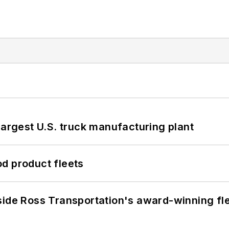
largest U.S. truck manufacturing plant
d product fleets
side Ross Transportation's award-winning fl