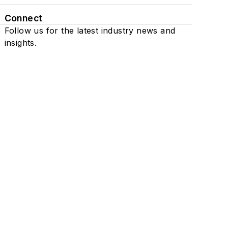
Connect
Follow us for the latest industry news and
insights.