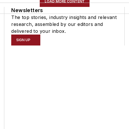
LOAD MORE CONTENT
Newsletters
The top stories, industry insights and relevant
research, assembled by our editors and
delivered to your inbox.
SIGN UP