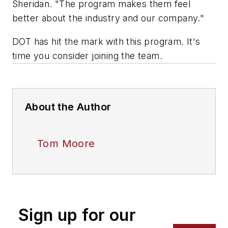
Sheridan. "The program makes them feel
better about the industry and our company."
DOT has hit the mark with this program. It's
time you consider joining the team.
About the Author
Tom Moore
Sign up for our