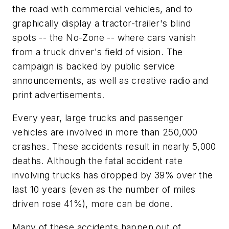
the road with commercial vehicles, and to
graphically display a tractor-trailer's blind
spots -- the No-Zone -- where cars vanish
from a truck driver's field of vision. The
campaign is backed by public service
announcements, as well as creative radio and
print advertisements.
Every year, large trucks and passenger
vehicles are involved in more than 250,000
crashes. These accidents result in nearly 5,000
deaths. Although the fatal accident rate
involving trucks has dropped by 39% over the
last 10 years (even as the number of miles
driven rose 41%), more can be done.
Many of these accidents happen out of