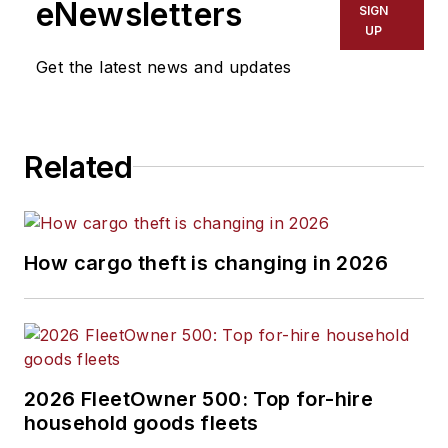
eNewsletters
SIGN
UP
Get the latest news and updates
Related
How cargo theft is changing in 2026
2026 FleetOwner 500: Top for-hire
household goods fleets