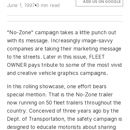
ADD US ON GOOGLE
June 1, 1997
3 min read
"No-Zone" campaign takes a little punch out
with its message. Increasingly image-savvy
companies are taking their marketing message
to the streets. Later in this issue, FLEET
OWNER pays tribute to some of the most vivid
and creative vehicle graphics campaigns.
In this rolling showcase, one effort bears
special mention. That is the No-Zone trailer
now running on 50 fleet trailers throughout the
country. Conceived of three years ago by the
Dept. of Transportation, the safety campaign is
designed to educate motorists about sharing