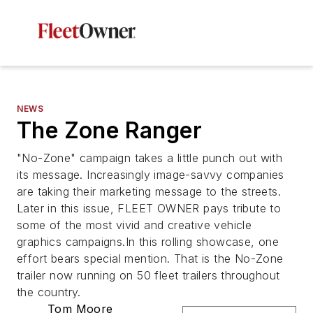
NEWS
The Zone Ranger
"No-Zone" campaign takes a little punch out with
its message. Increasingly image-savvy companies
are taking their marketing message to the streets.
Later in this issue, FLEET OWNER pays tribute to
some of the most vivid and creative vehicle
graphics campaigns.In this rolling showcase, one
effort bears special mention. That is the No-Zone
trailer now running on 50 fleet trailers throughout
the country.
Tom Moore