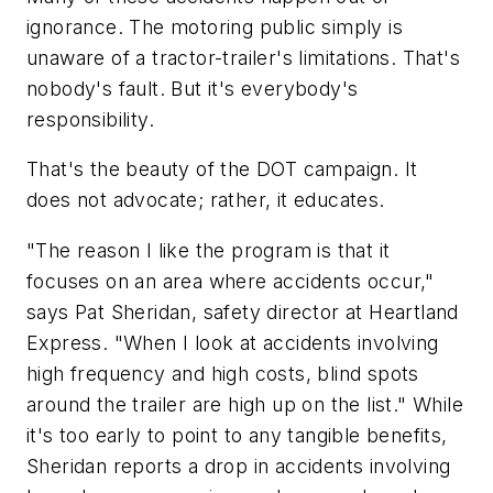
ignorance. The motoring public simply is
unaware of a tractor-trailer's limitations. That's
nobody's fault. But it's everybody's
responsibility.
That's the beauty of the DOT campaign. It
does not advocate; rather, it educates.
"The reason I like the program is that it
focuses on an area where accidents occur,"
says Pat Sheridan, safety director at Heartland
Express. "When I look at accidents involving
high frequency and high costs, blind spots
around the trailer are high up on the list." While
it's too early to point to any tangible benefits,
Sheridan reports a drop in accidents involving