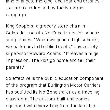
lane changes, merging, and rear-end crashes -
- all areas addressed by the No-Zone
campaign.
King Soopers, a grocery store chain in
Colorado, uses its No-Zone trailer for schools
and parades. "When we go into high schools,
we park cars in the blind spots," says safety
supervisor Howard Adams. "It leaves a huge
impression. The kids go home and tell their
parents."
So effective is the public education component
of the program that Burlington Motor Carriers
has outfitted its No-Zone trailer as a traveling
classroom. The custom-built unit comes
equipped with everything from the latest in