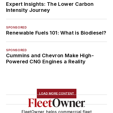
Expert Insights: The Lower Carbon
Intensity Journey
SPONSORED
Renewable Fuels 101: What is Biodiesel?
SPONSORED
Cummins and Chevron Make High-
Powered CNG Engines a Reality
LOAD MORE CONTENT
FleetOwner helps commercial fleet