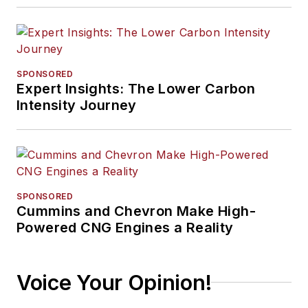
SPONSORED
Expert Insights: The Lower Carbon
Intensity Journey
SPONSORED
Cummins and Chevron Make High-
Powered CNG Engines a Reality
Voice Your Opinion!