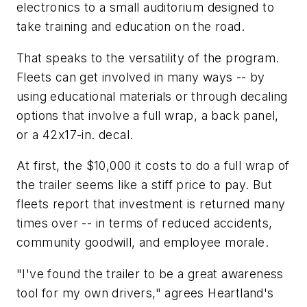
electronics to a small auditorium designed to
take training and education on the road.
That speaks to the versatility of the program.
Fleets can get involved in many ways -- by
using educational materials or through decaling
options that involve a full wrap, a back panel,
or a 42x17-in. decal.
At first, the $10,000 it costs to do a full wrap of
the trailer seems like a stiff price to pay. But
fleets report that investment is returned many
times over -- in terms of reduced accidents,
community goodwill, and employee morale.
"I've found the trailer to be a great awareness
tool for my own drivers," agrees Heartland's