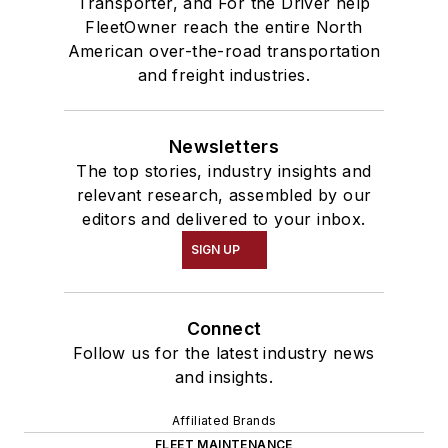
Transporter, and For the Driver help
FleetOwner reach the entire North
American over-the-road transportation
and freight industries.
Newsletters
The top stories, industry insights and
relevant research, assembled by our
editors and delivered to your inbox.
SIGN UP
Connect
Follow us for the latest industry news
and insights.
Affiliated Brands
FLEET MAINTENANCE