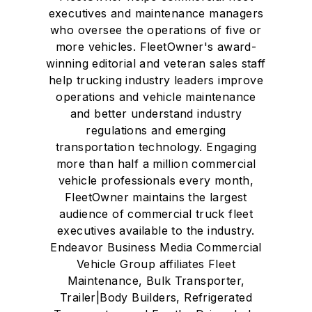
executives and maintenance managers
who oversee the operations of five or
more vehicles. FleetOwner's award-
winning editorial and veteran sales staff
help trucking industry leaders improve
operations and vehicle maintenance
and better understand industry
regulations and emerging
transportation technology. Engaging
more than half a million commercial
vehicle professionals every month,
FleetOwner maintains the largest
audience of commercial truck fleet
executives available to the industry.
Endeavor Business Media Commercial
Vehicle Group affiliates Fleet
Maintenance, Bulk Transporter,
Trailer|Body Builders, Refrigerated