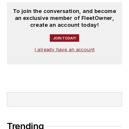
To join the conversation, and become
an exclusive member of FleetOwner,
create an account today!
JOIN TODAY!
I already have an account
Trending