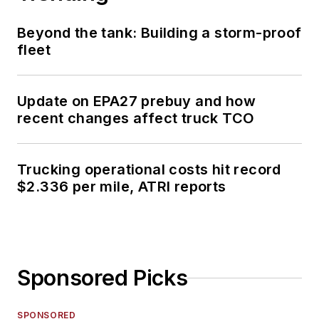
Beyond the tank: Building a storm-proof
fleet
Update on EPA27 prebuy and how
recent changes affect truck TCO
Trucking operational costs hit record
$2.336 per mile, ATRI reports
Sponsored Picks
SPONSORED