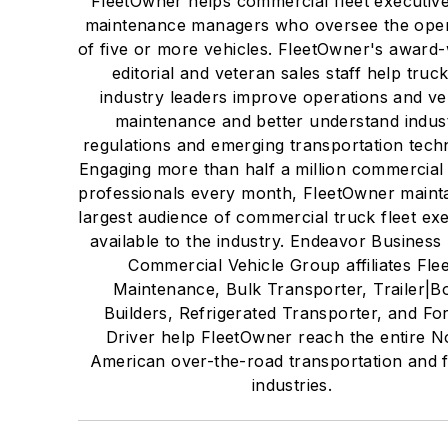
FleetOwner helps commercial fleet executiv
maintenance managers who oversee the oper
of five or more vehicles. FleetOwner's award
editorial and veteran sales staff help truc
industry leaders improve operations and ve
maintenance and better understand indus
regulations and emerging transportation tech
Engaging more than half a million commercial 
professionals every month, FleetOwner mainta
largest audience of commercial truck fleet ex
available to the industry. Endeavor Business
Commercial Vehicle Group affiliates Flee
Maintenance, Bulk Transporter, Trailer|B
Builders, Refrigerated Transporter, and Fo
Driver help FleetOwner reach the entire N
American over-the-road transportation and f
industries.