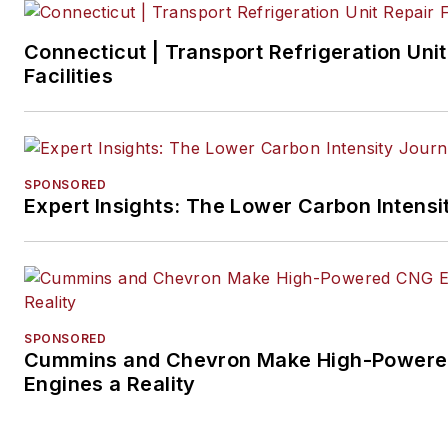
Connecticut | Transport Refrigeration Unit
Facilities
SPONSORED
Expert Insights: The Lower Carbon Intensi
SPONSORED
Cummins and Chevron Make High-Power
Engines a Reality