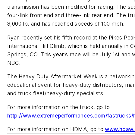
transmission has been modified for racing. The su
four-link front end and three-link rear end. The t
8,000 lb. and has reached speeds of 100 mph.
Ryan recently set his fifth record at the Pikes Pea
International Hill Climb, which is held annually in 
Springs, CO. This year’s race will be July 1st and wi
NBC.
The Heavy Duty Aftermarket Week is a networkin
educational event for heavy-duty distributors, ma
and truck fleet/heavy-duty specialists.
For more information on the truck, go to
http://www.extremeperformances.com/fastrucks/hi
For more information on HDMA, go to
www.hdaw.