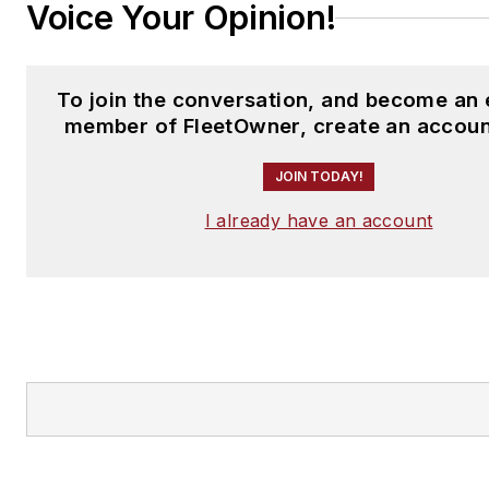
Voice Your Opinion!
To join the conversation, and become an 
member of FleetOwner, create an accoun
JOIN TODAY!
I already have an account