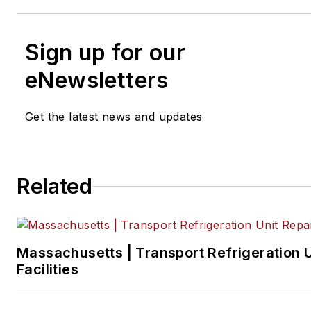
Sign up for our
eNewsletters
Get the latest news and updates
Related
Massachusetts | Transport Refrigeration U
Facilities