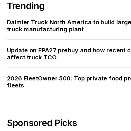
Trending
Daimler Truck North America to build large
truck manufacturing plant
Update on EPA27 prebuy and how recent 
affect truck TCO
2026 FleetOwner 500: Top private food p
fleets
Sponsored Picks