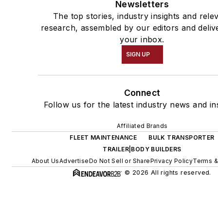
Newsletters
The top stories, industry insights and rele
research, assembled by our editors and deliv
your inbox.
SIGN UP
Connect
Follow us for the latest industry news and ins
Affiliated Brands
FLEET MAINTENANCE
BULK TRANSPORTER
TRAILER|BODY BUILDERS
About Us
Advertise
Do Not Sell or Share
Privacy Policy
Terms &
© 2026 All rights reserved.