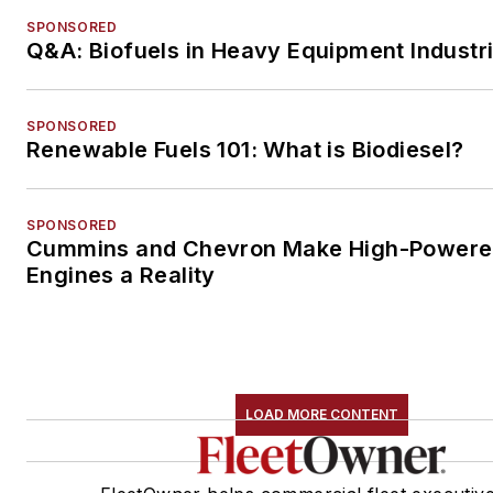
SPONSORED
Q&A: Biofuels in Heavy Equipment Industr
SPONSORED
Renewable Fuels 101: What is Biodiesel?
SPONSORED
Cummins and Chevron Make High-Power
Engines a Reality
LOAD MORE CONTENT