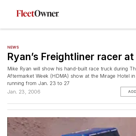
NEWS
Ryan’s Freightliner racer 
Mike Ryan will show his hand-built race truck during 
Aftermarket Week (HDMA) show at the Mirage Hotel in
running from Jan. 23 to 27
Jan. 23, 2006
ADD