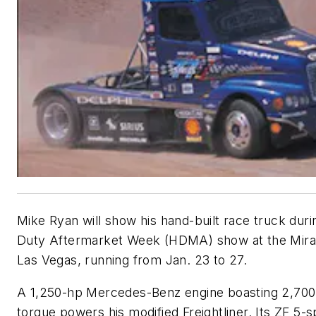
Mike Ryan will show his hand-built race truck dur
Duty Aftermarket Week (HDMA) show at the Mirag
Las Vegas, running from Jan. 23 to 27.
A 1,250-hp Mercedes-Benz engine boasting 2,700 f
torque powers his modified Freightliner. Its ZF 5-