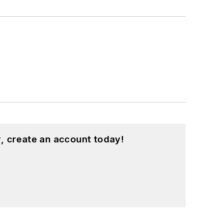
, create an account today!