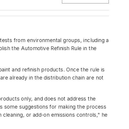
otests from environmental groups, including a
lish the Automotive Refinish Rule in the
aint and refinish products. Once the rule is
re already in the distribution chain are not
 products only, and does not address the
ities some suggestions for making the process
n cleaning, or add-on emissions controls," he