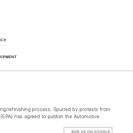
nce
UIPMENT
ng/refinishing process. Spurred by protests from
y (EPA) has agreed to publish the Automotive
ADD US ON GOOGLE