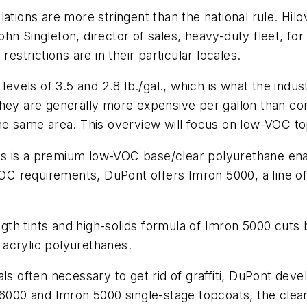
ations are more stringent than the national rule. Hilo
hn Singleton, director of sales, heavy-duty fleet, f
estrictions are in their particular locales.
levels of 3.5 and 2.8 lb./gal., which is what the indus
hey are generally more expensive per gallon than con
the same area. This overview will focus on low-VOC t
s is a premium low-VOC base/clear polyurethane ena
 VOC requirements, DuPont offers Imron 5000, a line 
ength tints and high-solids formula of Imron 5000 cut
acrylic polyurethanes.
als often necessary to get rid of graffiti, DuPont de
 6000 and Imron 5000 single-stage topcoats, the clea