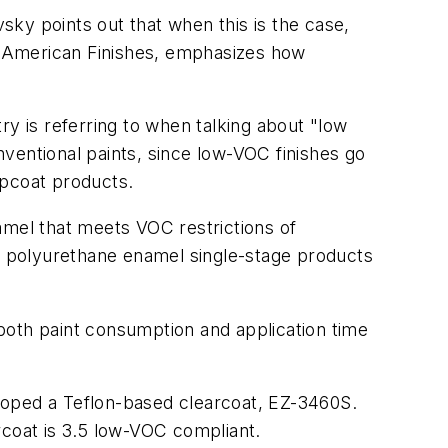
vsky points out that when this is the case,
or American Finishes, emphasizes how
try is referring to when talking about "low
ventional paints, since low-VOC finishes go
opcoat products.
mel that meets VOC restrictions of
of polyurethane enamel single-stage products
s both paint consumption and application time
veloped a Teflon-based clearcoat, EZ-3460S.
rcoat is 3.5 low-VOC compliant.