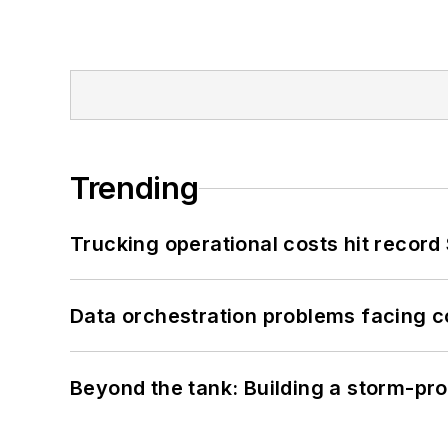
Trending
Trucking operational costs hit record
Data orchestration problems facing c
Beyond the tank: Building a storm-pro