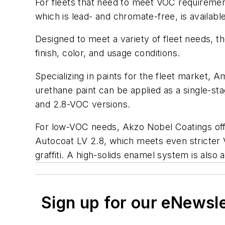
For fleets that need to meet VOC requirement
which is lead- and chromate-free, is availabl
Designed to meet a variety of fleet needs, 
finish, color, and usage conditions.
Specializing in paints for the fleet market, 
urethane paint can be applied as a single-sta
and 2.8-VOC versions.
For low-VOC needs, Akzo Nobel Coatings off
Autocoat LV 2.8, which meets even stricter 
graffiti. A high-solids enamel system is also 
Sign up for our eNewsl