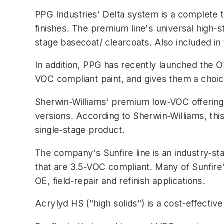
PPG Industries' Delta system is a complete t
finishes. The premium line's universal high-
stage basecoat/ clearcoats. Also included in 
In addition, PPG has recently launched the 
VOC compliant paint, and gives them a choic
Sherwin-Williams' premium low-VOC offering i
versions. According to Sherwin-Williams, this
single-stage product.
The company's Sunfire line is an industry-st
that are 3.5-VOC compliant. Many of Sunfire's 
OE, field-repair and refinish applications.
Acrylyd HS ("high solids") is a cost-effecti