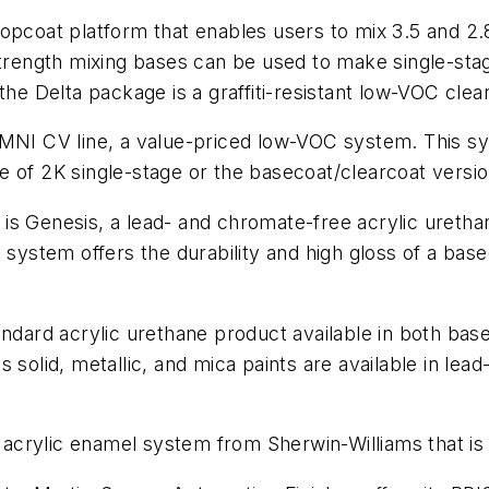
opcoat platform that enables users to mix 3.5 and 2.
strength mixing bases can be used to make single-sta
the Delta package is a graffiti-resistant low-VOC clea
OMNI CV line, a value-priced low-VOC system. This sy
e of 2K single-stage or the basecoat/clearcoat versio
s Genesis, a lead- and chromate-free acrylic urethane
 system offers the durability and high gloss of a base
andard acrylic urethane product available in both ba
solid, metallic, and mica paints are available in lead
ve acrylic enamel system from Sherwin-Williams that is