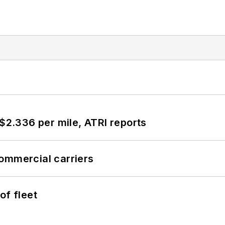
 $2.336 per mile, ATRI reports
ommercial carriers
of fleet