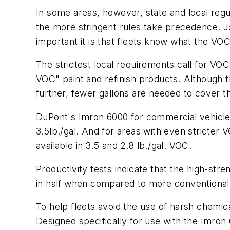
In some areas, however, state and local regul
the more stringent rules take precedence. Jo
important it is that fleets know what the VOC r
The strictest local requirements call for VOC 
VOC" paint and refinish products. Although t
further, fewer gallons are needed to cover 
DuPont's Imron 6000 for commercial vehicle
3.5lb./gal. And for areas with even stricter
available in 3.5 and 2.8 lb./gal. VOC.
Productivity tests indicate that the high-str
in half when compared to more conventional 
To help fleets avoid the use of harsh chemic
Designed specifically for use with the Imron