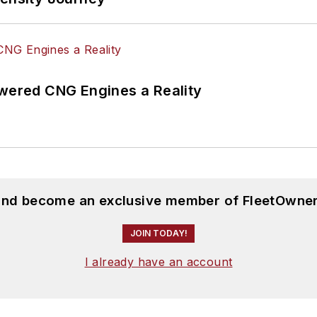
ered CNG Engines a Reality
 and become an exclusive member of FleetOwner
JOIN TODAY!
I already have an account