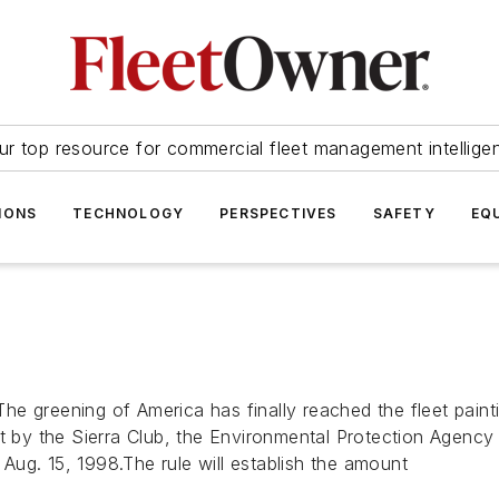
ur top resource for commercial fleet management intellige
IONS
TECHNOLOGY
PERSPECTIVES
SAFETY
EQ
e greening of America has finally reached the fleet painti
it by the Sierra Club, the Environmental Protection Agenc
n Aug. 15, 1998.The rule will establish the amount