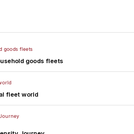
ousehold goods fleets
al fleet world
tensity Journey