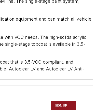
M line. The single-stage paint system,
ication equipment and can match all vehicle
ose with VOC needs. The high-solids acrylic
 single-stage topcoat is available in 3.5-
oat that is 3.5-VOC compliant, and
ble: Autoclear LV and Autoclear LV Anti-
SIGN UP