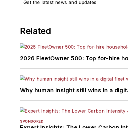
Get the latest news and updates
Related
2026 FleetOwner 500: Top for-hire h
Why human insight still wins in a digit
SPONSORED
Expert Insights: The Lower Carbon In