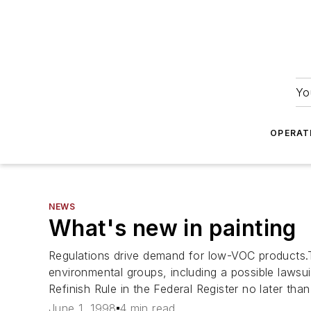
Yo
OPERAT
NEWS
What's new in painting
Regulations drive demand for low-VOC products.Th
environmental groups, including a possible lawsu
Refinish Rule in the Federal Register no later tha
June 1, 1998
4 min read