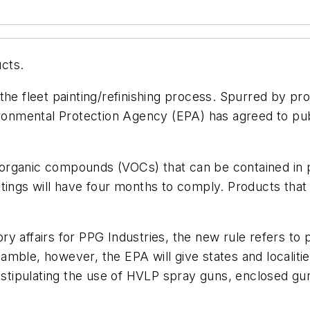
cts.
the fleet painting/refinishing process. Spurred by pr
ironmental Protection Agency (EPA) has agreed to pub
e organic compounds (VOCs) that can be contained in p
ings will have four months to comply. Products that a
y affairs for PPG Industries, the new rule refers to
preamble, however, the EPA will give states and local
s stipulating the use of HVLP spray guns, enclosed gu