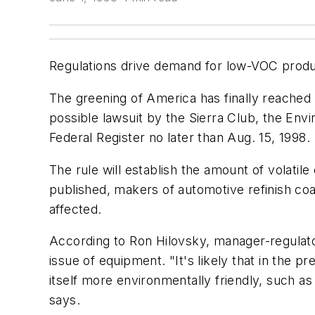
Regulations drive demand for low-VOC produ
The greening of America has finally reached 
possible lawsuit by the Sierra Club, the Env
Federal Register no later than Aug. 15, 1998.
The rule will establish the amount of volatil
published, makers of automotive refinish coat
affected.
According to Ron Hilovsky, manager-regulator
issue of equipment. "It's likely that in the 
itself more environmentally friendly, such a
says.