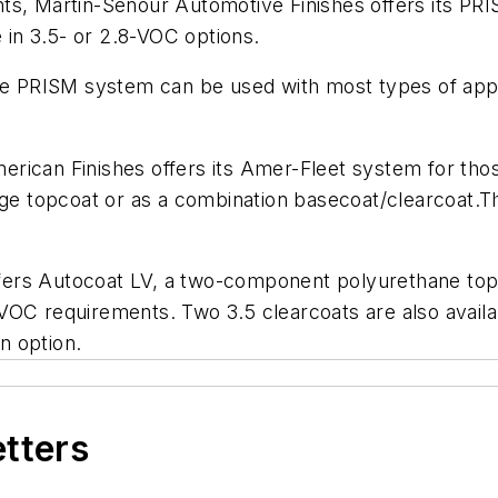
s, Martin-Senour Automotive Finishes offers its PRIS
e in 3.5- or 2.8-VOC options.
the PRISM system can be used with most types of appl
American Finishes offers its Amer-Fleet system for th
ge topcoat or as a combination basecoat/clearcoat.The
ers Autocoat LV, a two-component polyurethane topc
VOC requirements. Two 3.5 clearcoats are also availa
an option.
etters