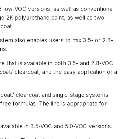
8 low-VOC versions, as well as conventional
ge 2K polyurethane paint, as well as two-
rcoat.
stem also enables users to mix 3.5- or 2.8-
ns.
 that is available in both 3.5- and 2.8-VOC
coat/ clearcoat, and the easy application of a
secoat/ clearcoat and single-stage systems
-free formulas. The line is appropriate for
 available in 3.5-VOC and 5.0-VOC versions.