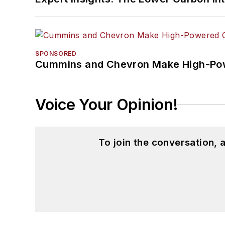
SPONSORED
Cummins and Chevron Make High-Pow
Voice Your Opinion!
To join the conversation,