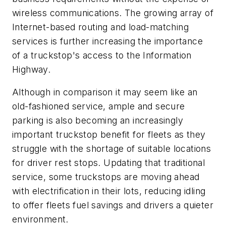
wireless communications. The growing array of
Internet-based routing and load-matching
services is further increasing the importance
of a truckstop's access to the Information
Highway.
Although in comparison it may seem like an
old-fashioned service, ample and secure
parking is also becoming an increasingly
important truckstop benefit for fleets as they
struggle with the shortage of suitable locations
for driver rest stops. Updating that traditional
service, some truckstops are moving ahead
with electrification in their lots, reducing idling
to offer fleets fuel savings and drivers a quieter
environment.