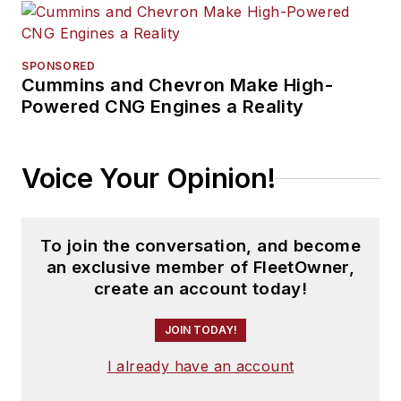
SPONSORED
Cummins and Chevron Make High-
Powered CNG Engines a Reality
Voice Your Opinion!
To join the conversation, and become
an exclusive member of FleetOwner,
create an account today!
JOIN TODAY!
I already have an account