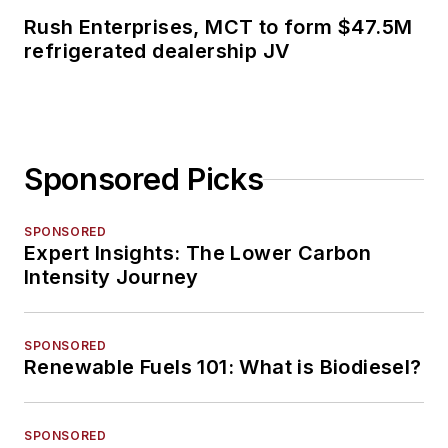
Rush Enterprises, MCT to form $47.5M
refrigerated dealership JV
Sponsored Picks
SPONSORED
Expert Insights: The Lower Carbon
Intensity Journey
SPONSORED
Renewable Fuels 101: What is Biodiesel?
SPONSORED