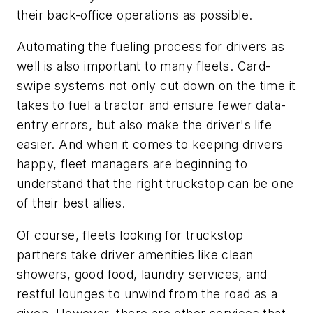
their back-office operations as possible.
Automating the fueling process for drivers as
well is also important to many fleets. Card-
swipe systems not only cut down on the time it
takes to fuel a tractor and ensure fewer data-
entry errors, but also make the driver's life
easier. And when it comes to keeping drivers
happy, fleet managers are beginning to
understand that the right truckstop can be one
of their best allies.
Of course, fleets looking for truckstop
partners take driver amenities like clean
showers, good food, laundry services, and
restful lounges to unwind from the road as a