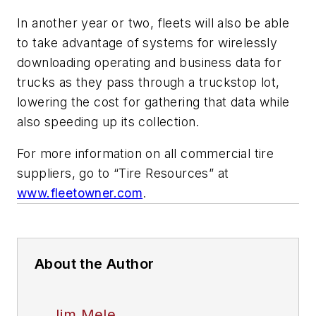
In another year or two, fleets will also be able
to take advantage of systems for wirelessly
downloading operating and business data for
trucks as they pass through a truckstop lot,
lowering the cost for gathering that data while
also speeding up its collection.
For more information on all commercial tire
suppliers, go to “Tire Resources” at
www.fleetowner.com
.
About the Author
Jim Mele