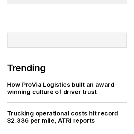
Trending
How ProVia Logistics built an award-
winning culture of driver trust
Trucking operational costs hit record
$2.336 per mile, ATRI reports