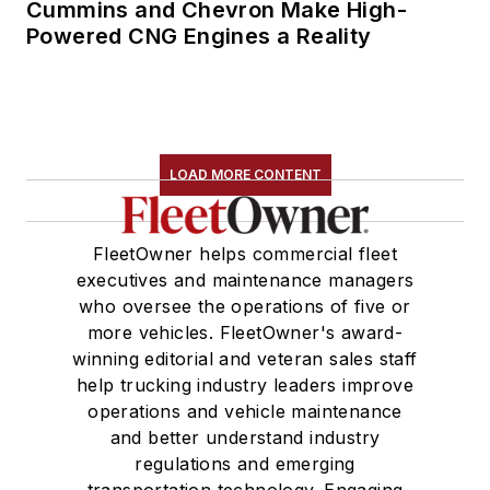
Cummins and Chevron Make High-
Powered CNG Engines a Reality
LOAD MORE CONTENT
FleetOwner helps commercial fleet
executives and maintenance managers
who oversee the operations of five or
more vehicles. FleetOwner's award-
winning editorial and veteran sales staff
help trucking industry leaders improve
operations and vehicle maintenance
and better understand industry
regulations and emerging