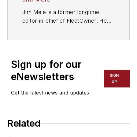
Jim Mele is a former longtime
editor-in-chief of FleetOwner. He
joined the magazine in 1986 and
served as chief editor from 1999 to
2017.
Sign up for our
eNewsletters
SIGN
UP
Get the latest news and updates
Related