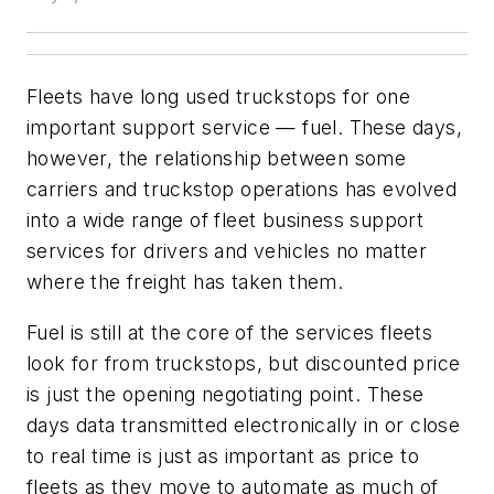
Fleets have long used truckstops for one
important support service — fuel. These days,
however, the relationship between some
carriers and truckstop operations has evolved
into a wide range of fleet business support
services for drivers and vehicles no matter
where the freight has taken them.
Fuel is still at the core of the services fleets
look for from truckstops, but discounted price
is just the opening negotiating point. These
days data transmitted electronically in or close
to real time is just as important as price to
fleets as they move to automate as much of