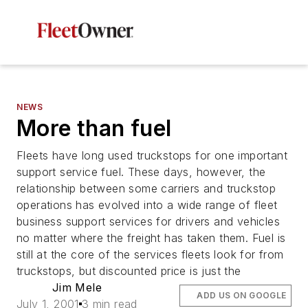
NEWS
More than fuel
Fleets have long used truckstops for one important
support service fuel. These days, however, the
relationship between some carriers and truckstop
operations has evolved into a wide range of fleet
business support services for drivers and vehicles
no matter where the freight has taken them. Fuel is
still at the core of the services fleets look for from
truckstops, but discounted price is just the
Jim Mele
ADD US ON GOOGLE
July 1, 2001
3 min read