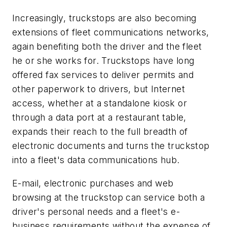
Increasingly, truckstops are also becoming
extensions of fleet communications networks,
again benefiting both the driver and the fleet
he or she works for. Truckstops have long
offered fax services to deliver permits and
other paperwork to drivers, but Internet
access, whether at a standalone kiosk or
through a data port at a restaurant table,
expands their reach to the full breadth of
electronic documents and turns the truckstop
into a fleet's data communications hub.
E-mail, electronic purchases and web
browsing at the truckstop can service both a
driver's personal needs and a fleet's e-
business requirements without the expense of