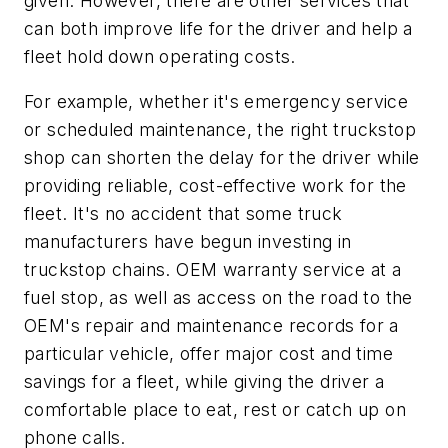
given. However, there are other services that
can both improve life for the driver and help a
fleet hold down operating costs.
For example, whether it's emergency service
or scheduled maintenance, the right truckstop
shop can shorten the delay for the driver while
providing reliable, cost-effective work for the
fleet. It's no accident that some truck
manufacturers have begun investing in
truckstop chains. OEM warranty service at a
fuel stop, as well as access on the road to the
OEM's repair and maintenance records for a
particular vehicle, offer major cost and time
savings for a fleet, while giving the driver a
comfortable place to eat, rest or catch up on
phone calls.