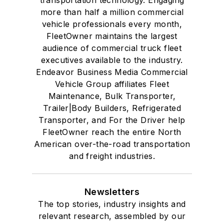
transportation technology. Engaging
more than half a million commercial
vehicle professionals every month,
FleetOwner maintains the largest
audience of commercial truck fleet
executives available to the industry.
Endeavor Business Media Commercial
Vehicle Group affiliates Fleet
Maintenance, Bulk Transporter,
Trailer|Body Builders, Refrigerated
Transporter, and For the Driver help
FleetOwner reach the entire North
American over-the-road transportation
and freight industries.
Newsletters
The top stories, industry insights and
relevant research, assembled by our