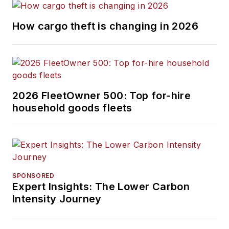
How cargo theft is changing in 2026
2026 FleetOwner 500: Top for-hire
household goods fleets
SPONSORED
Expert Insights: The Lower Carbon
Intensity Journey