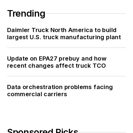
Trending
Daimler Truck North America to build
largest U.S. truck manufacturing plant
Update on EPA27 prebuy and how
recent changes affect truck TCO
Data orchestration problems facing
commercial carriers
Sponsored Picks