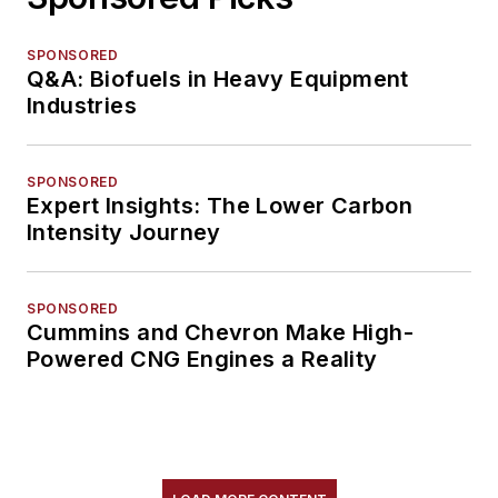
SPONSORED
Q&A: Biofuels in Heavy Equipment
Industries
SPONSORED
Expert Insights: The Lower Carbon
Intensity Journey
SPONSORED
Cummins and Chevron Make High-
Powered CNG Engines a Reality