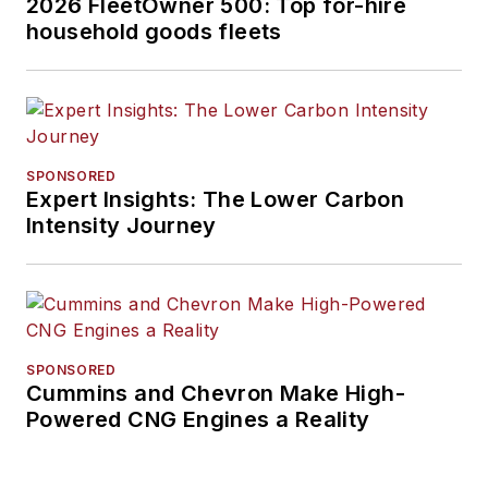
2026 FleetOwner 500: Top for-hire
household goods fleets
SPONSORED
Expert Insights: The Lower Carbon
Intensity Journey
SPONSORED
Cummins and Chevron Make High-
Powered CNG Engines a Reality