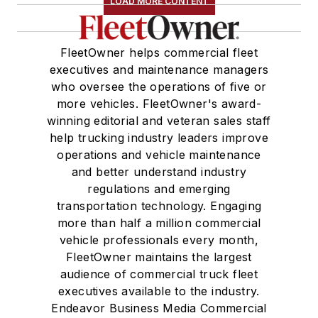
LOAD MORE CONTENT
FleetOwner helps commercial fleet
executives and maintenance managers
who oversee the operations of five or
more vehicles. FleetOwner's award-
winning editorial and veteran sales staff
help trucking industry leaders improve
operations and vehicle maintenance
and better understand industry
regulations and emerging
transportation technology. Engaging
more than half a million commercial
vehicle professionals every month,
FleetOwner maintains the largest
audience of commercial truck fleet
executives available to the industry.
Endeavor Business Media Commercial