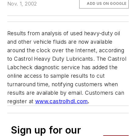
Nov. 1, 2002
ADD US ON GOOGLE
Results from analysis of used heavy-duty oil
and other vehicle fluids are now available
around the clock over the Internet, according
to Castrol Heavy Duty Lubricants. The Castrol
Labcheck diagnostic service has added the
online access to sample results to cut
turnaround time, notifying customers when
results are available by email. Customers can
register at
www.castrolhdl.com
.
Sign up for our