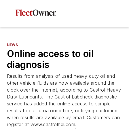
NEWS
Online access to oil
diagnosis
Results from analysis of used heavy-duty oil and
other vehicle fluids are now available around the
clock over the Internet, according to Castrol Heavy
Duty Lubricants. The Castrol Labcheck diagnostic
service has added the online access to sample
results to cut turnaround time, notifying customers
when results are available by email. Customers can
register at www.castrolhdl.com.