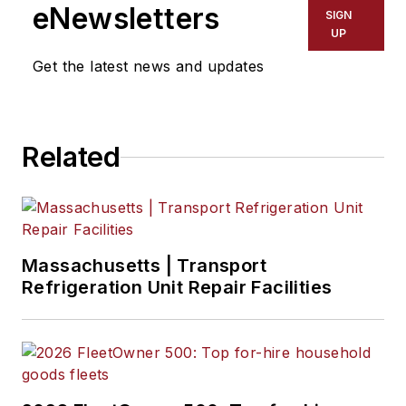
eNewsletters
SIGN
UP
Get the latest news and updates
Related
Massachusetts | Transport
Refrigeration Unit Repair Facilities