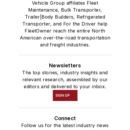
Vehicle Group affiliates Fleet
Maintenance, Bulk Transporter,
Trailer|Body Builders, Refrigerated
Transporter, and For the Driver help
FleetOwner reach the entire North
American over-the-road transportation
and freight industries.
Newsletters
The top stories, industry insights and
relevant research, assembled by our
editors and delivered to your inbox.
SIGN UP
Connect
Follow us for the latest industry news