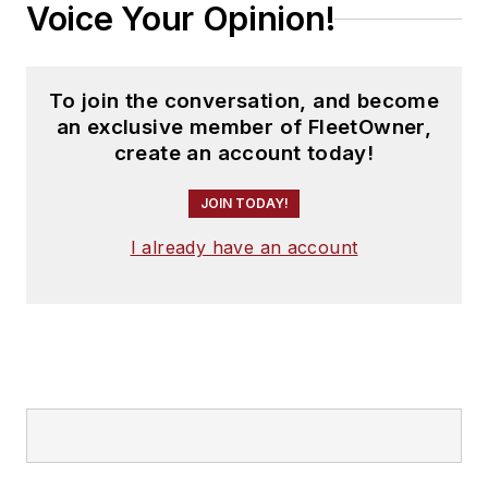
Voice Your Opinion!
To join the conversation, and become
an exclusive member of FleetOwner,
create an account today!
JOIN TODAY!
I already have an account