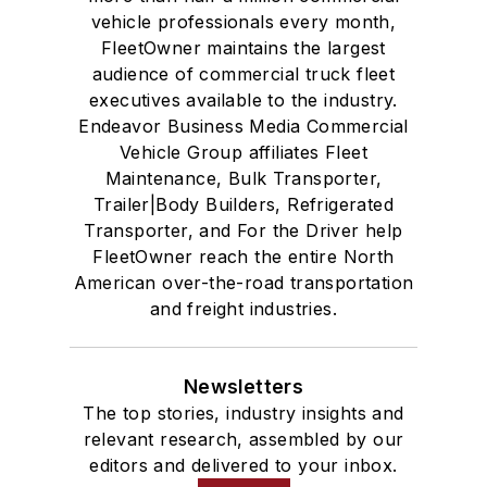
vehicle professionals every month,
FleetOwner maintains the largest
audience of commercial truck fleet
executives available to the industry.
Endeavor Business Media Commercial
Vehicle Group affiliates Fleet
Maintenance, Bulk Transporter,
Trailer|Body Builders, Refrigerated
Transporter, and For the Driver help
FleetOwner reach the entire North
American over-the-road transportation
and freight industries.
Newsletters
The top stories, industry insights and
relevant research, assembled by our
editors and delivered to your inbox.