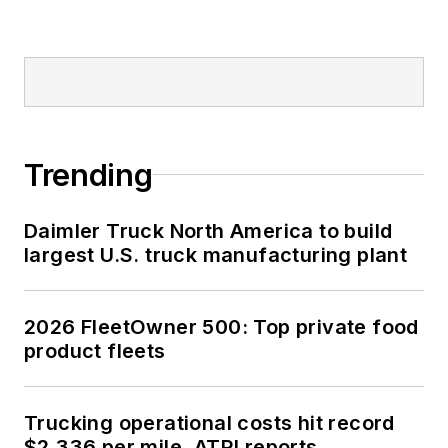
Trending
Daimler Truck North America to build
largest U.S. truck manufacturing plant
2026 FleetOwner 500: Top private food
product fleets
Trucking operational costs hit record
$2.336 per mile, ATRI reports