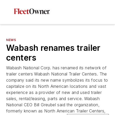
NEWS
Wabash renames trailer
centers
Wabash National Corp. has renamed its network of
trailer centers Wabash National Trailer Centers. The
company said its new name symbolizes its focus to
capitalize on its North American locations and vast
experience as a provider of new and used trailer
sales, rental/leasing, parts and service. Wabash
National CEO Bill Greubel said the organization,
formerly known as North American Trailer Centers,