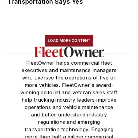
Transportation Says Yes
LOAD MORE CONTENT
FleetOwner helps commercial fleet
executives and maintenance managers
who oversee the operations of five or
more vehicles. FleetOwner's award-
winning editorial and veteran sales staff
help trucking industry leaders improve
operations and vehicle maintenance
and better understand industry
regulations and emerging
transportation technology. Engaging
more than half a million commercial