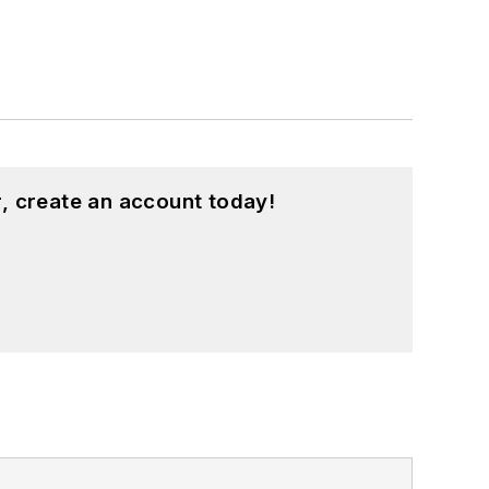
, create an account today!