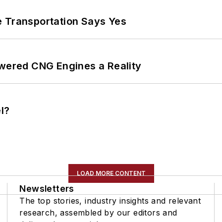
e Transportation Says Yes
ered CNG Engines a Reality
l?
LOAD MORE CONTENT
Newsletters
The top stories, industry insights and relevant
research, assembled by our editors and