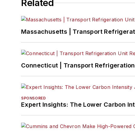
Related
Massachusetts | Transport Refrigerati
Connecticut | Transport Refrigeration 
SPONSORED
Expert Insights: The Lower Carbon In