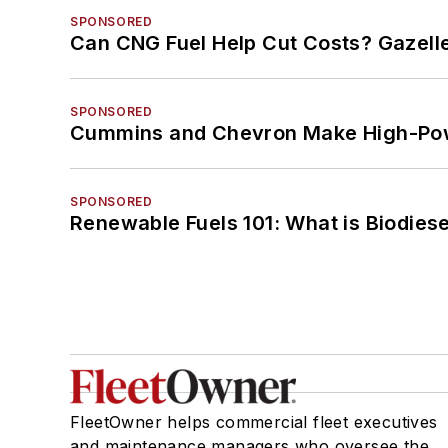
SPONSORED
Can CNG Fuel Help Cut Costs? Gazell
SPONSORED
Cummins and Chevron Make High-Pow
SPONSORED
Renewable Fuels 101: What is Biodiese
FleetOwner helps commercial fleet executives
and maintenance managers who oversee the