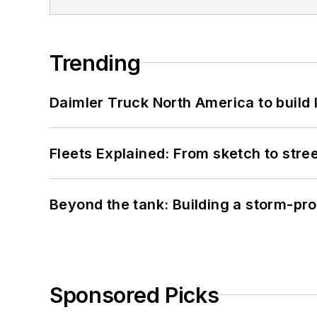
Trending
Daimler Truck North America to build 
Fleets Explained: From sketch to str
Beyond the tank: Building a storm-pro
Sponsored Picks