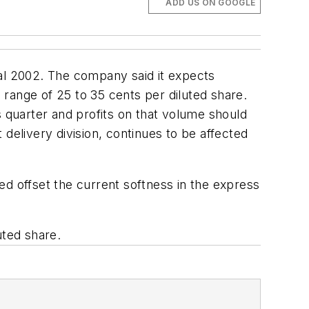
ADD US ON GOOGLE
scal 2002. The company said it expects
d range of 25 to 35 cents per diluted share.
quarter and profits on that volume should
elivery division, continues to be affected
ped offset the current softness in the express
uted share.