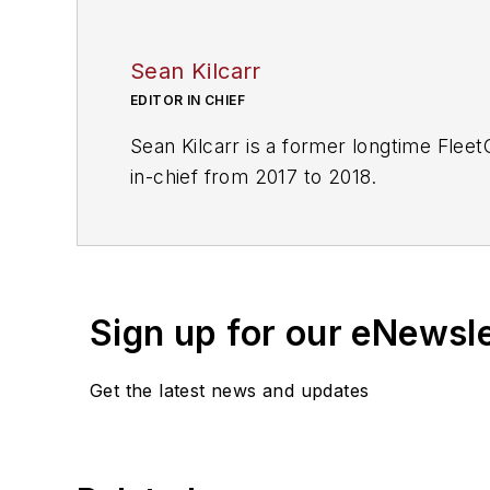
Sean Kilcarr
EDITOR IN CHIEF
Sean Kilcarr is a former longtime Flee
in-chief from 2017 to 2018.
Sign up for our eNewsl
Get the latest news and updates