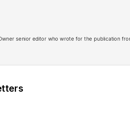
tOwner senior editor who wrote for the publication fr
etters