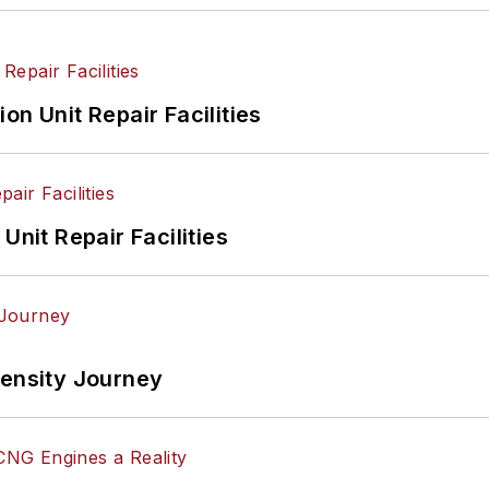
on Unit Repair Facilities
Unit Repair Facilities
tensity Journey