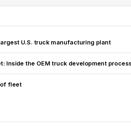
largest U.S. truck manufacturing plant
eet: Inside the OEM truck development proces
of fleet