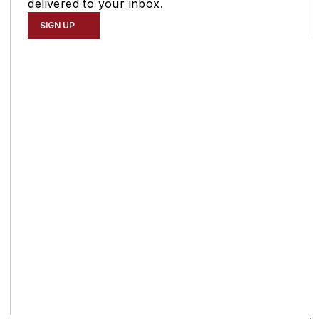
delivered to your inbox.
SIGN UP