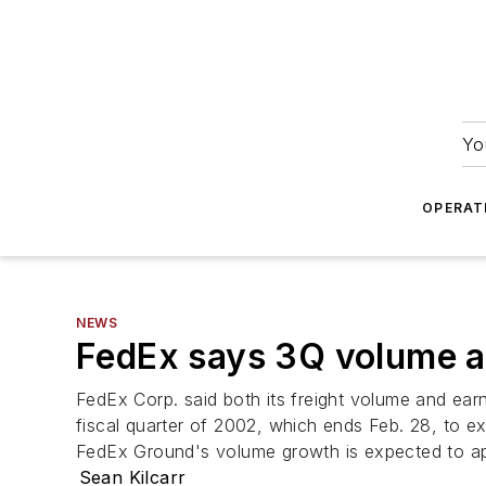
Yo
OPERAT
NEWS
FedEx says 3Q volume an
FedEx Corp. said both its freight volume and earni
fiscal quarter of 2002, which ends Feb. 28, to ex
FedEx Ground's volume growth is expected to ap
Sean Kilcarr