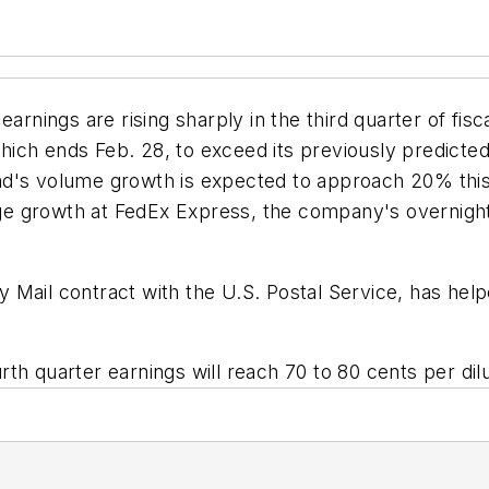
earnings are rising sharply in the third quarter of fi
 which ends Feb. 28, to exceed its previously predicte
d's volume growth is expected to approach 20% this 
 growth at FedEx Express, the company's overnight d
ity Mail contract with the U.S. Postal Service, has hel
th quarter earnings will reach 70 to 80 cents per dil