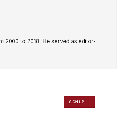
om 2000 to 2018. He served as editor-
SIGN UP