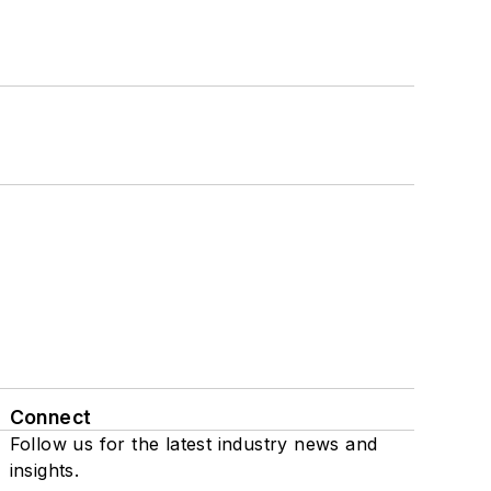
Connect
Follow us for the latest industry news and
insights.