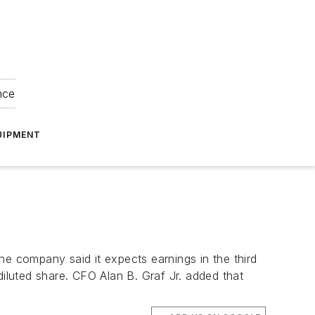
nce
UIPMENT
The company said it expects earnings in the third
diluted share. CFO Alan B. Graf Jr. added that