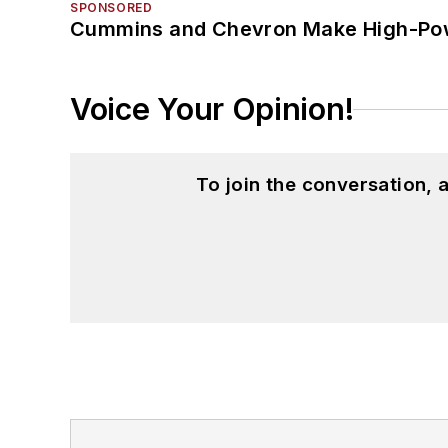
SPONSORED
Cummins and Chevron Make High-Pow
Voice Your Opinion!
To join the conversation,