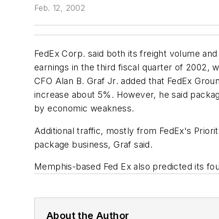
Feb. 12, 2002
FedEx Corp. said both its freight volume and 
earnings in the third fiscal quarter of 2002,
CFO Alan B. Graf Jr. added that FedEx Groun
increase about 5%. However, he said package
by economic weakness.
Additional traffic, mostly from FedEx's Prior
package business, Graf said.
Memphis-based Fed Ex also predicted its four
About the Author