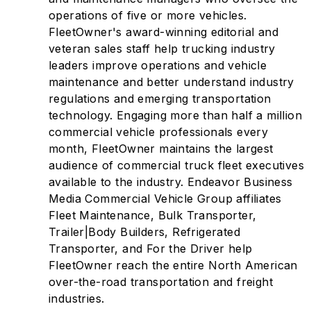
operations of five or more vehicles.
FleetOwner's award-winning editorial and
veteran sales staff help trucking industry
leaders improve operations and vehicle
maintenance and better understand industry
regulations and emerging transportation
technology. Engaging more than half a million
commercial vehicle professionals every
month, FleetOwner maintains the largest
audience of commercial truck fleet executives
available to the industry. Endeavor Business
Media Commercial Vehicle Group affiliates
Fleet Maintenance, Bulk Transporter,
Trailer|Body Builders, Refrigerated
Transporter, and For the Driver help
FleetOwner reach the entire North American
over-the-road transportation and freight
industries.