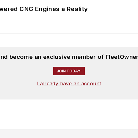
ered CNG Engines a Reality
 and become an exclusive member of FleetOwner
JOIN TODAY!
I already have an account