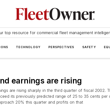
ur top resource for commercial fleet management intellige
IONS
TECHNOLOGY
PERSPECTIVES
SAFETY
EQ
d earnings are rising
ngs are rising sharply in the third quarter of fiscal 2002. 
ceed its previously predicted range of 25 to 35 cents per 
proach 20% this quarter and profits on that