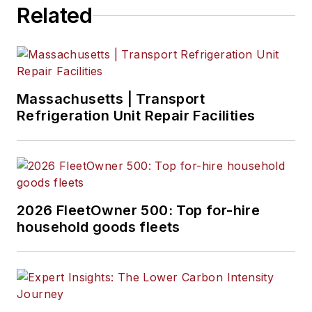
Related
Massachusetts | Transport
Refrigeration Unit Repair Facilities
2026 FleetOwner 500: Top for-hire
household goods fleets