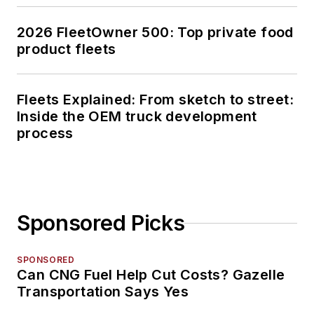
2026 FleetOwner 500: Top private food
product fleets
Fleets Explained: From sketch to street:
Inside the OEM truck development
process
Sponsored Picks
SPONSORED
Can CNG Fuel Help Cut Costs? Gazelle
Transportation Says Yes