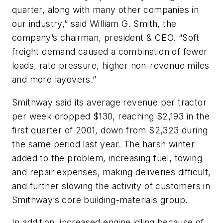
quarter, along with many other companies in
our industry,” said William G. Smith, the
company’s chairman, president & CEO. “Soft
freight demand caused a combination of fewer
loads, rate pressure, higher non-revenue miles
and more layovers.”
Smithway said its average revenue per tractor
per week dropped $130, reaching $2,193 in the
first quarter of 2001, down from $2,323 during
the same period last year. The harsh winter
added to the problem, increasing fuel, towing
and repair expenses, making deliveries difficult,
and further slowing the activity of customers in
Smithway’s core building-materials group.
In addition, increased engine idling because of