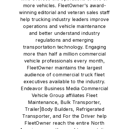
more vehicles. FleetOwner's award-
winning editorial and veteran sales staff
help trucking industry leaders improve
operations and vehicle maintenance
and better understand industry
regulations and emerging
transportation technology. Engaging
more than half a million commercial
vehicle professionals every month,
FleetOwner maintains the largest
audience of commercial truck fleet
executives available to the industry.
Endeavor Business Media Commercial
Vehicle Group affiliates Fleet
Maintenance, Bulk Transporter,
Trailer|Body Builders, Refrigerated
Transporter, and For the Driver help
FleetOwner reach the entire North