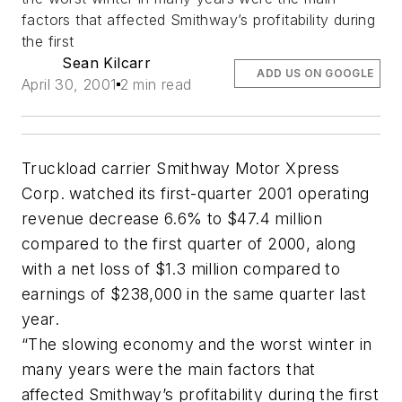
factors that affected Smithway’s profitability during
the first
Sean Kilcarr
ADD US ON GOOGLE
April 30, 2001
2 min read
Truckload carrier Smithway Motor Xpress
Corp. watched its first-quarter 2001 operating
revenue decrease 6.6% to $47.4 million
compared to the first quarter of 2000, along
with a net loss of $1.3 million compared to
earnings of $238,000 in the same quarter last
year.
“The slowing economy and the worst winter in
many years were the main factors that
affected Smithway’s profitability during the first