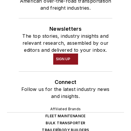
American over-the-road transportation
and freight industries.
Newsletters
The top stories, industry insights and
relevant research, assembled by our
editors and delivered to your inbox.
SIGN UP
Connect
Follow us for the latest industry news
and insights.
Affiliated Brands
FLEET MAINTENANCE
BULK TRANSPORTER
TRAILER|BODY BUILDERS