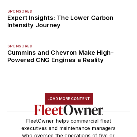
SPONSORED
Expert Insights: The Lower Carbon
Intensity Journey
SPONSORED
Cummins and Chevron Make High-
Powered CNG Engines a Reality
LOAD MORE CONTENT
FleetOwner helps commercial fleet
executives and maintenance managers
who oversee the operations of five or