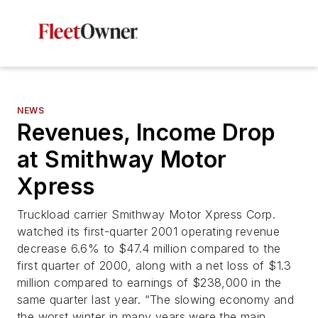
NEWS
Revenues, Income Drop
at Smithway Motor
Xpress
Truckload carrier Smithway Motor Xpress Corp.
watched its first-quarter 2001 operating revenue
decrease 6.6% to $47.4 million compared to the
first quarter of 2000, along with a net loss of $1.3
million compared to earnings of $238,000 in the
same quarter last year. “The slowing economy and
the worst winter in many years were the main