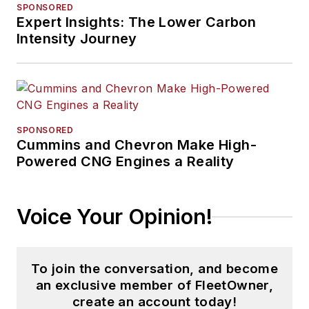
SPONSORED
Expert Insights: The Lower Carbon
Intensity Journey
SPONSORED
Cummins and Chevron Make High-
Powered CNG Engines a Reality
Voice Your Opinion!
To join the conversation, and become
an exclusive member of FleetOwner,
create an account today!