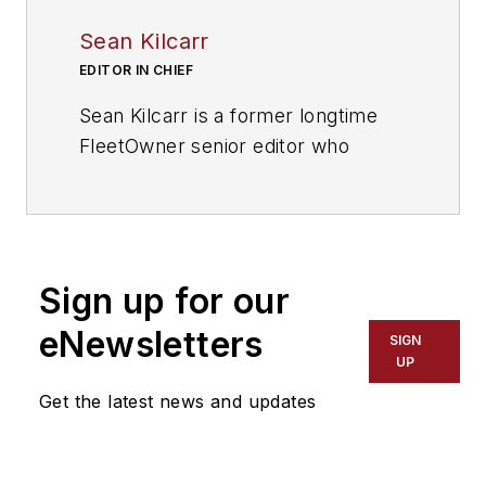
Sean Kilcarr
EDITOR IN CHIEF
Sean Kilcarr is a former longtime
FleetOwner senior editor who
wrote for the publication from 2000
to 2018. He served as editor-in-
chief from 2017 to 2018.
Sign up for our
eNewsletters
SIGN
UP
Get the latest news and updates