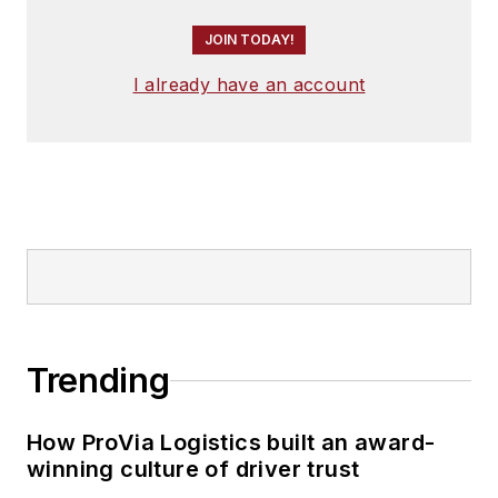
JOIN TODAY!
I already have an account
Trending
How ProVia Logistics built an award-
winning culture of driver trust