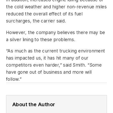
the cold weather and higher non-revenue miles
reduced the overall effect of its fuel
surcharges, the carrier said.
However, the company believes there may be
a silver lining to these problems.
“As much as the current trucking environment
has impacted us, it has hit many of our
competitors even harder,” said Smith. “Some
have gone out of business and more will
follow.”
About the Author