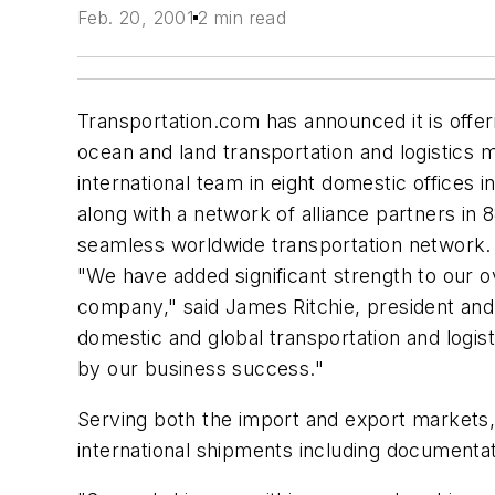
Feb. 20, 2001
2 min read
Transportation.com has announced it is offerin
ocean and land transportation and logistics
international team in eight domestic offices
along with a network of alliance partners in 
seamless worldwide transportation network.
"We have added significant strength to our ov
company," said James Ritchie, president an
domestic and global transportation and logi
by our business success."
Serving both the import and export markets,
international shipments including documentat