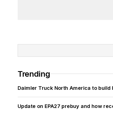
Trending
Daimler Truck North America to build 
Update on EPA27 prebuy and how rec