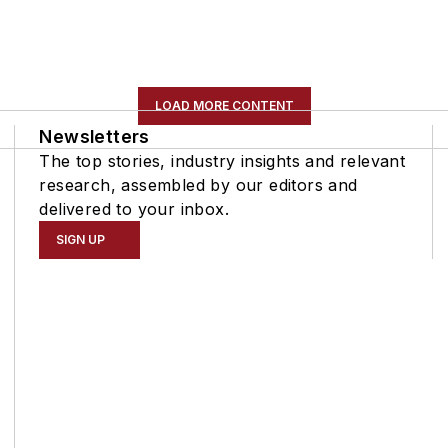
LOAD MORE CONTENT
Newsletters
The top stories, industry insights and relevant
research, assembled by our editors and
delivered to your inbox.
SIGN UP