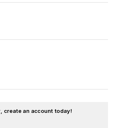
, create an account today!