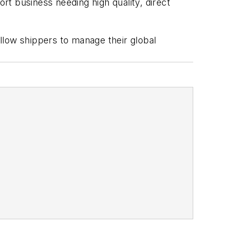
t business needing high quality, direct
allow shippers to manage their global