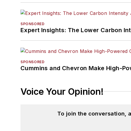
SPONSORED
Expert Insights: The Lower Carbon In
SPONSORED
Cummins and Chevron Make High-Pow
Voice Your Opinion!
To join the conversation,