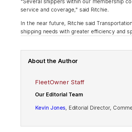
"Several shippers within our membership comm
service and coverage," said Ritchie.
In the near future, Ritchie said Transportati
shipping needs with greater efficiency and s
About the Author
FleetOwner Staff
Our Editorial Team
Kevin Jones
, Editorial Director, Comm
Josh Fisher
, Editor-in-Chief