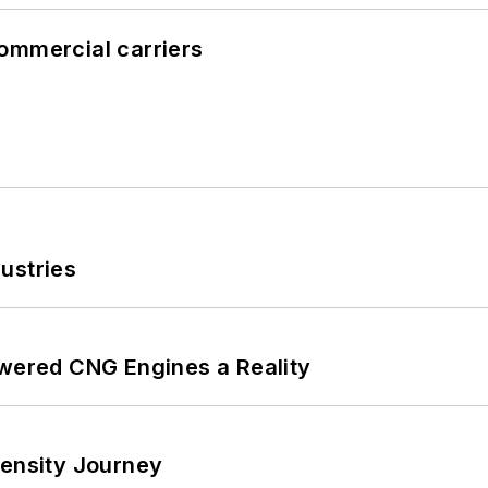
ommercial carriers
ustries
ered CNG Engines a Reality
tensity Journey