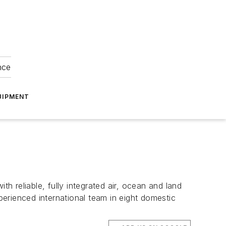
nce
UIPMENT
h reliable, fully integrated air, ocean and land
erienced international team in eight domestic