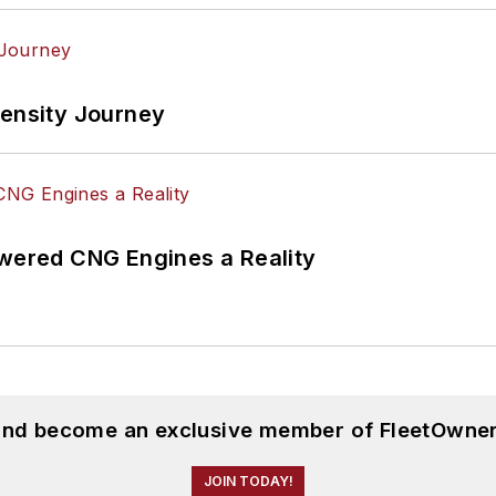
tensity Journey
ered CNG Engines a Reality
 and become an exclusive member of FleetOwner
JOIN TODAY!