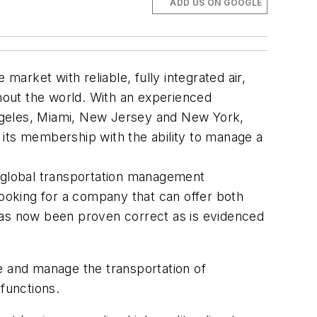
ADD US ON GOOGLE
market with reliable, fully integrated air,
hout the world. With an experienced
 Angeles, Miami, New Jersey and New York,
e its membership with the ability to manage a
 a global transportation management
ooking for a company that can offer both
has now been proven correct as is evidenced
e and manage the transportation of
functions.