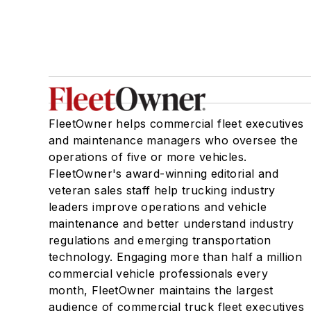
FleetOwner helps commercial fleet executives
and maintenance managers who oversee the
operations of five or more vehicles.
FleetOwner's award-winning editorial and
veteran sales staff help trucking industry
leaders improve operations and vehicle
maintenance and better understand industry
regulations and emerging transportation
technology. Engaging more than half a million
commercial vehicle professionals every
month, FleetOwner maintains the largest
audience of commercial truck fleet executives