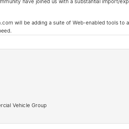
unity have joined us with a substantial import/expor
on.com will be adding a suite of Web-enabled tools to 
peed.
ercial Vehicle Group