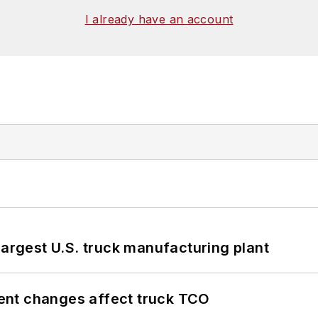
I already have an account
largest U.S. truck manufacturing plant
ent changes affect truck TCO