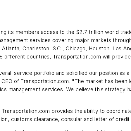
g its members access to the $2.7 trillion world trade 
 management services covering major markets throug
 in Atlanta, Charleston, S.C., Chicago, Houston, Los
88 different countries, Transportation.com will provid
erall service portfolio and solidified our position as
d CEO of Transportation.com. "The market has been l
stics management services. We believe this strategy 
 Transportation.com provides the ability to coordinat
ion, customs clearance, consular and letter of credit 