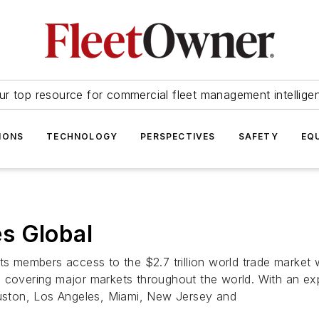
ur top resource for commercial fleet management intellige
IONS
TECHNOLOGY
PERSPECTIVES
SAFETY
EQ
s Global
s members access to the $2.7 trillion world trade market wit
 covering major markets throughout the world. With an exp
Houston, Los Angeles, Miami, New Jersey and