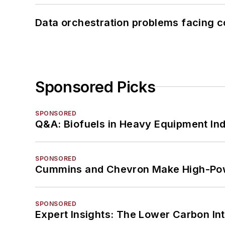
Data orchestration problems facing c
Sponsored Picks
SPONSORED
Q&A: Biofuels in Heavy Equipment Ind
SPONSORED
Cummins and Chevron Make High-Pow
SPONSORED
Expert Insights: The Lower Carbon In