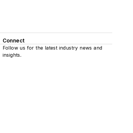
Connect
Follow us for the latest industry news and
insights.