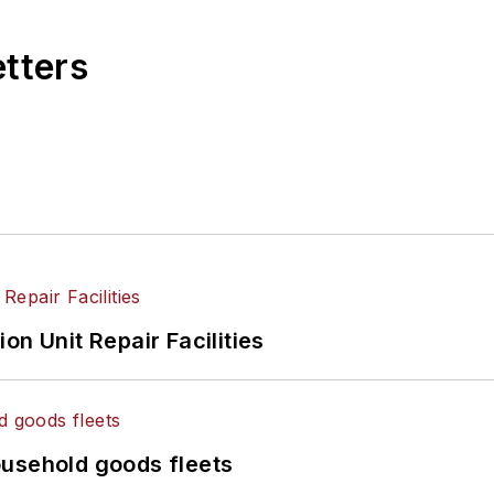
etters
on Unit Repair Facilities
ousehold goods fleets