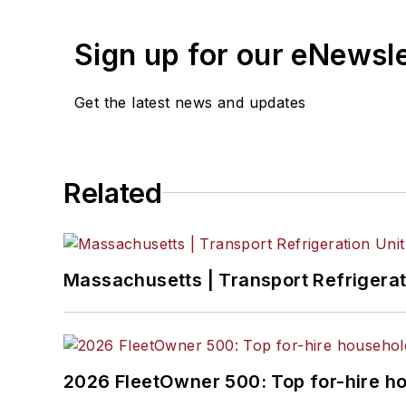
Jade Brasher
, Senior Editor
Sign up for our eNewsl
Jeremy Wolfe,
Editor
Jenna Hume
, Digital Editor
Get the latest news and updates
Eric Van Egeren
, Art Director
Related
Massachusetts | Transport Refrigerati
2026 FleetOwner 500: Top for-hire h