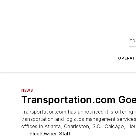
Yo
OPERAT
NEWS
Transportation.com Goe
Transportation.com has announced it is offering it
transportation and logistics management services
offices in Atlanta, Charleston, S.C., Chicago, 
FleetOwner Staff