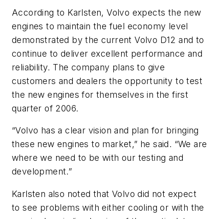
According to Karlsten, Volvo expects the new
engines to maintain the fuel economy level
demonstrated by the current Volvo D12 and to
continue to deliver excellent performance and
reliability. The company plans to give
customers and dealers the opportunity to test
the new engines for themselves in the first
quarter of 2006.
“Volvo has a clear vision and plan for bringing
these new engines to market,” he said. “We are
where we need to be with our testing and
development.”
Karlsten also noted that Volvo did not expect
to see problems with either cooling or with the