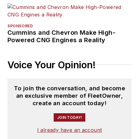
SPONSORED
Cummins and Chevron Make High-
Powered CNG Engines a Reality
Voice Your Opinion!
To join the conversation, and become
an exclusive member of FleetOwner,
create an account today!
JOIN TODAY!
I already have an account