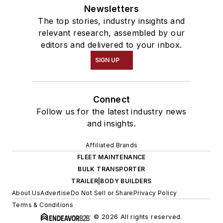
Newsletters
The top stories, industry insights and
relevant research, assembled by our
editors and delivered to your inbox.
SIGN UP
Connect
Follow us for the latest industry news
and insights.
Affiliated Brands
FLEET MAINTENANCE
BULK TRANSPORTER
TRAILER|BODY BUILDERS
About Us
Advertise
Do Not Sell or Share
Privacy Policy
Terms & Conditions
© 2026 All rights reserved.