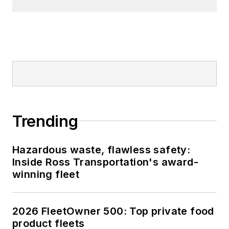
Trending
Hazardous waste, flawless safety:
Inside Ross Transportation's award-
winning fleet
2026 FleetOwner 500: Top private food
product fleets