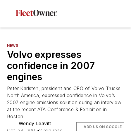
NEWS
Volvo expresses
confidence in 2007
engines
Peter Karlsten, president and CEO of Volvo Trucks
North America, expressed confidence in Volvo’s
2007 engine emissions solution during an interview
at the recent ATA Conference & Exhibition in
Boston
Wendy Leavitt
ADD US ON GOOGLE
Oct. 24, 2005
2 min read