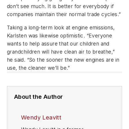
don’t see much. It is better for everybody if
companies maintain their normal trade cycles.”
Taking a long-term look at engine emissions,
Karlsten was likewise optimistic. “Everyone
wants to help assure that our children and
grandchildren will have clean air to breathe,”
he said. “So the sooner the new engines are in
use, the cleaner we’ll be.”
About the Author
Wendy Leavitt