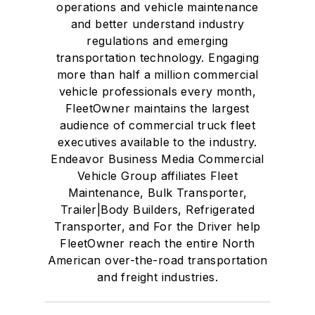
operations and vehicle maintenance
and better understand industry
regulations and emerging
transportation technology. Engaging
more than half a million commercial
vehicle professionals every month,
FleetOwner maintains the largest
audience of commercial truck fleet
executives available to the industry.
Endeavor Business Media Commercial
Vehicle Group affiliates Fleet
Maintenance, Bulk Transporter,
Trailer|Body Builders, Refrigerated
Transporter, and For the Driver help
FleetOwner reach the entire North
American over-the-road transportation
and freight industries.