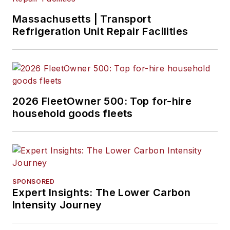
Massachusetts | Transport
Refrigeration Unit Repair Facilities
2026 FleetOwner 500: Top for-hire
household goods fleets
SPONSORED
Expert Insights: The Lower Carbon
Intensity Journey