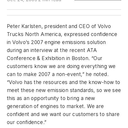
Peter Karlsten, president and CEO of Volvo
Trucks North America, expressed confidence
in Volvo’s 2007 engine emissions solution
during an interview at the recent ATA
Conference & Exhibition in Boston. “Our
customers know we are doing everything we
can to make 2007 a non-event,” he noted.
“Volvo has the resources and the know-how to
meet these new emission standards, so we see
this as an opportunity to bring a new
generation of engines to market. We are
confident and we want our customers to share
our confidence.”