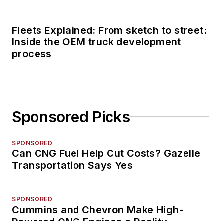
Fleets Explained: From sketch to street:
Inside the OEM truck development
process
Sponsored Picks
SPONSORED
Can CNG Fuel Help Cut Costs? Gazelle
Transportation Says Yes
SPONSORED
Cummins and Chevron Make High-