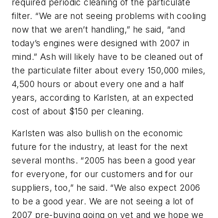
required periodic cleaning of the particulate
filter. “We are not seeing problems with cooling
now that we aren’t handling,” he said, “and
today’s engines were designed with 2007 in
mind.” Ash will likely have to be cleaned out of
the particulate filter about every 150,000 miles,
4,500 hours or about every one and a half
years, according to Karlsten, at an expected
cost of about $150 per cleaning.
Karlsten was also bullish on the economic
future for the industry, at least for the next
several months. “2005 has been a good year
for everyone, for our customers and for our
suppliers, too,” he said. “We also expect 2006
to be a good year. We are not seeing a lot of
2007 pre-buying going on yet and we hope we