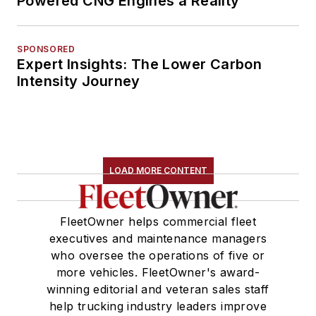
Powered CNG Engines a Reality
SPONSORED
Expert Insights: The Lower Carbon
Intensity Journey
LOAD MORE CONTENT
FleetOwner helps commercial fleet
executives and maintenance managers
who oversee the operations of five or
more vehicles. FleetOwner's award-
winning editorial and veteran sales staff
help trucking industry leaders improve