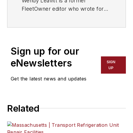
Wendy Leavitt is a former
FleetOwner editor who wrote for
the publication from 1998 to 2021.
Sign up for our
eNewsletters
SIGN
UP
Get the latest news and updates
Related