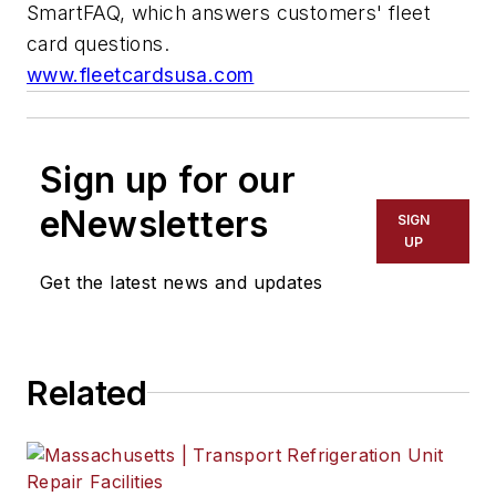
SmartFAQ, which answers customers' fleet
card questions.
www.fleetcardsusa.com
Sign up for our
eNewsletters
SIGN
UP
Get the latest news and updates
Related