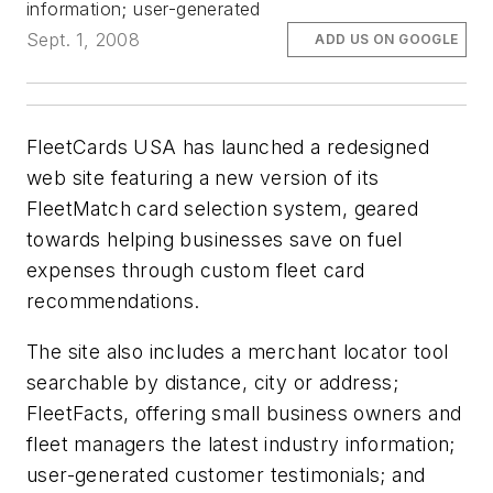
information; user-generated
Sept. 1, 2008
ADD US ON GOOGLE
FleetCards USA has launched a redesigned
web site featuring a new version of its
FleetMatch card selection system, geared
towards helping businesses save on fuel
expenses through custom fleet card
recommendations.
The site also includes a merchant locator tool
searchable by distance, city or address;
FleetFacts, offering small business owners and
fleet managers the latest industry information;
user-generated customer testimonials; and