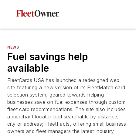
NEWS
Fuel savings help
available
FleetCards USA has launched a redesigned web
site featuring a new version of its FleetMatch card
selection system, geared towards helping
businesses save on fuel expenses through custom
fleet card recommendations. The site also includes
a merchant locator tool searchable by distance,
city or address; FleetFacts, offering small business
owners and fleet managers the latest industry