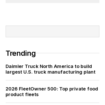
Trending
Daimler Truck North America to build
largest U.S. truck manufacturing plant
2026 FleetOwner 500: Top private food
product fleets