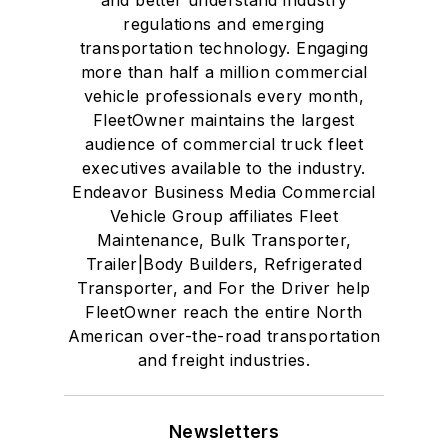
regulations and emerging
transportation technology. Engaging
more than half a million commercial
vehicle professionals every month,
FleetOwner maintains the largest
audience of commercial truck fleet
executives available to the industry.
Endeavor Business Media Commercial
Vehicle Group affiliates Fleet
Maintenance, Bulk Transporter,
Trailer|Body Builders, Refrigerated
Transporter, and For the Driver help
FleetOwner reach the entire North
American over-the-road transportation
and freight industries.
Newsletters