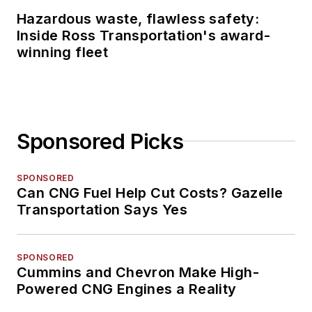
Hazardous waste, flawless safety:
Inside Ross Transportation's award-
winning fleet
Sponsored Picks
SPONSORED
Can CNG Fuel Help Cut Costs? Gazelle
Transportation Says Yes
SPONSORED
Cummins and Chevron Make High-
Powered CNG Engines a Reality