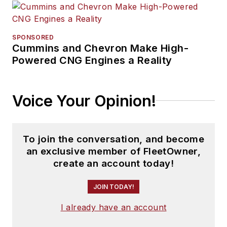
SPONSORED
Cummins and Chevron Make High-
Powered CNG Engines a Reality
Voice Your Opinion!
To join the conversation, and become
an exclusive member of FleetOwner,
create an account today!
JOIN TODAY!
I already have an account