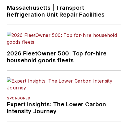
Massachusetts | Transport
Refrigeration Unit Repair Facilities
2026 FleetOwner 500: Top for-hire
household goods fleets
SPONSORED
Expert Insights: The Lower Carbon
Intensity Journey