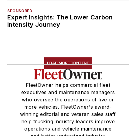
SPONSORED
Expert Insights: The Lower Carbon
Intensity Journey
LOAD MORE CONTENT
FleetOwner helps commercial fleet
executives and maintenance managers
who oversee the operations of five or
more vehicles. FleetOwner's award-
winning editorial and veteran sales staff
help trucking industry leaders improve
operations and vehicle maintenance
and better understand industry