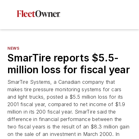
NEWS
SmarTire reports $5.5-
million loss for fiscal year
SmarTire Systems, a Canadian company that
makes tire pressure monitoring systems for cars
and light trucks, posted a $5.5 million loss for its
2001 fiscal year, compared to net income of $1.9
million in its 200 fiscal year. SmarTire said the
difference in financial performance between the
two fiscal years is the result of an $8.3 million gain
on the sale of an investment in March 2000. In