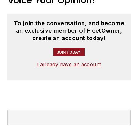
To join the conversation, and become
an exclusive member of FleetOwner,
create an account today!
JOIN TODAY!
I already have an account