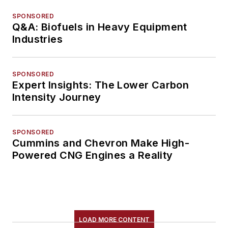
SPONSORED
Q&A: Biofuels in Heavy Equipment
Industries
SPONSORED
Expert Insights: The Lower Carbon
Intensity Journey
SPONSORED
Cummins and Chevron Make High-
Powered CNG Engines a Reality
LOAD MORE CONTENT