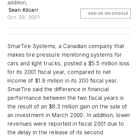
addition,
Sean Kilcarr
ADD US ON GOOGLE
Oct. 29, 2001
SmarTire Systems, a Canadian company that
makes tire pressure monitoring systems for
cars and light trucks, posted a $5.5 million loss
for its 2001 fiscal year, compared to net
income of $1.9 million in its 200 fiscal year.
SmarTire said the difference in financial
performance between the two fiscal years is
the result of an $8.3 million gain on the sale of
an investment in March 2000. In addition, lower
revenues were reported in fiscal 2001 due to
the delay in the release of its second