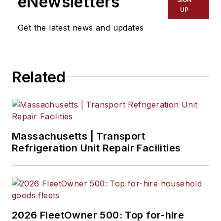
eNewsletters
UP
Get the latest news and updates
Related
Massachusetts | Transport
Refrigeration Unit Repair Facilities
2026 FleetOwner 500: Top for-hire