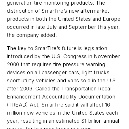
generation tire monitoring products. The
distribution of SmarTire’s new aftermarket
products in both the United States and Europe
occurred in late July and September this year,
the company added.
The key to SmarTire’s future is legislation
introduced by the U.S. Congress in November
2000 that requires tire pressure warning
devices on all passenger cars, light trucks,
sport utility vehicles and vans sold in the U.S.
after 2003. Called the Transportation Recall
Enhancement Accountability Documentation
(TREAD) Act, SmarTire said it will affect 16
million new vehicles in the United States each
year, resulting in an estimated $1 billion annual
market for tire monitoring systems.