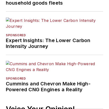
household goods fleets
SPONSORED
Expert Insights: The Lower Carbon
Intensity Journey
SPONSORED
Cummins and Chevron Make High-
Powered CNG Engines a Reality
Voice Your Opinion!