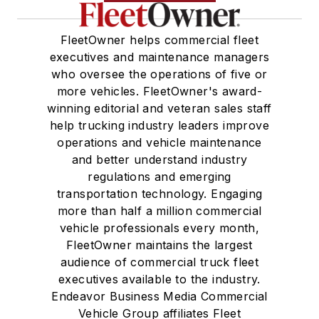
FleetOwner helps commercial fleet
executives and maintenance managers
who oversee the operations of five or
more vehicles. FleetOwner's award-
winning editorial and veteran sales staff
help trucking industry leaders improve
operations and vehicle maintenance
and better understand industry
regulations and emerging
transportation technology. Engaging
more than half a million commercial
vehicle professionals every month,
FleetOwner maintains the largest
audience of commercial truck fleet
executives available to the industry.
Endeavor Business Media Commercial
Vehicle Group affiliates Fleet