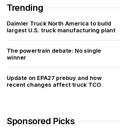
Trending
Daimler Truck North America to build
largest U.S. truck manufacturing plant
The powertrain debate: No single
winner
Update on EPA27 prebuy and how
recent changes affect truck TCO
Sponsored Picks