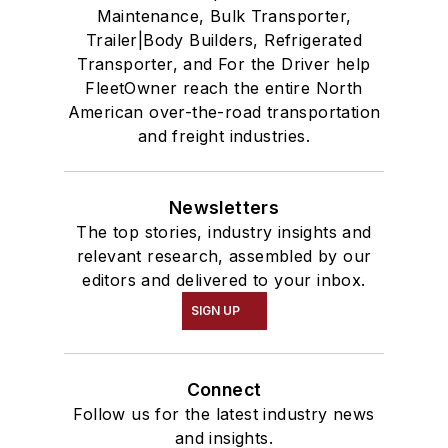
Maintenance, Bulk Transporter,
Trailer|Body Builders, Refrigerated
Transporter, and For the Driver help
FleetOwner reach the entire North
American over-the-road transportation
and freight industries.
Newsletters
The top stories, industry insights and
relevant research, assembled by our
editors and delivered to your inbox.
SIGN UP
Connect
Follow us for the latest industry news
and insights.