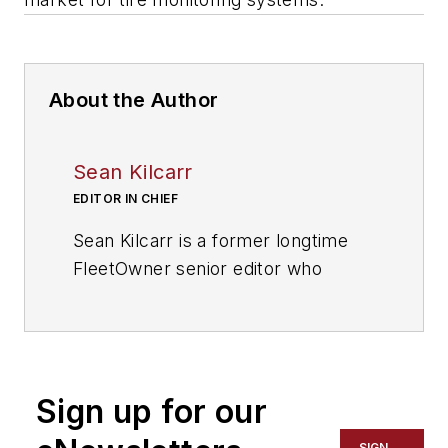
About the Author
Sean Kilcarr
EDITOR IN CHIEF
Sean Kilcarr is a former longtime
FleetOwner senior editor who
wrote for the publication from 2000
to 2018. He served as editor-in-
chief from 2017 to 2018.
Sign up for our
SIGN