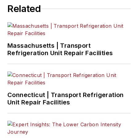
Related
Massachusetts | Transport
Refrigeration Unit Repair Facilities
Connecticut | Transport Refrigeration
Unit Repair Facilities