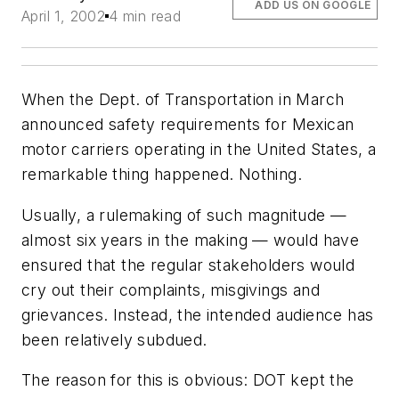
ADD US ON GOOGLE
April 1, 2002
4 min read
When the Dept. of Transportation in March
announced safety requirements for Mexican
motor carriers operating in the United States, a
remarkable thing happened. Nothing.
Usually, a rulemaking of such magnitude —
almost six years in the making — would have
ensured that the regular stakeholders would
cry out their complaints, misgivings and
grievances. Instead, the intended audience has
been relatively subdued.
The reason for this is obvious: DOT kept the