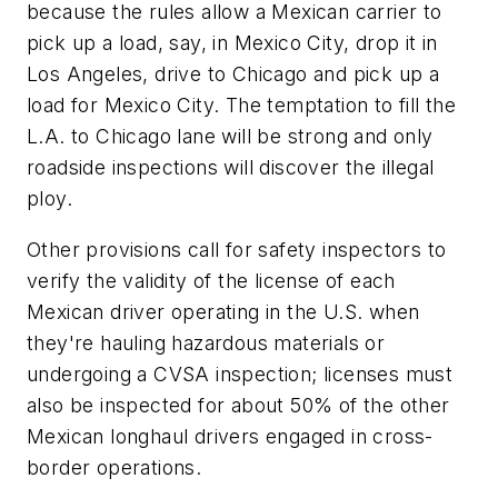
because the rules allow a Mexican carrier to
pick up a load, say, in Mexico City, drop it in
Los Angeles, drive to Chicago and pick up a
load for Mexico City. The temptation to fill the
L.A. to Chicago lane will be strong and only
roadside inspections will discover the illegal
ploy.
Other provisions call for safety inspectors to
verify the validity of the license of each
Mexican driver operating in the U.S. when
they're hauling hazardous materials or
undergoing a CVSA inspection; licenses must
also be inspected for about 50% of the other
Mexican longhaul drivers engaged in cross-
border operations.