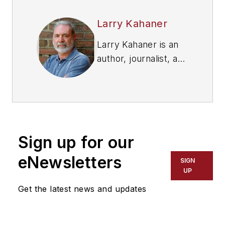
Larry Kahaner
Larry Kahaner is an
author, journalist, and
former FleetOwner
contributor.
Sign up for our
eNewsletters
SIGN
UP
Get the latest news and updates