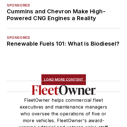
SPONSORED
Cummins and Chevron Make High-
Powered CNG Engines a Reality
SPONSORED
Renewable Fuels 101: What is Biodiesel?
LOAD MORE CONTENT
FleetOwner helps commercial fleet
executives and maintenance managers
who oversee the operations of five or
more vehicles. FleetOwner's award-