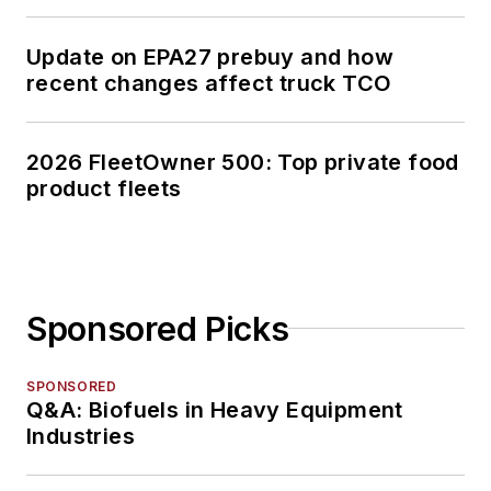
Update on EPA27 prebuy and how
recent changes affect truck TCO
2026 FleetOwner 500: Top private food
product fleets
Sponsored Picks
SPONSORED
Q&A: Biofuels in Heavy Equipment
Industries