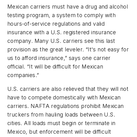
Mexican carriers must have a drug and alcohol
testing program, a system to comply with
hours-of-service regulations and valid
insurance with a U.S. registered insurance
company. Many U.S. carriers see this last
provision as the great leveler. “It's not easy for
us to afford insurance,” says one carrier
official. “It will be difficult for Mexican
companies.”
U.S. carriers are also relieved that they will not
have to compete domestically with Mexican
carriers. NAFTA regulations prohibit Mexican
truckers from hauling loads between U.S.
cities. All loads must begin or terminate in
Mexico, but enforcement will be difficult