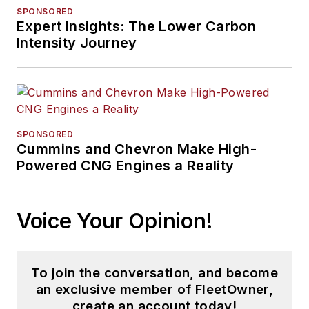
SPONSORED
Expert Insights: The Lower Carbon
Intensity Journey
SPONSORED
Cummins and Chevron Make High-
Powered CNG Engines a Reality
Voice Your Opinion!
To join the conversation, and become
an exclusive member of FleetOwner,
create an account today!