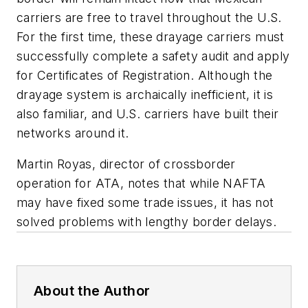
carriers are free to travel throughout the U.S.
For the first time, these drayage carriers must
successfully complete a safety audit and apply
for Certificates of Registration. Although the
drayage system is archaically inefficient, it is
also familiar, and U.S. carriers have built their
networks around it.
Martin Royas, director of crossborder
operation for ATA, notes that while NAFTA
may have fixed some trade issues, it has not
solved problems with lengthy border delays.
About the Author