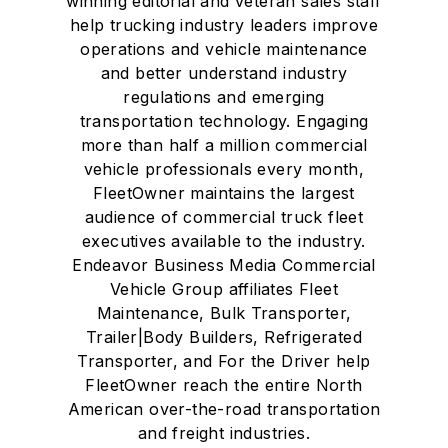
winning editorial and veteran sales staff
help trucking industry leaders improve
operations and vehicle maintenance
and better understand industry
regulations and emerging
transportation technology. Engaging
more than half a million commercial
vehicle professionals every month,
FleetOwner maintains the largest
audience of commercial truck fleet
executives available to the industry.
Endeavor Business Media Commercial
Vehicle Group affiliates Fleet
Maintenance, Bulk Transporter,
Trailer|Body Builders, Refrigerated
Transporter, and For the Driver help
FleetOwner reach the entire North
American over-the-road transportation
and freight industries.