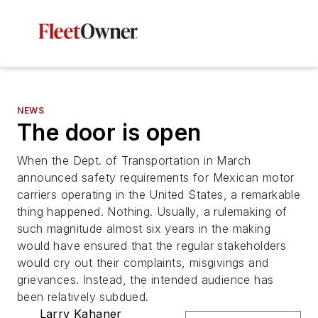
NEWS
The door is open
When the Dept. of Transportation in March
announced safety requirements for Mexican motor
carriers operating in the United States, a remarkable
thing happened. Nothing. Usually, a rulemaking of
such magnitude almost six years in the making
would have ensured that the regular stakeholders
would cry out their complaints, misgivings and
grievances. Instead, the intended audience has
been relatively subdued.
Larry Kahaner