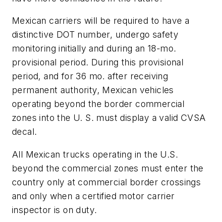
Mexican carriers will be required to have a
distinctive DOT number, undergo safety
monitoring initially and during an 18-mo.
provisional period. During this provisional
period, and for 36 mo. after receiving
permanent authority, Mexican vehicles
operating beyond the border commercial
zones into the U. S. must display a valid CVSA
decal.
All Mexican trucks operating in the U.S.
beyond the commercial zones must enter the
country only at commercial border crossings
and only when a certified motor carrier
inspector is on duty.