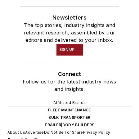
Newsletters
The top stories, industry insights and
relevant research, assembled by our
editors and delivered to your inbox.
SIGN UP
Connect
Follow us for the latest industry news
and insights.
Affiliated Brands
FLEET MAINTENANCE
BULK TRANSPORTER
TRAILER|BODY BUILDERS
About Us
Advertise
Do Not Sell or Share
Privacy Policy