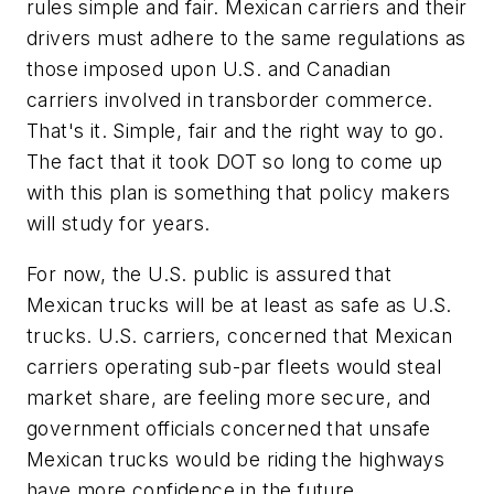
rules simple and fair. Mexican carriers and their
drivers must adhere to the same regulations as
those imposed upon U.S. and Canadian
carriers involved in transborder commerce.
That's it. Simple, fair and the right way to go.
The fact that it took DOT so long to come up
with this plan is something that policy makers
will study for years.
For now, the U.S. public is assured that
Mexican trucks will be at least as safe as U.S.
trucks. U.S. carriers, concerned that Mexican
carriers operating sub-par fleets would steal
market share, are feeling more secure, and
government officials concerned that unsafe
Mexican trucks would be riding the highways
have more confidence in the future.