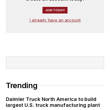
JOIN TODAY!
I already have an account
Trending
Daimler Truck North America to build
largest U.S. truck manufacturing plant