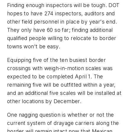
Finding enough inspectors will be tough. DOT
hopes to have 274 inspectors, auditors and
other field personnel in place by year's end.
They only have 60 so far; finding additional
qualified people willing to relocate to border
towns won't be easy.
Equipping five of the ten busiest border
crossings with weigh-in-motion scales was
expected to be completed April 1. The
remaining five will be outfitted within a year,
and an additional five scales will be installed at
other locations by December.
One nagging question is whether or not the
current system of drayage carriers along the
border will remain intact now that Mexican