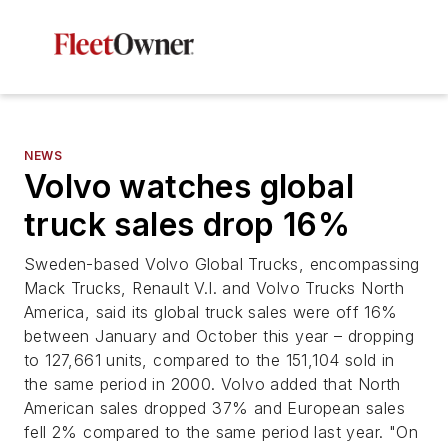
NEWS
Volvo watches global
truck sales drop 16%
Sweden-based Volvo Global Trucks, encompassing
Mack Trucks, Renault V.I. and Volvo Trucks North
America, said its global truck sales were off 16%
between January and October this year – dropping
to 127,661 units, compared to the 151,104 sold in
the same period in 2000. Volvo added that North
American sales dropped 37% and European sales
fell 2% compared to the same period last year. "On