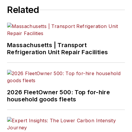
Related
Massachusetts | Transport
Refrigeration Unit Repair Facilities
2026 FleetOwner 500: Top for-hire
household goods fleets