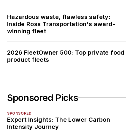
Hazardous waste, flawless safety:
Inside Ross Transportation's award-
winning fleet
2026 FleetOwner 500: Top private food
product fleets
Sponsored Picks
SPONSORED
Expert Insights: The Lower Carbon
Intensity Journey