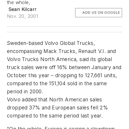
the whole,
Sean Kilcarr
ADD US ON GOOGLE
Nov. 20, 2001
Sweden-based Volvo Global Trucks,
encompassing Mack Trucks, Renault V.I. and
Volvo Trucks North America, said its global
truck sales were off 16% between January and
October this year – dropping to 127,661 units,
compared to the 151,104 sold in the same
period in 2000.
Volvo added that North American sales
dropped 37% and European sales fell 2%
compared to the same period last year.
"On the whole, Europe is seeing a slowdown,