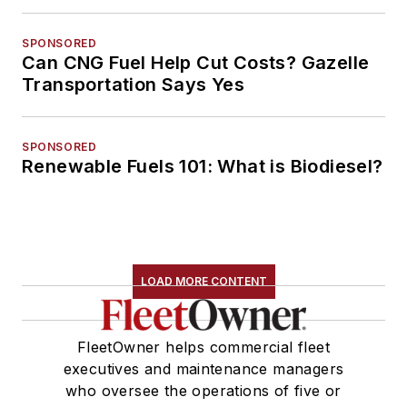
SPONSORED
Can CNG Fuel Help Cut Costs? Gazelle
Transportation Says Yes
SPONSORED
Renewable Fuels 101: What is Biodiesel?
LOAD MORE CONTENT
FleetOwner helps commercial fleet
executives and maintenance managers
who oversee the operations of five or