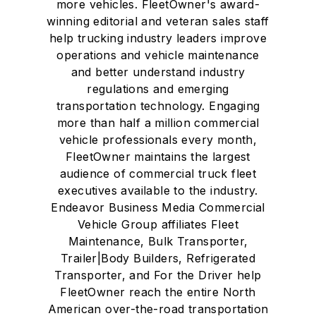
more vehicles. FleetOwner's award-
winning editorial and veteran sales staff
help trucking industry leaders improve
operations and vehicle maintenance
and better understand industry
regulations and emerging
transportation technology. Engaging
more than half a million commercial
vehicle professionals every month,
FleetOwner maintains the largest
audience of commercial truck fleet
executives available to the industry.
Endeavor Business Media Commercial
Vehicle Group affiliates Fleet
Maintenance, Bulk Transporter,
Trailer|Body Builders, Refrigerated
Transporter, and For the Driver help
FleetOwner reach the entire North
American over-the-road transportation