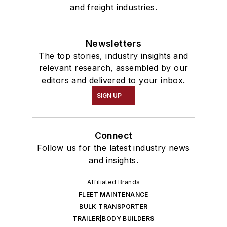
and freight industries.
Newsletters
The top stories, industry insights and
relevant research, assembled by our
editors and delivered to your inbox.
SIGN UP
Connect
Follow us for the latest industry news
and insights.
Affiliated Brands
FLEET MAINTENANCE
BULK TRANSPORTER
TRAILER|BODY BUILDERS