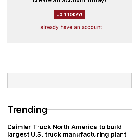
create an account today!
JOIN TODAY!
I already have an account
Trending
Daimler Truck North America to build
largest U.S. truck manufacturing plant