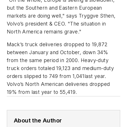
but the Southern and Eastern European
markets are doing well," says Tryggve Sthen,
Volvo’s president & CEO. "The situation in
North America remains grave."
Mack’s truck deliveries dropped to 19,872
between January and October, down 34%
from the same period in 2000. Heavy-duty
truck orders totaled 19,123 and medium-duty
orders slipped to 749 from 1,041last year.
Volvo’s North American deliveries dropped
19% from last year to 55,419.
About the Author