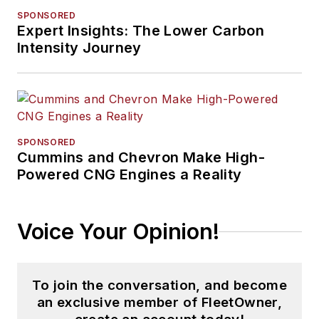
SPONSORED
Expert Insights: The Lower Carbon
Intensity Journey
SPONSORED
Cummins and Chevron Make High-
Powered CNG Engines a Reality
Voice Your Opinion!
To join the conversation, and become
an exclusive member of FleetOwner,