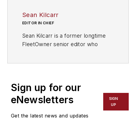
Sean Kilcarr
EDITOR IN CHIEF
Sean Kilcarr is a former longtime
FleetOwner senior editor who
wrote for the publication from 2000
to 2018. He served as editor-in-
chief from 2017 to 2018.
Sign up for our
eNewsletters
SIGN
UP
Get the latest news and updates