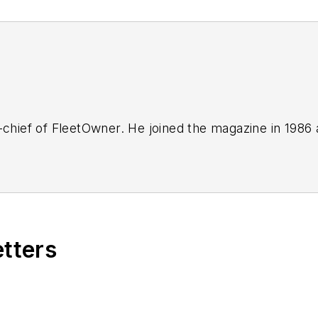
-chief of FleetOwner. He joined the magazine in 1986 
etters