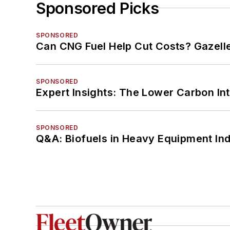
Sponsored Picks
SPONSORED
Can CNG Fuel Help Cut Costs? Gazell
SPONSORED
Expert Insights: The Lower Carbon In
SPONSORED
Q&A: Biofuels in Heavy Equipment Ind