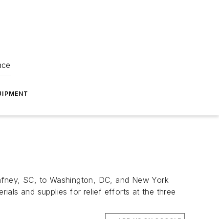
nce
UIPMENT
Gafney, SC, to Washington, DC, and New York
ials and supplies for relief efforts at the three