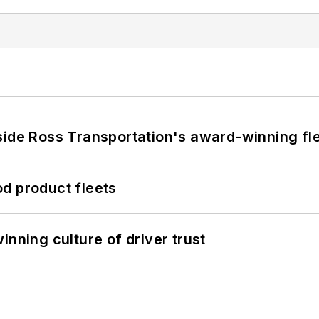
side Ross Transportation's award-winning fl
d product fleets
inning culture of driver trust