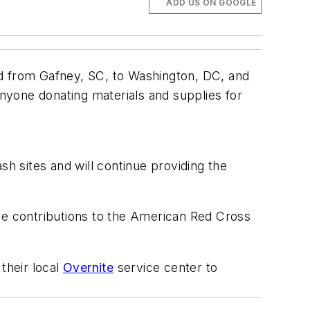
ADD US ON GOOGLE
ed from Gafney, SC, to Washington, DC, and
anyone donating materials and supplies for
 sites and will continue providing the
yee contributions to the American Red Cross
their local
Overnite
service center to