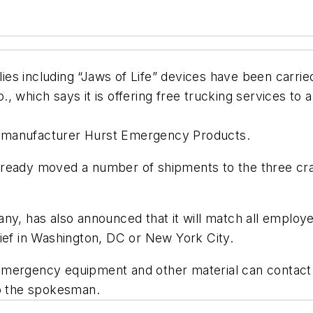
es including “Jaws of Life” devices have been carri
, which says it is offering free trucking services to 
 manufacturer Hurst Emergency Products.
ready moved a number of shipments to the three crash
any, has also announced that it will match all emplo
ief in Washington, DC or New York City.
emergency equipment and other material can contact 
to the spokesman.