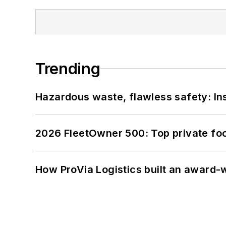
Trending
Hazardous waste, flawless safety: In
2026 FleetOwner 500: Top private foo
How ProVia Logistics built an award-w