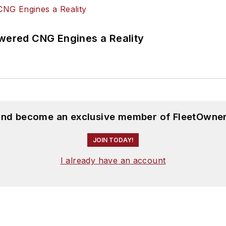
ered CNG Engines a Reality
 and become an exclusive member of FleetOwner
JOIN TODAY!
I already have an account