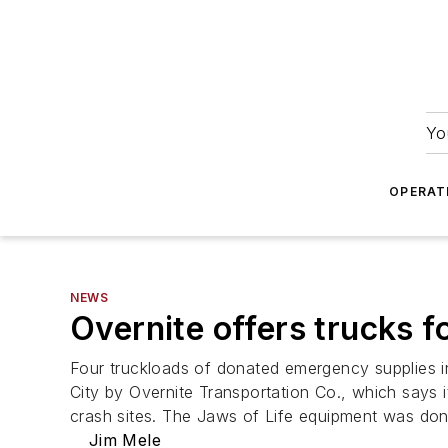
Yo
OPERAT
NEWS
Overnite offers trucks fo
Four truckloads of donated emergency supplies 
City by Overnite Transportation Co., which says it
crash sites. The Jaws of Life equipment was do
Jim Mele