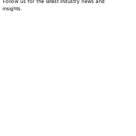
Follow us for the latest industry news and
insights.