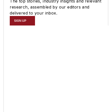
The top stories, industry insights and relevant
research, assembled by our editors and
delivered to your inbox.
SIGN UP