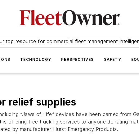
ur top resource for commercial fleet management intellige
IONS
TECHNOLOGY
PERSPECTIVES
SAFETY
EQ
r relief supplies
including “Jaws of Life” devices have been carried from 
 is offering free trucking services to anyone donating mater
nated by manufacturer Hurst Emergency Products.