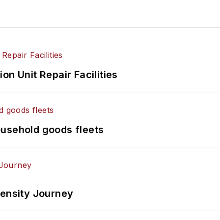
on Unit Repair Facilities
ousehold goods fleets
tensity Journey