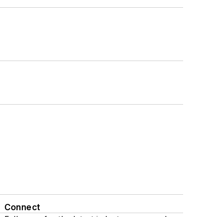
Connect