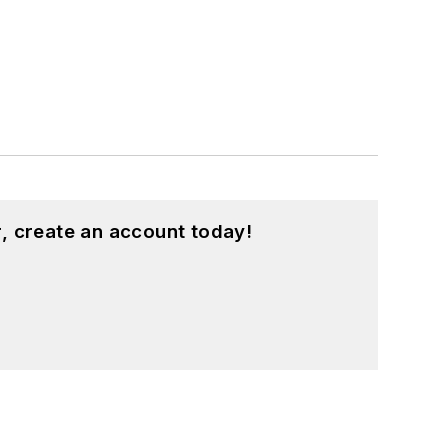
, create an account today!