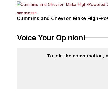
SPONSORED
Cummins and Chevron Make High-Pow
Voice Your Opinion!
To join the conversation,