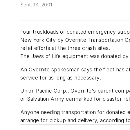
Sept. 13, 2001
Four truckloads of donated emergency suppli
New York City by Overnite Transportation Co.
relief efforts at the three crash sites.
The Jaws of Life equipment was donated by
An Overnite spokesman says the fleet has al
service for as long as necessary.
Union Pacific Corp., Overnite's parent comp
or Salvation Army earmarked for disaster rel
Anyone needing transportation for donated 
arrange for pickup and delivery, according 