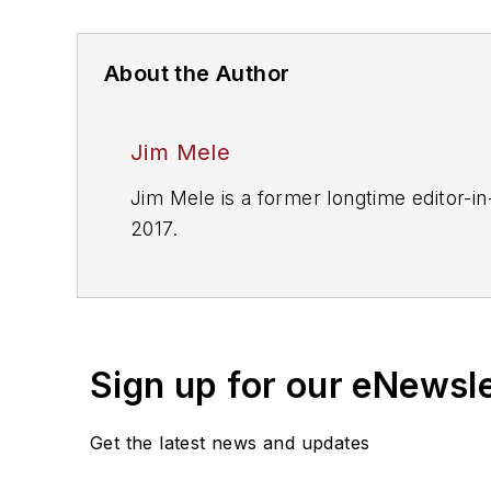
About the Author
Jim Mele
Jim Mele is a former longtime editor-in
2017.
Sign up for our eNewsl
Get the latest news and updates