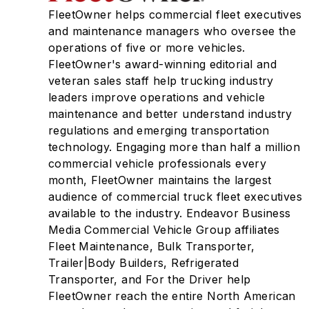
FleetOwner helps commercial fleet executives
and maintenance managers who oversee the
operations of five or more vehicles.
FleetOwner's award-winning editorial and
veteran sales staff help trucking industry
leaders improve operations and vehicle
maintenance and better understand industry
regulations and emerging transportation
technology. Engaging more than half a million
commercial vehicle professionals every
month, FleetOwner maintains the largest
audience of commercial truck fleet executives
available to the industry. Endeavor Business
Media Commercial Vehicle Group affiliates
Fleet Maintenance, Bulk Transporter,
Trailer|Body Builders, Refrigerated
Transporter, and For the Driver help
FleetOwner reach the entire North American