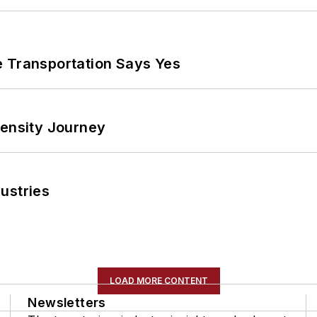
e Transportation Says Yes
tensity Journey
ustries
LOAD MORE CONTENT
Newsletters