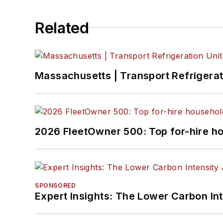
Related
Massachusetts | Transport Refrigerati
2026 FleetOwner 500: Top for-hire h
SPONSORED
Expert Insights: The Lower Carbon In