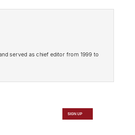
and served as chief editor from 1999 to
SIGN UP