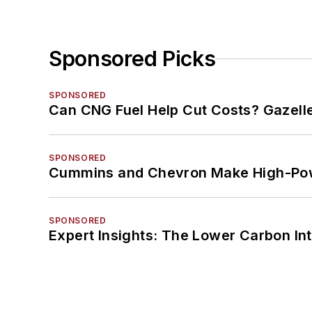
Sponsored Picks
SPONSORED
Can CNG Fuel Help Cut Costs? Gazell
SPONSORED
Cummins and Chevron Make High-Pow
SPONSORED
Expert Insights: The Lower Carbon In