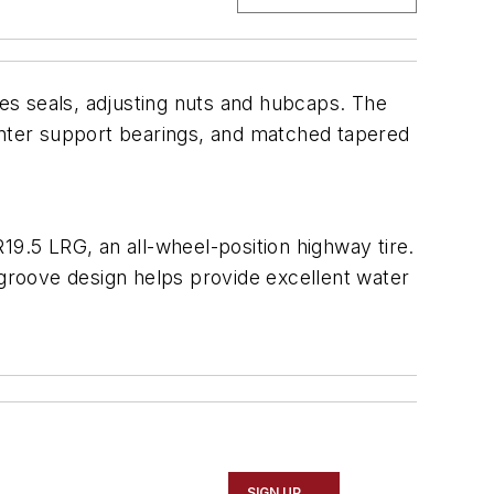
es seals, adjusting nuts and hubcaps. The
 center support bearings, and matched tapered
19.5 LRG, an all-wheel-position highway tire.
ur-groove design helps provide excellent water
SIGN UP