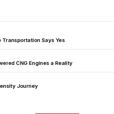
e Transportation Says Yes
ered CNG Engines a Reality
tensity Journey