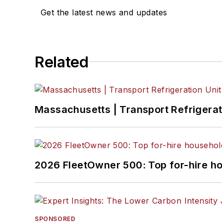
Get the latest news and updates
Related
Massachusetts | Transport Refrigerati
2026 FleetOwner 500: Top for-hire h
SPONSORED