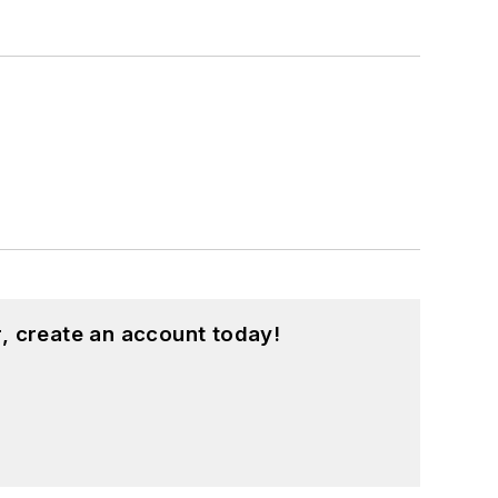
, create an account today!