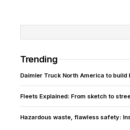
Trending
Daimler Truck North America to build 
Fleets Explained: From sketch to str
Hazardous waste, flawless safety: In