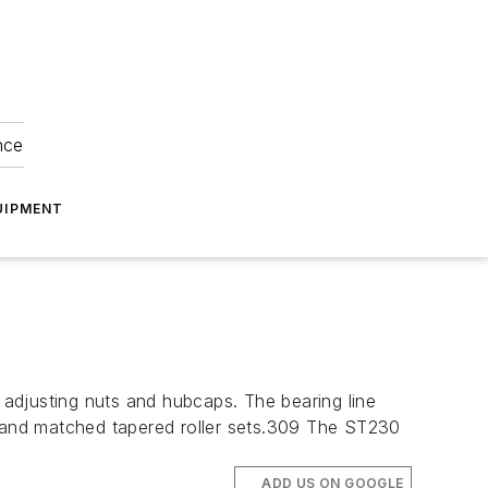
nce
UIPMENT
adjusting nuts and hubcaps. The bearing line
gs, and matched tapered roller sets.309 The ST230
ADD US ON GOOGLE