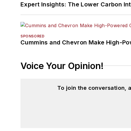
Expert Insights: The Lower Carbon In
SPONSORED
Cummins and Chevron Make High-Pow
Voice Your Opinion!
To join the conversation,