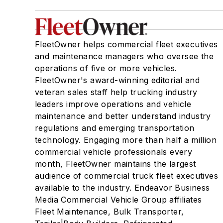
FleetOwner helps commercial fleet executives
and maintenance managers who oversee the
operations of five or more vehicles.
FleetOwner's award-winning editorial and
veteran sales staff help trucking industry
leaders improve operations and vehicle
maintenance and better understand industry
regulations and emerging transportation
technology. Engaging more than half a million
commercial vehicle professionals every
month, FleetOwner maintains the largest
audience of commercial truck fleet executives
available to the industry. Endeavor Business
Media Commercial Vehicle Group affiliates
Fleet Maintenance, Bulk Transporter,