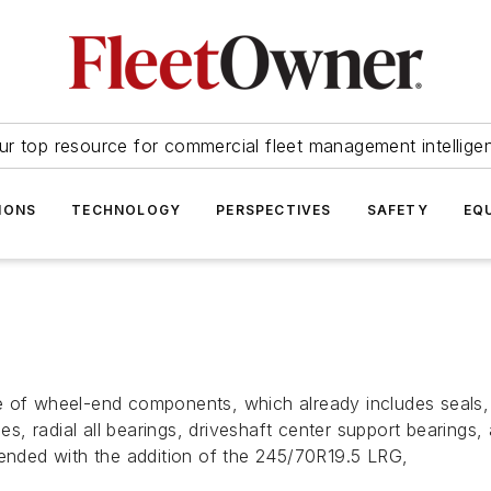
ur top resource for commercial fleet management intellige
IONS
TECHNOLOGY
PERSPECTIVES
SAFETY
EQ
e of wheel-end components, which already includes seals, 
ones, radial all bearings, driveshaft center support bearin
tended with the addition of the 245/70R19.5 LRG,