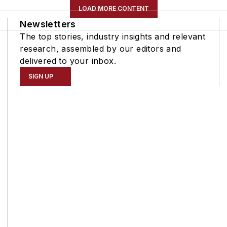
LOAD MORE CONTENT
Newsletters
The top stories, industry insights and relevant
research, assembled by our editors and
delivered to your inbox.
SIGN UP