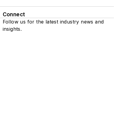
Connect
Follow us for the latest industry news and
insights.