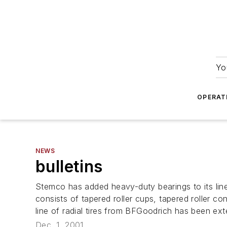
Yo
OPERAT
NEWS
bulletins
Stemco has added heavy-duty bearings to its lin
consists of tapered roller cups, tapered roller c
line of radial tires from BFGoodrich has been ex
Dec. 1, 2001