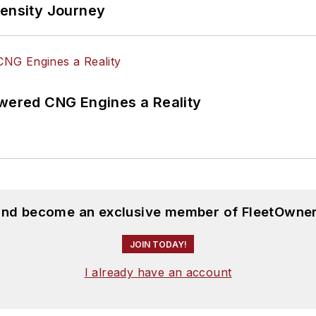
tensity Journey
ered CNG Engines a Reality
 and become an exclusive member of FleetOwner
JOIN TODAY!
I already have an account