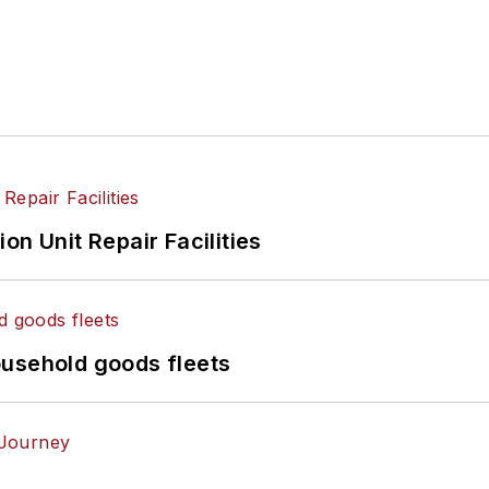
on Unit Repair Facilities
ousehold goods fleets