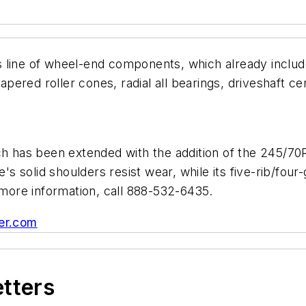
 line of wheel-end components, which already includ
 tapered roller cones, radial all bearings, driveshaft
ch has been extended with the addition of the 245/70R
e's solid shoulders resist wear, while its five-rib/fo
r more information, call 888-532-6435.
er.com
etters