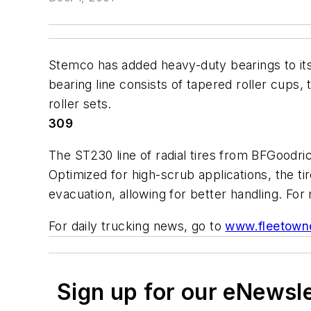
Stemco has added heavy-duty bearings to its
bearing line consists of tapered roller cups,
roller sets.
309
The ST230 line of radial tires from BFGoodri
Optimized for high-scrub applications, the tir
evacuation, allowing for better handling. Fo
For daily trucking news, go to
www.fleetown
Sign up for our eNewsl