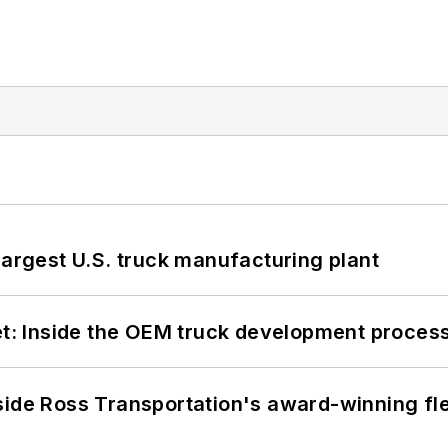
largest U.S. truck manufacturing plant
eet: Inside the OEM truck development proces
side Ross Transportation's award-winning fl