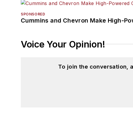
SPONSORED
Cummins and Chevron Make High-Pow
Voice Your Opinion!
To join the conversation,