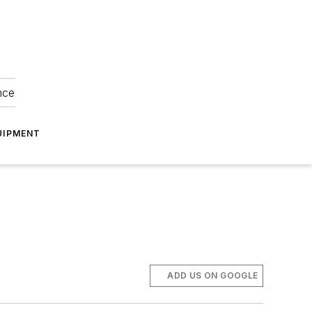
nce
UIPMENT
ADD US ON GOOGLE