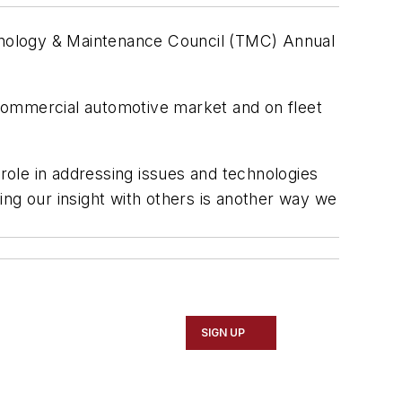
hnology & Maintenance Council (TMC) Annual
e commercial automotive market and on fleet
ole in addressing issues and technologies
ing our insight with others is another way we
SIGN UP