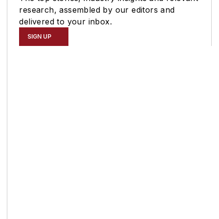
research, assembled by our editors and
delivered to your inbox.
SIGN UP