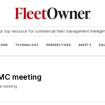
ur top resource for commercial fleet management intellige
IONS
TECHNOLOGY
PERSPECTIVES
SAFETY
EQ
TMC meeting
l meeting