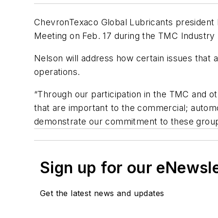
ChevronTexaco Global Lubricants president
Meeting on Feb. 17 during the TMC Industry
Nelson will address how certain issues that 
operations.
“Through our participation in the TMC and o
that are important to the commercial; automo
demonstrate our commitment to these group
Sign up for our eNewsl
Get the latest news and updates