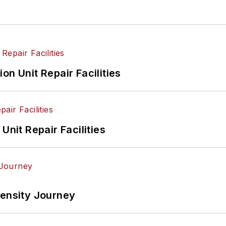
on Unit Repair Facilities
Unit Repair Facilities
tensity Journey