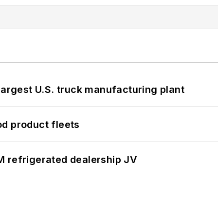
largest U.S. truck manufacturing plant
d product fleets
 refrigerated dealership JV