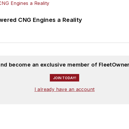
ered CNG Engines a Reality
 and become an exclusive member of FleetOwner
JOIN TODAY!
I already have an account