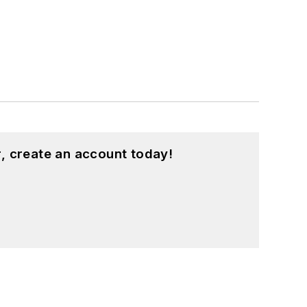
, create an account today!