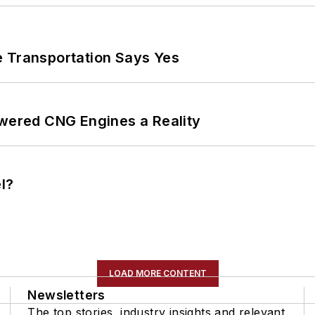
e Transportation Says Yes
ered CNG Engines a Reality
l?
LOAD MORE CONTENT
Newsletters
The top stories, industry insights and relevant