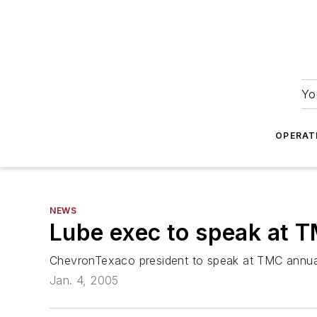
Yo
OPERAT
NEWS
Lube exec to speak at 
ChevronTexaco president to speak at TMC annua
Jan. 4, 2005