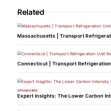
Related
Massachusetts | Transport Refrigerati
Connecticut | Transport Refrigeration 
SPONSORED
Expert Insights: The Lower Carbon In