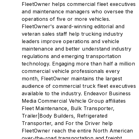
FleetOwner helps commercial fleet executives
and maintenance managers who oversee the
operations of five or more vehicles.
FleetOwner's award-winning editorial and
veteran sales staff help trucking industry
leaders improve operations and vehicle
maintenance and better understand industry
regulations and emerging transportation
technology. Engaging more than half a million
commercial vehicle professionals every
month, FleetOwner maintains the largest
audience of commercial truck fleet executives
available to the industry. Endeavor Business
Media Commercial Vehicle Group affiliates
Fleet Maintenance, Bulk Transporter,
Trailer|Body Builders, Refrigerated
Transporter, and For the Driver help
FleetOwner reach the entire North American
over-the-road transportation and freight