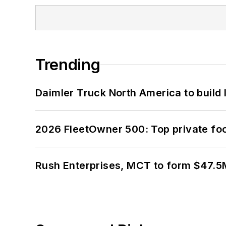
Trending
Daimler Truck North America to build 
2026 FleetOwner 500: Top private foo
Rush Enterprises, MCT to form $47.5M