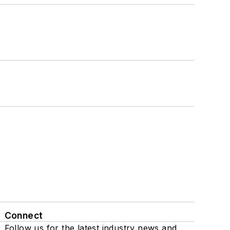
Connect
Follow us for the latest industry news and