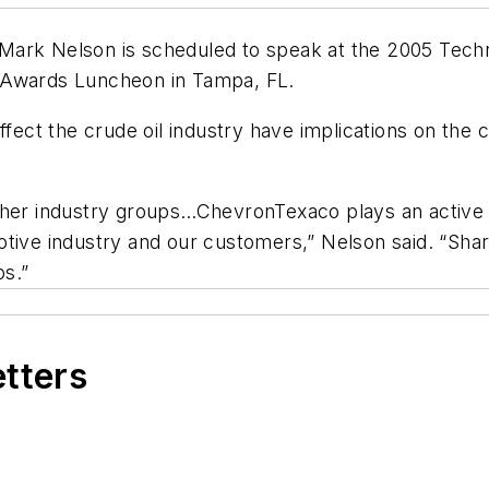
 Mark Nelson is scheduled to speak at the 2005 Tec
 Awards Luncheon in Tampa, FL.
affect the crude oil industry have implications on th
ther industry groups…ChevronTexaco plays an active r
tive industry and our customers,” Nelson said. “Shar
s.”
etters