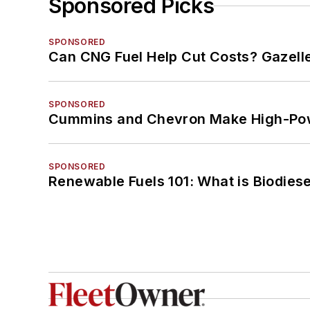
Sponsored Picks
SPONSORED
Can CNG Fuel Help Cut Costs? Gazell
SPONSORED
Cummins and Chevron Make High-Pow
SPONSORED
Renewable Fuels 101: What is Biodiese