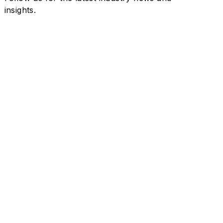
insights.