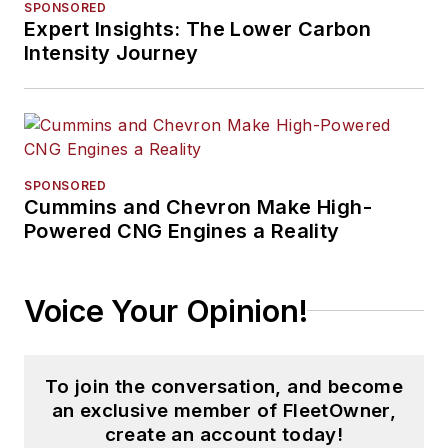
SPONSORED
Expert Insights: The Lower Carbon
Intensity Journey
SPONSORED
Cummins and Chevron Make High-
Powered CNG Engines a Reality
Voice Your Opinion!
To join the conversation, and become
an exclusive member of FleetOwner,
create an account today!