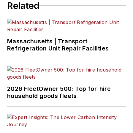
Related
Massachusetts | Transport
Refrigeration Unit Repair Facilities
2026 FleetOwner 500: Top for-hire
household goods fleets