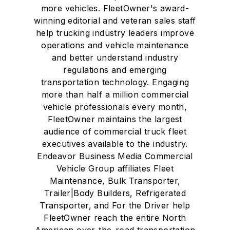
more vehicles. FleetOwner's award-
winning editorial and veteran sales staff
help trucking industry leaders improve
operations and vehicle maintenance
and better understand industry
regulations and emerging
transportation technology. Engaging
more than half a million commercial
vehicle professionals every month,
FleetOwner maintains the largest
audience of commercial truck fleet
executives available to the industry.
Endeavor Business Media Commercial
Vehicle Group affiliates Fleet
Maintenance, Bulk Transporter,
Trailer|Body Builders, Refrigerated
Transporter, and For the Driver help
FleetOwner reach the entire North
American over-the-road transportation