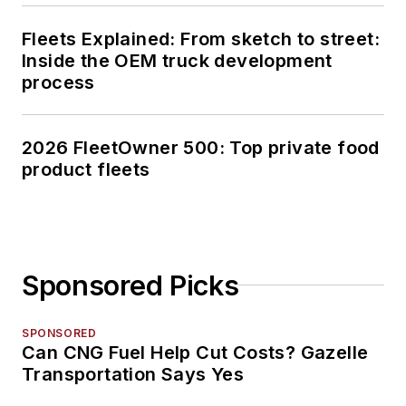
Fleets Explained: From sketch to street:
Inside the OEM truck development
process
2026 FleetOwner 500: Top private food
product fleets
Sponsored Picks
SPONSORED
Can CNG Fuel Help Cut Costs? Gazelle
Transportation Says Yes