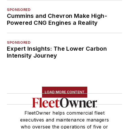
SPONSORED
Cummins and Chevron Make High-
Powered CNG Engines a Reality
SPONSORED
Expert Insights: The Lower Carbon
Intensity Journey
LOAD MORE CONTENT
FleetOwner helps commercial fleet
executives and maintenance managers
who oversee the operations of five or