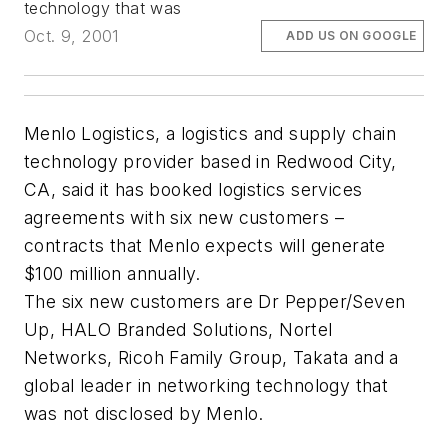
technology that was
Oct. 9, 2001
ADD US ON GOOGLE
Menlo Logistics, a logistics and supply chain
technology provider based in Redwood City,
CA, said it has booked logistics services
agreements with six new customers –
contracts that Menlo expects will generate
$100 million annually.
The six new customers are Dr Pepper/Seven
Up, HALO Branded Solutions, Nortel
Networks, Ricoh Family Group, Takata and a
global leader in networking technology that
was not disclosed by Menlo.