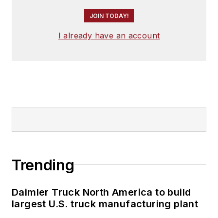
JOIN TODAY!
I already have an account
Trending
Daimler Truck North America to build
largest U.S. truck manufacturing plant