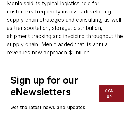
Menlo said its typical logistics role for
customers frequently involves developing
supply chain strategies and consulting, as well
as transportation, storage, distribution,
shipment tracking and invoicing throughout the
supply chain. Menlo added that its annual
revenues now approach $1 billion.
Sign up for our
eNewsletters
SIGN
UP
Get the latest news and updates