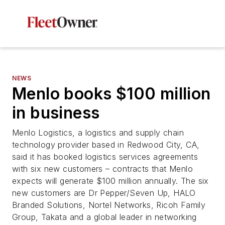
NEWS
Menlo books $100 million
in business
Menlo Logistics, a logistics and supply chain
technology provider based in Redwood City, CA,
said it has booked logistics services agreements
with six new customers – contracts that Menlo
expects will generate $100 million annually. The six
new customers are Dr Pepper/Seven Up, HALO
Branded Solutions, Nortel Networks, Ricoh Family
Group, Takata and a global leader in networking