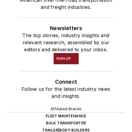
and freight industries.
Newsletters
The top stories, industry insights and
relevant research, assembled by our
editors and delivered to your inbox.
SIGN UP
Connect
Follow us for the latest industry news
and insights.
Affiliated Brands
FLEET MAINTENANCE
BULK TRANSPORTER
TRAILER|BODY BUILDERS