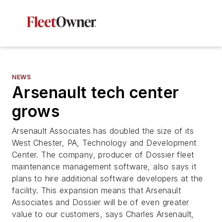
NEWS
Arsenault tech center
grows
Arsenault Associates has doubled the size of its
West Chester, PA, Technology and Development
Center. The company, producer of Dossier fleet
maintenance management software, also says it
plans to hire additional software developers at the
facility. This expansion means that Arsenault
Associates and Dossier will be of even greater
value to our customers, says Charles Arsenault,