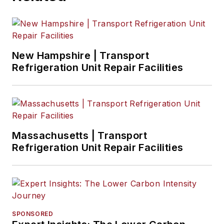
New Hampshire | Transport
Refrigeration Unit Repair Facilities
Massachusetts | Transport
Refrigeration Unit Repair Facilities
SPONSORED