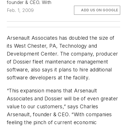
founder & CEO. With
Feb. 1, 2009
ADD US ON GOOGLE
Arsenault Associates has doubled the size of
its West Chester, PA, Technology and
Development Center. The company, producer
of Dossier fleet maintenance management
software, also says it plans to hire additional
software developers at the facility.
“This expansion means that Arsenault
Associates and Dossier will be of even greater
value to our customers,” says Charles
Arsenault, founder & CEO. “With companies
feeling the pinch of current economic