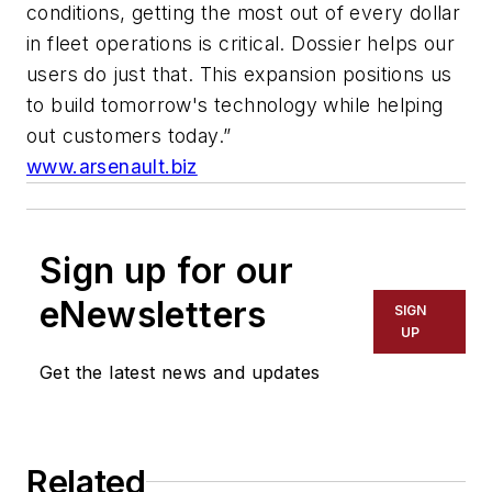
conditions, getting the most out of every dollar
in fleet operations is critical. Dossier helps our
users do just that. This expansion positions us
to build tomorrow's technology while helping
out customers today.”
www.arsenault.biz
Sign up for our
eNewsletters
SIGN
UP
Get the latest news and updates
Related