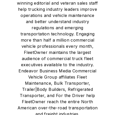
winning editorial and veteran sales staff
help trucking industry leaders improve
operations and vehicle maintenance
and better understand industry
regulations and emerging
transportation technology. Engaging
more than half a million commercial
vehicle professionals every month,
FleetOwner maintains the largest
audience of commercial truck fleet
executives available to the industry.
Endeavor Business Media Commercial
Vehicle Group affiliates Fleet
Maintenance, Bulk Transporter,
Trailer|Body Builders, Refrigerated
Transporter, and For the Driver help
FleetOwner reach the entire North
American over-the-road transportation
and freight industries.