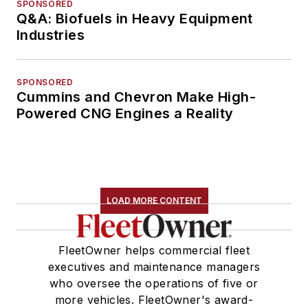
SPONSORED
Q&A: Biofuels in Heavy Equipment
Industries
SPONSORED
Cummins and Chevron Make High-
Powered CNG Engines a Reality
LOAD MORE CONTENT
FleetOwner helps commercial fleet
executives and maintenance managers
who oversee the operations of five or
more vehicles. FleetOwner's award-