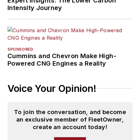
Expert Insights: The Lower Carbon
Intensity Journey
SPONSORED
Cummins and Chevron Make High-
Powered CNG Engines a Reality
Voice Your Opinion!
To join the conversation, and become
an exclusive member of FleetOwner,
create an account today!