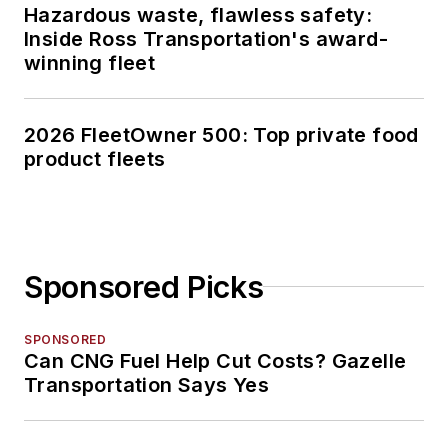
Hazardous waste, flawless safety:
Inside Ross Transportation's award-
winning fleet
2026 FleetOwner 500: Top private food
product fleets
Sponsored Picks
SPONSORED
Can CNG Fuel Help Cut Costs? Gazelle
Transportation Says Yes