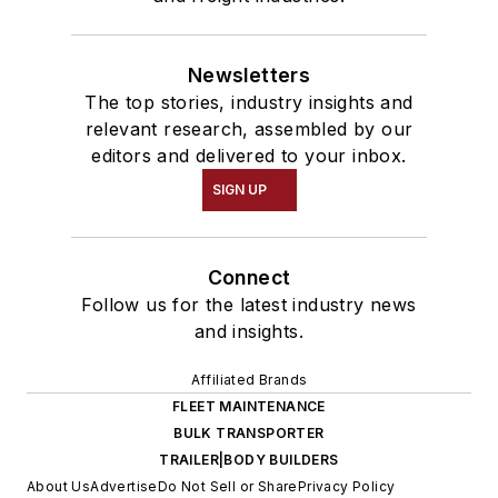
Newsletters
The top stories, industry insights and
relevant research, assembled by our
editors and delivered to your inbox.
SIGN UP
Connect
Follow us for the latest industry news
and insights.
Affiliated Brands
FLEET MAINTENANCE
BULK TRANSPORTER
TRAILER|BODY BUILDERS
About Us
Advertise
Do Not Sell or Share
Privacy Policy