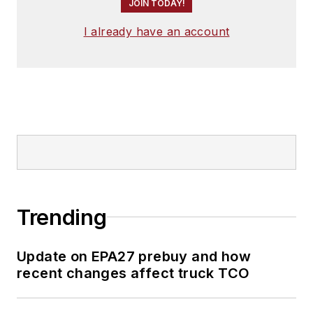
JOIN TODAY!
I already have an account
Trending
Update on EPA27 prebuy and how
recent changes affect truck TCO