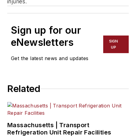
injuries.
Sign up for our
eNewsletters
SIGN
UP
Get the latest news and updates
Related
Massachusetts | Transport
Refrigeration Unit Repair Facilities