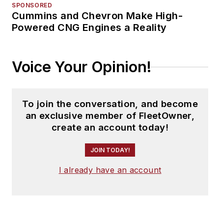
SPONSORED
Cummins and Chevron Make High-
Powered CNG Engines a Reality
Voice Your Opinion!
To join the conversation, and become
an exclusive member of FleetOwner,
create an account today!
JOIN TODAY!
I already have an account