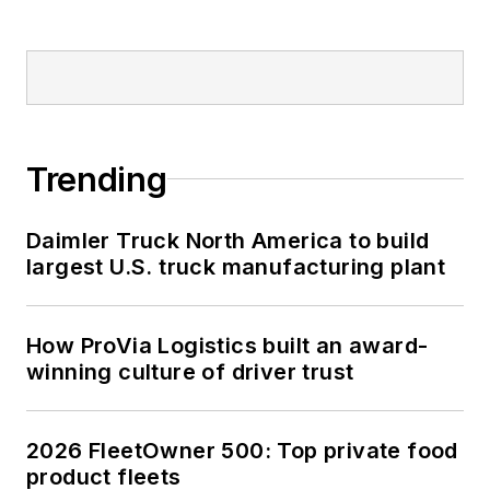
Trending
Daimler Truck North America to build
largest U.S. truck manufacturing plant
How ProVia Logistics built an award-
winning culture of driver trust
2026 FleetOwner 500: Top private food
product fleets