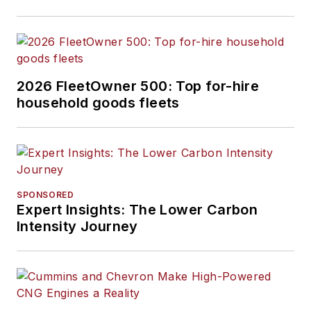
2026 FleetOwner 500: Top for-hire
household goods fleets
SPONSORED
Expert Insights: The Lower Carbon
Intensity Journey