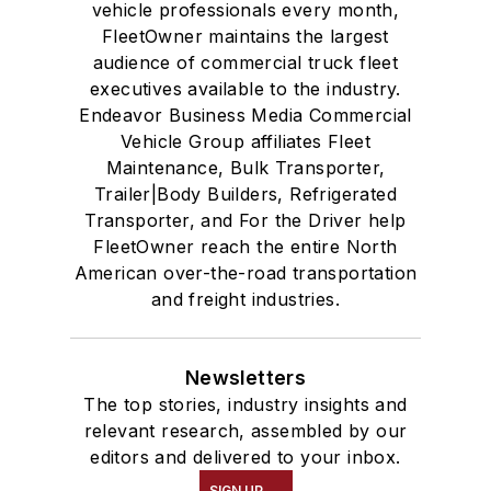
vehicle professionals every month,
FleetOwner maintains the largest
audience of commercial truck fleet
executives available to the industry.
Endeavor Business Media Commercial
Vehicle Group affiliates Fleet
Maintenance, Bulk Transporter,
Trailer|Body Builders, Refrigerated
Transporter, and For the Driver help
FleetOwner reach the entire North
American over-the-road transportation
and freight industries.
Newsletters
The top stories, industry insights and
relevant research, assembled by our
editors and delivered to your inbox.
SIGN UP