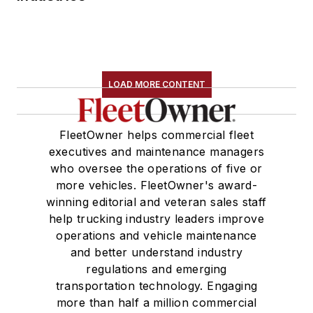
LOAD MORE CONTENT
FleetOwner helps commercial fleet
executives and maintenance managers
who oversee the operations of five or
more vehicles. FleetOwner's award-
winning editorial and veteran sales staff
help trucking industry leaders improve
operations and vehicle maintenance
and better understand industry
regulations and emerging
transportation technology. Engaging
more than half a million commercial