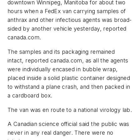
downtown Winnipeg, Manitoba for about two
hours when a FedEx van carrying samples of
anthrax and other infectious agents was broad-
sided by another vehicle yesterday, reported
canada.com
.
The samples and its packaging remained
intact, reported
canada.com
, as all the agents
were individually encased in bubble wrap,
placed inside a solid plastic container designed
to withstand a plane crash, and then packed in
a cardboard box.
The van was en route to a national virology lab.
A Canadian science official said the public was
never in any real danger. There were no