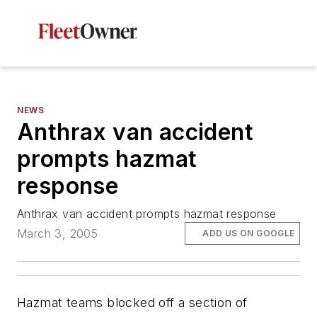
NEWS
Anthrax van accident
prompts hazmat
response
Anthrax van accident prompts hazmat response
March 3, 2005
ADD US ON GOOGLE
Hazmat teams blocked off a section of