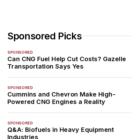
Sponsored Picks
SPONSORED
Can CNG Fuel Help Cut Costs? Gazelle
Transportation Says Yes
SPONSORED
Cummins and Chevron Make High-
Powered CNG Engines a Reality
SPONSORED
Q&A: Biofuels in Heavy Equipment
Industries