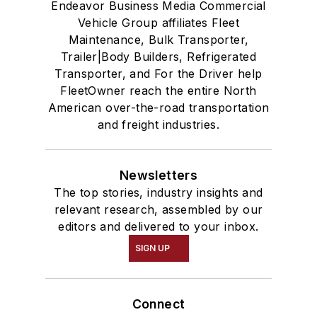
Endeavor Business Media Commercial
Vehicle Group affiliates Fleet
Maintenance, Bulk Transporter,
Trailer|Body Builders, Refrigerated
Transporter, and For the Driver help
FleetOwner reach the entire North
American over-the-road transportation
and freight industries.
Newsletters
The top stories, industry insights and
relevant research, assembled by our
editors and delivered to your inbox.
SIGN UP
Connect