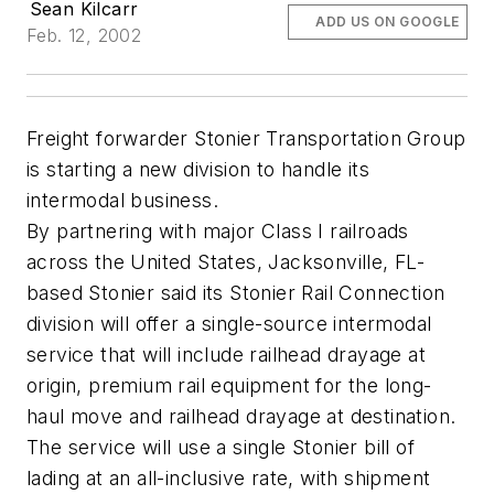
Sean Kilcarr
ADD US ON GOOGLE
Feb. 12, 2002
Freight forwarder Stonier Transportation Group
is starting a new division to handle its
intermodal business.
By partnering with major Class I railroads
across the United States, Jacksonville, FL-
based Stonier said its Stonier Rail Connection
division will offer a single-source intermodal
service that will include railhead drayage at
origin, premium rail equipment for the long-
haul move and railhead drayage at destination.
The service will use a single Stonier bill of
lading at an all-inclusive rate, with shipment