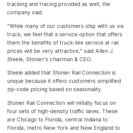
tracking and tracing provided as well, the
company said.
"While many of our customers ship with us via
truck, we feel that a service option that offers
them the benefits of truck-like service at rail
prices will be very attractive," said Allen J.
Steele, Stonier's chairman & CEO.
Steele added that Stonier Rail Connection is
unique because it offers customers simplified
zip-code pricing based on seasonality.
Stonier Rail Connection will initially focus on
four sets of high-density traffic lanes. These
are Chicago to Florida, central Indiana to
Florida, metro New York and New England to