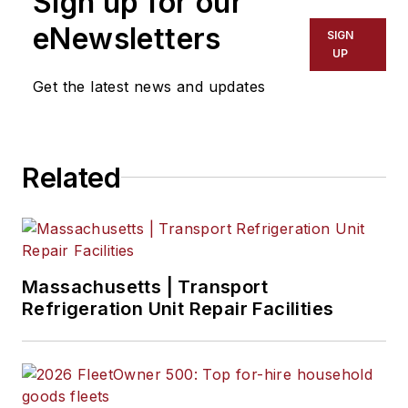
Sign up for our
eNewsletters
SIGN
UP
Get the latest news and updates
Related
Massachusetts | Transport
Refrigeration Unit Repair Facilities