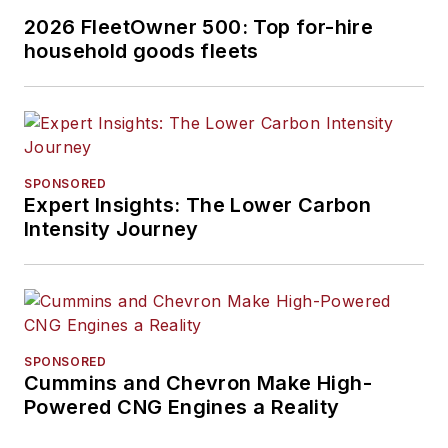
2026 FleetOwner 500: Top for-hire
household goods fleets
SPONSORED
Expert Insights: The Lower Carbon
Intensity Journey
SPONSORED
Cummins and Chevron Make High-
Powered CNG Engines a Reality