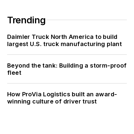
Trending
Daimler Truck North America to build
largest U.S. truck manufacturing plant
Beyond the tank: Building a storm-proof
fleet
How ProVia Logistics built an award-
winning culture of driver trust