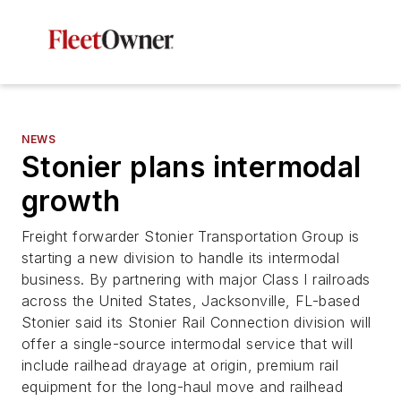
NEWS
Stonier plans intermodal
growth
Freight forwarder Stonier Transportation Group is
starting a new division to handle its intermodal
business. By partnering with major Class I railroads
across the United States, Jacksonville, FL-based
Stonier said its Stonier Rail Connection division will
offer a single-source intermodal service that will
include railhead drayage at origin, premium rail
equipment for the long-haul move and railhead