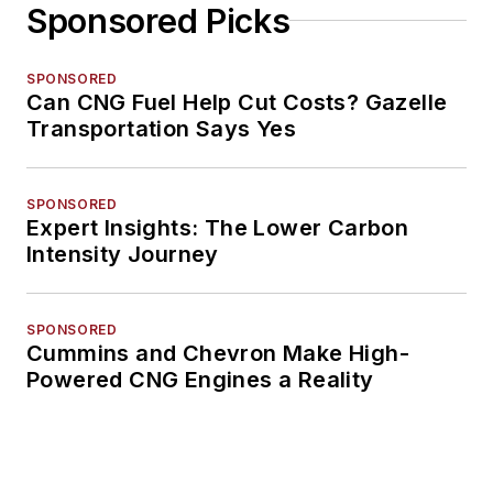
Sponsored Picks
SPONSORED
Can CNG Fuel Help Cut Costs? Gazelle
Transportation Says Yes
SPONSORED
Expert Insights: The Lower Carbon
Intensity Journey
SPONSORED
Cummins and Chevron Make High-
Powered CNG Engines a Reality