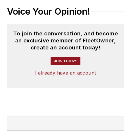
Voice Your Opinion!
To join the conversation, and become
an exclusive member of FleetOwner,
create an account today!
JOIN TODAY!
I already have an account