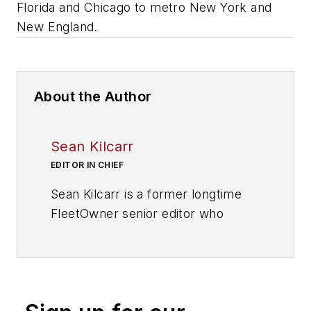
Florida and Chicago to metro New York and
New England.
About the Author
Sean Kilcarr
EDITOR IN CHIEF
Sean Kilcarr is a former longtime
FleetOwner senior editor who
wrote for the publication from 2000
to 2018. He served as editor-in-
chief from 2017 to 2018.