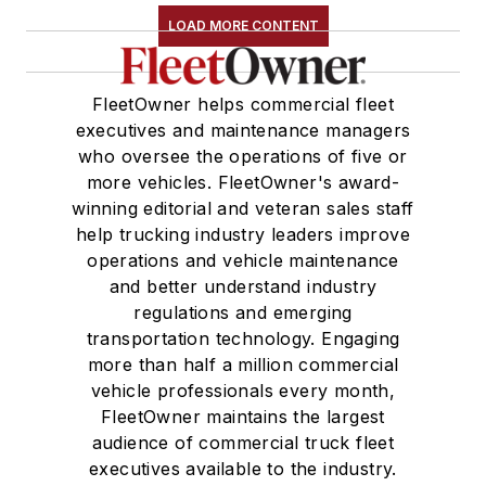
LOAD MORE CONTENT
FleetOwner helps commercial fleet
executives and maintenance managers
who oversee the operations of five or
more vehicles. FleetOwner's award-
winning editorial and veteran sales staff
help trucking industry leaders improve
operations and vehicle maintenance
and better understand industry
regulations and emerging
transportation technology. Engaging
more than half a million commercial
vehicle professionals every month,
FleetOwner maintains the largest
audience of commercial truck fleet
executives available to the industry.