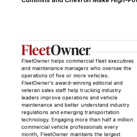
FleetOwner helps commercial fleet executives
and maintenance managers who oversee the
operations of five or more vehicles.
FleetOwner's award-winning editorial and
veteran sales staff help trucking industry
leaders improve operations and vehicle
maintenance and better understand industry
regulations and emerging transportation
technology. Engaging more than half a million
commercial vehicle professionals every
month, FleetOwner maintains the largest