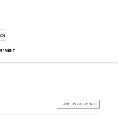
nce
UIPMENT
ADD US ON GOOGLE