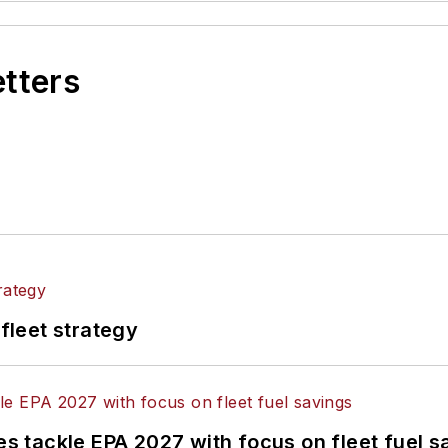
etters
 fleet strategy
nes tackle EPA 2027 with focus on fleet fuel s