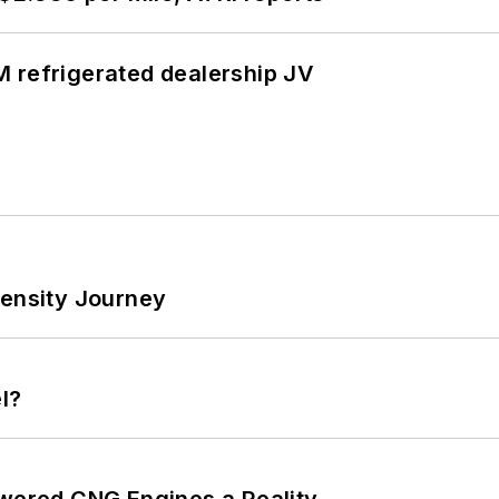
 refrigerated dealership JV
tensity Journey
l?
ered CNG Engines a Reality