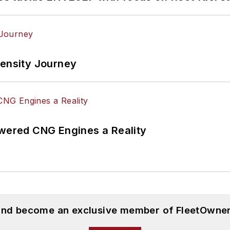
tensity Journey
ered CNG Engines a Reality
 and become an exclusive member of FleetOwner