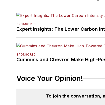
SPONSORED
Expert Insights: The Lower Carbon In
SPONSORED
Cummins and Chevron Make High-Pow
Voice Your Opinion!
To join the conversation,