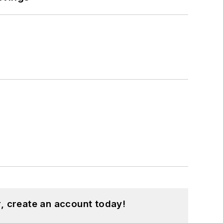
, create an account today!