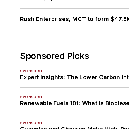
Rush Enterprises, MCT to form $47.5M
Sponsored Picks
SPONSORED
Expert Insights: The Lower Carbon In
SPONSORED
Renewable Fuels 101: What is Biodiese
SPONSORED
Cummins and Chevron Make High-Pow