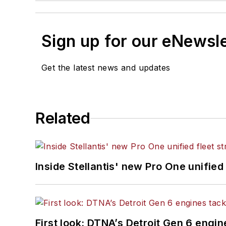
Sign up for our eNewsl
Get the latest news and updates
Related
Inside Stellantis' new Pro One unified
First look: DTNA’s Detroit Gen 6 engi