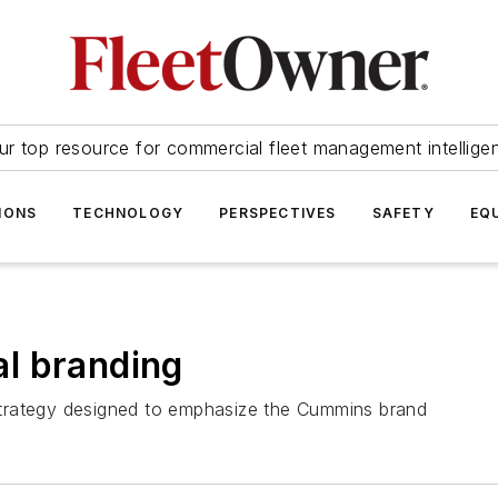
ur top resource for commercial fleet management intellige
IONS
TECHNOLOGY
PERSPECTIVES
SAFETY
EQ
l branding
trategy designed to emphasize the Cummins brand