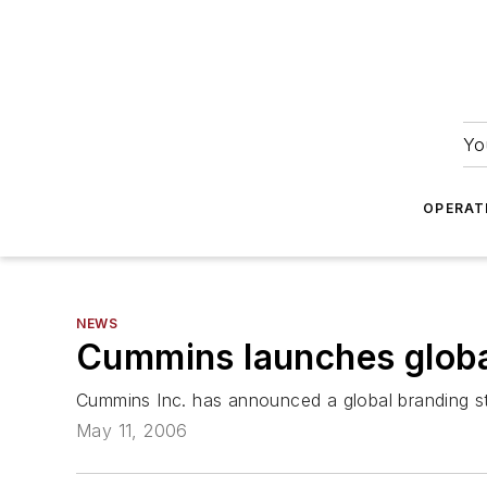
Yo
OPERAT
NEWS
Cummins launches globa
Cummins Inc. has announced a global branding s
May 11, 2006