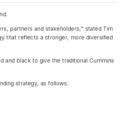
nd.
s, partners and stakeholders," stated Tim
that reflects a stronger, more diversified
d and black to give the traditional Cummins
ding strategy, as follows: