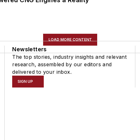
LOAD MORE CONTENT
Newsletters
The top stories, industry insights and relevant
research, assembled by our editors and
delivered to your inbox.
SIGN UP