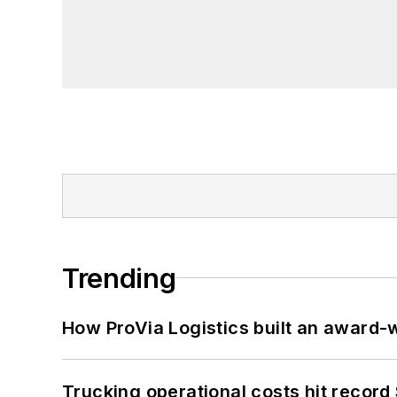
Trending
How ProVia Logistics built an award-w
Trucking operational costs hit record