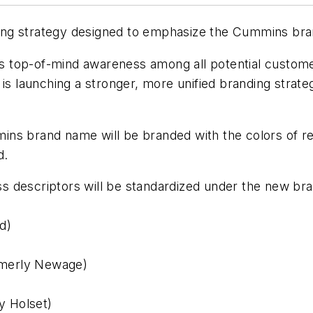
ing strategy designed to emphasize the Cummins bra
 top-of-mind awareness among all potential customer
launching a stronger, more unified branding strategy 
ns brand name will be branded with the colors of re
d.
 descriptors will be standardized under the new bran
d)
rmerly Newage)
y Holset)