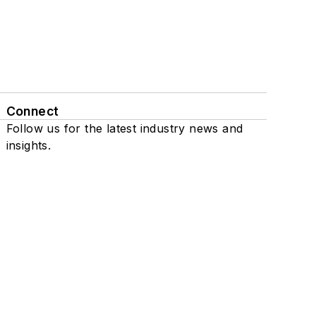
Connect
Follow us for the latest industry news and
insights.