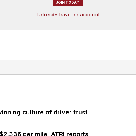
JOIN TODAY!
I already have an account
inning culture of driver trust
 $2.336 per mile, ATRI reports