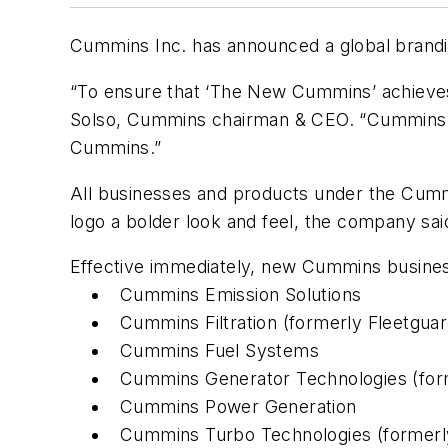
Cummins Inc. has announced a global brand
“To ensure that ‘The New Cummins’ achieves
Solso, Cummins chairman & CEO. “Cummins is 
Cummins.”
All businesses and products under the Cummi
logo a bolder look and feel, the company sai
Effective immediately, new Cummins business
Cummins Emission Solutions
Cummins Filtration (formerly Fleetguar
Cummins Fuel Systems
Cummins Generator Technologies (fo
Cummins Power Generation
Cummins Turbo Technologies (formerl