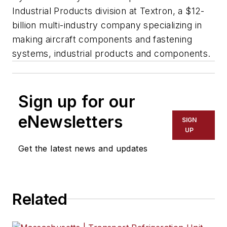
Industrial Products division at Textron, a $12-
billion multi-industry company specializing in
making aircraft components and fastening
systems, industrial products and components.
Sign up for our
eNewsletters
SIGN
UP
Get the latest news and updates
Related