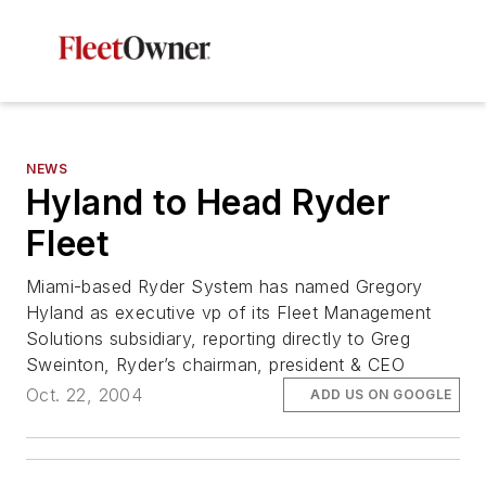
NEWS
Hyland to Head Ryder
Fleet
Miami-based Ryder System has named Gregory
Hyland as executive vp of its Fleet Management
Solutions subsidiary, reporting directly to Greg
Sweinton, Ryder’s chairman, president & CEO
Oct. 22, 2004
ADD US ON GOOGLE