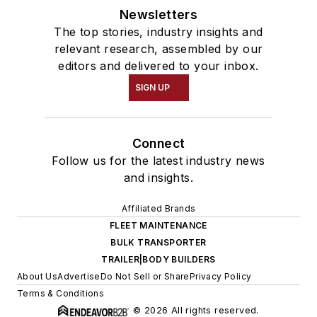
Newsletters
The top stories, industry insights and
relevant research, assembled by our
editors and delivered to your inbox.
SIGN UP
Connect
Follow us for the latest industry news
and insights.
Affiliated Brands
FLEET MAINTENANCE
BULK TRANSPORTER
TRAILER|BODY BUILDERS
About Us
Advertise
Do Not Sell or Share
Privacy Policy
Terms & Conditions
© 2026 All rights reserved.