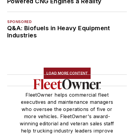
Powered CNG Engines a Reality
SPONSORED
Q&A: Biofuels in Heavy Equipment
Industries
LOAD MORE CONTENT
FleetOwner helps commercial fleet
executives and maintenance managers
who oversee the operations of five or
more vehicles. FleetOwner's award-
winning editorial and veteran sales staff
help trucking industry leaders improve