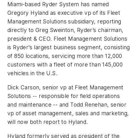
Miami-based Ryder System has named
Gregory Hyland as executive vp of its Fleet
Management Solutions subsidiary, reporting
directly to Greg Sweinton, Ryder’s chairman,
president & CEO. Fleet Management Solutions
is Ryder’s largest business segment, consisting
of 850 locations, servicing more than 12,000
customers with a fleet of more than 145,000
vehicles in the U.S.
Dick Carson, senior vp at Fleet Management
Solutions -- responsible for field operations
and maintenance -- and Todd Renehan, senior
vp of asset management, sales and marketing,
will now both report to Hyland.
Hyland formerly served as president of the