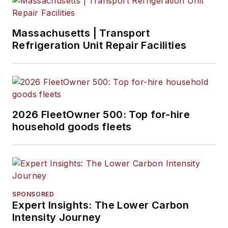
Massachusetts | Transport
Refrigeration Unit Repair Facilities
2026 FleetOwner 500: Top for-hire
household goods fleets
SPONSORED
Expert Insights: The Lower Carbon
Intensity Journey