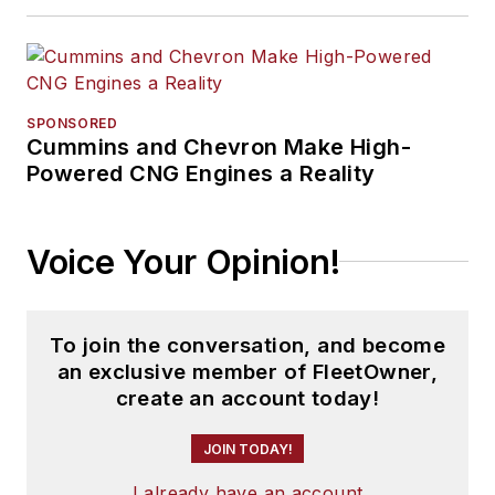
SPONSORED
Cummins and Chevron Make High-
Powered CNG Engines a Reality
Voice Your Opinion!
To join the conversation, and become
an exclusive member of FleetOwner,
create an account today!
JOIN TODAY!
I already have an account