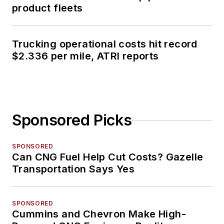
product fleets
Trucking operational costs hit record
$2.336 per mile, ATRI reports
Sponsored Picks
SPONSORED
Can CNG Fuel Help Cut Costs? Gazelle
Transportation Says Yes
SPONSORED
Cummins and Chevron Make High-