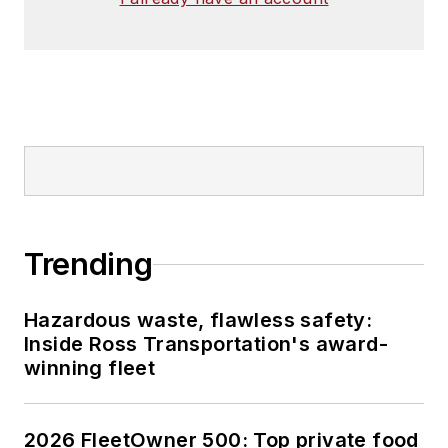
Trending
Hazardous waste, flawless safety:
Inside Ross Transportation's award-
winning fleet
2026 FleetOwner 500: Top private food