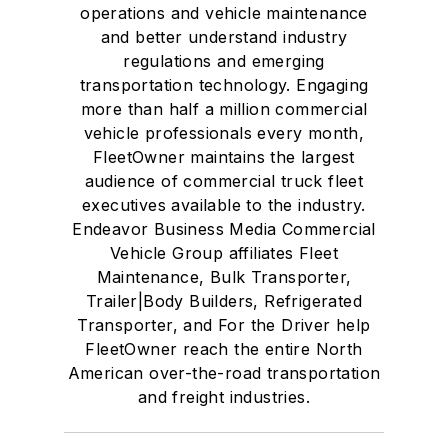
operations and vehicle maintenance
and better understand industry
regulations and emerging
transportation technology. Engaging
more than half a million commercial
vehicle professionals every month,
FleetOwner maintains the largest
audience of commercial truck fleet
executives available to the industry.
Endeavor Business Media Commercial
Vehicle Group affiliates Fleet
Maintenance, Bulk Transporter,
Trailer|Body Builders, Refrigerated
Transporter, and For the Driver help
FleetOwner reach the entire North
American over-the-road transportation
and freight industries.