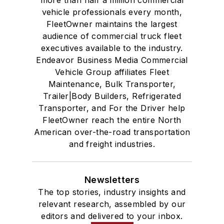
vehicle professionals every month,
FleetOwner maintains the largest
audience of commercial truck fleet
executives available to the industry.
Endeavor Business Media Commercial
Vehicle Group affiliates Fleet
Maintenance, Bulk Transporter,
Trailer|Body Builders, Refrigerated
Transporter, and For the Driver help
FleetOwner reach the entire North
American over-the-road transportation
and freight industries.
Newsletters
The top stories, industry insights and
relevant research, assembled by our
editors and delivered to your inbox.