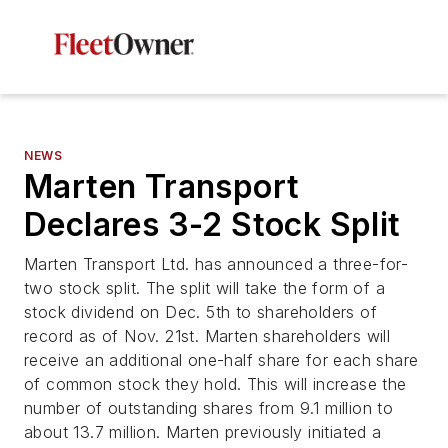
NEWS
Marten Transport
Declares 3-2 Stock Split
Marten Transport Ltd. has announced a three-for-
two stock split. The split will take the form of a
stock dividend on Dec. 5th to shareholders of
record as of Nov. 21st. Marten shareholders will
receive an additional one-half share for each share
of common stock they hold. This will increase the
number of outstanding shares from 9.1 million to
about 13.7 million. Marten previously initiated a