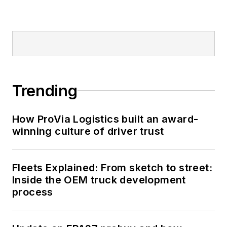
Trending
How ProVia Logistics built an award-
winning culture of driver trust
Fleets Explained: From sketch to street:
Inside the OEM truck development
process