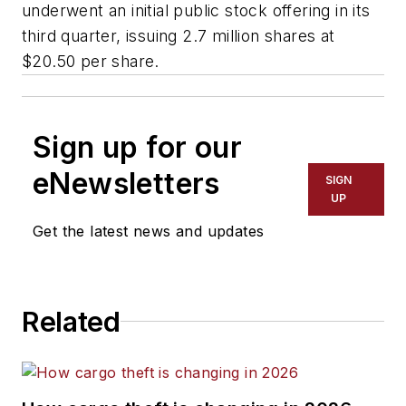
underwent an initial public stock offering in its
third quarter, issuing 2.7 million shares at
$20.50 per share.
Sign up for our
eNewsletters
SIGN
UP
Get the latest news and updates
Related