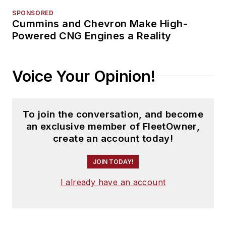
SPONSORED
Cummins and Chevron Make High-
Powered CNG Engines a Reality
Voice Your Opinion!
To join the conversation, and become
an exclusive member of FleetOwner,
create an account today!
JOIN TODAY!
I already have an account