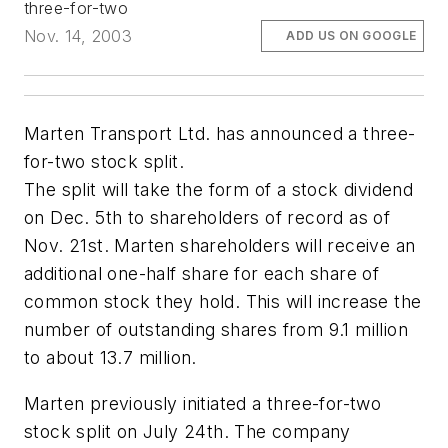
three-for-two
Nov. 14, 2003
ADD US ON GOOGLE
Marten Transport Ltd. has announced a three-
for-two stock split.
The split will take the form of a stock dividend
on Dec. 5th to shareholders of record as of
Nov. 21st. Marten shareholders will receive an
additional one-half share for each share of
common stock they hold. This will increase the
number of outstanding shares from 9.1 million
to about 13.7 million.
Marten previously initiated a three-for-two
stock split on July 24th. The company