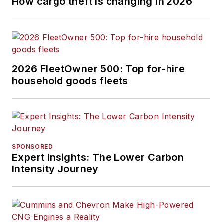
How cargo theft is changing in 2026
2026 FleetOwner 500: Top for-hire
household goods fleets
SPONSORED
Expert Insights: The Lower Carbon
Intensity Journey