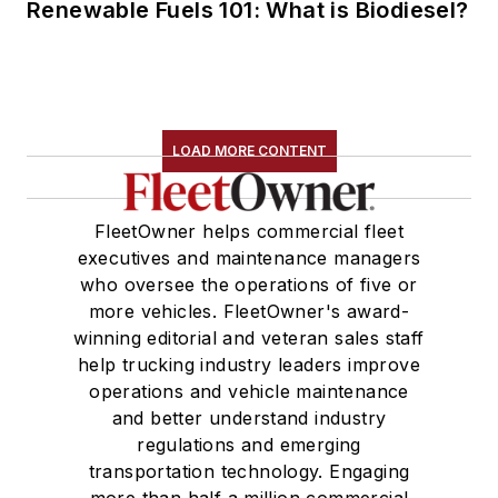
Renewable Fuels 101: What is Biodiesel?
LOAD MORE CONTENT
FleetOwner helps commercial fleet
executives and maintenance managers
who oversee the operations of five or
more vehicles. FleetOwner's award-
winning editorial and veteran sales staff
help trucking industry leaders improve
operations and vehicle maintenance
and better understand industry
regulations and emerging
transportation technology. Engaging
more than half a million commercial