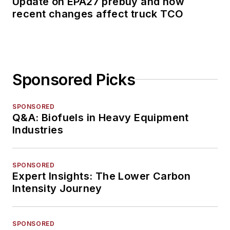
Update on EPA27 prebuy and how
recent changes affect truck TCO
Sponsored Picks
SPONSORED
Q&A: Biofuels in Heavy Equipment
Industries
SPONSORED
Expert Insights: The Lower Carbon
Intensity Journey
SPONSORED