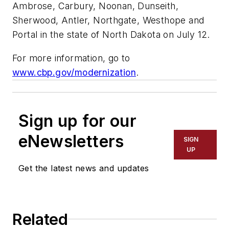
Ambrose, Carbury, Noonan, Dunseith,
Sherwood, Antler, Northgate, Westhope and
Portal in the state of North Dakota on July 12.
For more information, go to
www.cbp.gov/modernization
.
Sign up for our
eNewsletters
SIGN
UP
Get the latest news and updates
Related