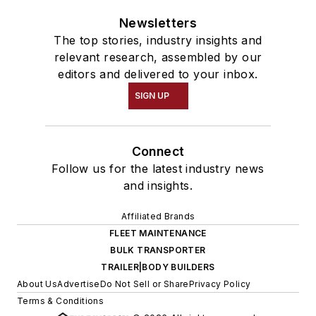
Newsletters
The top stories, industry insights and
relevant research, assembled by our
editors and delivered to your inbox.
SIGN UP
Connect
Follow us for the latest industry news
and insights.
Affiliated Brands
FLEET MAINTENANCE
BULK TRANSPORTER
TRAILER|BODY BUILDERS
About Us
Advertise
Do Not Sell or Share
Privacy Policy
Terms & Conditions