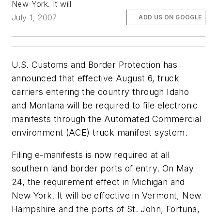
New York. It will
July 1, 2007
ADD US ON GOOGLE
U.S. Customs and Border Protection has
announced that effective August 6, truck
carriers entering the country through Idaho
and Montana will be required to file electronic
manifests through the Automated Commercial
environment (ACE) truck manifest system.
Filing e-manifests is now required at all
southern land border ports of entry. On May
24, the requirement effect in Michigan and
New York. It will be effective in Vermont, New
Hampshire and the ports of St. John, Fortuna,