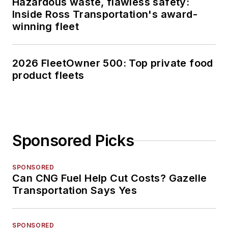
Hazardous waste, flawless safety:
Inside Ross Transportation's award-
winning fleet
2026 FleetOwner 500: Top private food
product fleets
Sponsored Picks
SPONSORED
Can CNG Fuel Help Cut Costs? Gazelle
Transportation Says Yes
SPONSORED