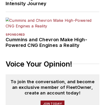
Intensity Journey
SPONSORED
Cummins and Chevron Make High-
Powered CNG Engines a Reality
Voice Your Opinion!
To join the conversation, and become
an exclusive member of FleetOwner,
create an account today!
JOIN TODAY!