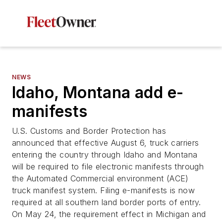
NEWS
Idaho, Montana add e-
manifests
U.S. Customs and Border Protection has
announced that effective August 6, truck carriers
entering the country through Idaho and Montana
will be required to file electronic manifests through
the Automated Commercial environment (ACE)
truck manifest system. Filing e-manifests is now
required at all southern land border ports of entry.
On May 24, the requirement effect in Michigan and