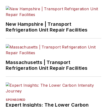
New Hampshire | Transport
Refrigeration Unit Repair Facilities
Massachusetts | Transport
Refrigeration Unit Repair Facilities
SPONSORED
Expert Insights: The Lower Carbon