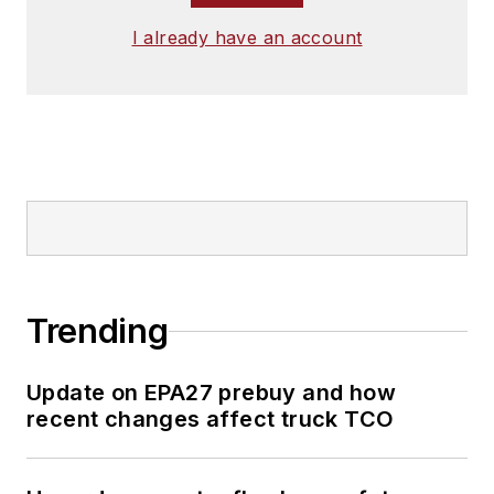
I already have an account
Trending
Update on EPA27 prebuy and how
recent changes affect truck TCO