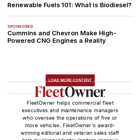
Renewable Fuels 101: What is Biodiesel?
SPONSORED
Cummins and Chevron Make High-
Powered CNG Engines a Reality
LOAD MORE CONTENT
FleetOwner helps commercial fleet
executives and maintenance managers
who oversee the operations of five or
more vehicles. FleetOwner's award-
winning editorial and veteran sales staff