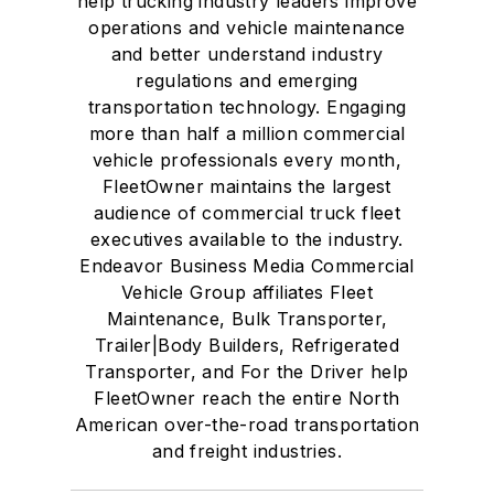
help trucking industry leaders improve
operations and vehicle maintenance
and better understand industry
regulations and emerging
transportation technology. Engaging
more than half a million commercial
vehicle professionals every month,
FleetOwner maintains the largest
audience of commercial truck fleet
executives available to the industry.
Endeavor Business Media Commercial
Vehicle Group affiliates Fleet
Maintenance, Bulk Transporter,
Trailer|Body Builders, Refrigerated
Transporter, and For the Driver help
FleetOwner reach the entire North
American over-the-road transportation
and freight industries.