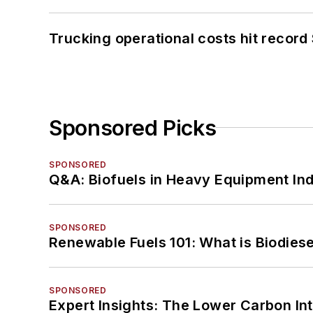
Trucking operational costs hit record
Sponsored Picks
SPONSORED
Q&A: Biofuels in Heavy Equipment Ind
SPONSORED
Renewable Fuels 101: What is Biodiese
SPONSORED
Expert Insights: The Lower Carbon In