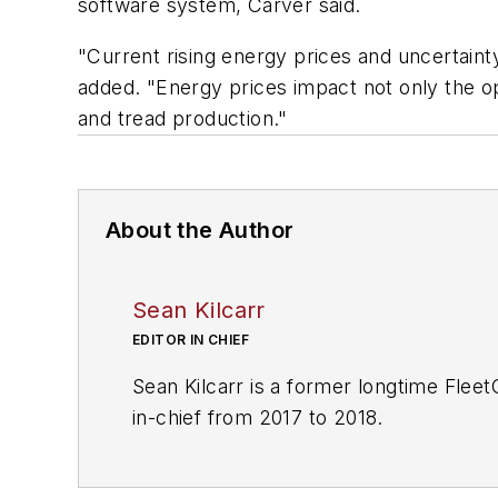
software system, Carver said.
"Current rising energy prices and uncertain
added. "Energy prices impact not only the op
and tread production."
About the Author
Sean Kilcarr
EDITOR IN CHIEF
Sean Kilcarr is a former longtime Flee
in-chief from 2017 to 2018.