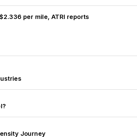
 $2.336 per mile, ATRI reports
ustries
l?
tensity Journey