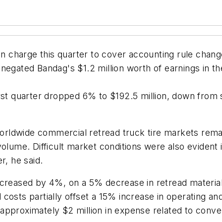
n charge this quarter to cover accounting rule changes 
gated Bandag's $1.2 million worth of earnings in the f
rst quarter dropped 6% to $192.5 million, down from sa
ldwide commercial retread truck tire markets remaine
olume. Difficult market conditions were also evident i
r, he said.
ecreased by 4%, on a 5% decrease in retread materia
costs partially offset a 15% increase in operating a
 approximately $2 million in expense related to con