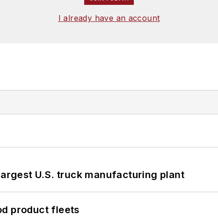
I already have an account
largest U.S. truck manufacturing plant
d product fleets