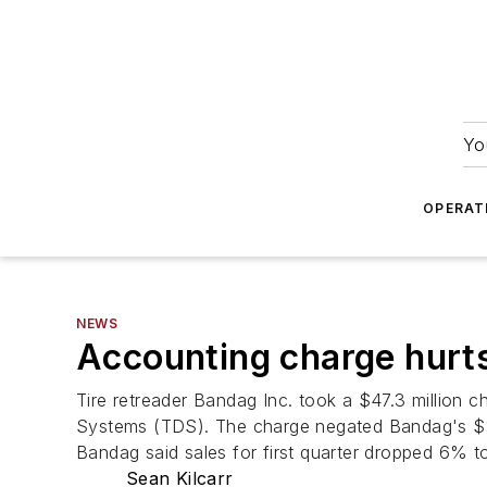
Yo
OPERAT
NEWS
Accounting charge hurt
Tire retreader Bandag Inc. took a $47.3 million cha
Systems (TDS). The charge negated Bandag's $1.2 m
Bandag said sales for first quarter dropped 6% t
Sean Kilcarr