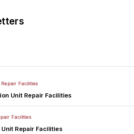
etters
on Unit Repair Facilities
Unit Repair Facilities