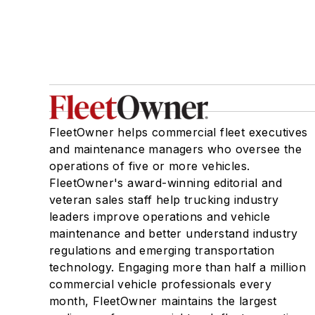
FleetOwner helps commercial fleet executives
and maintenance managers who oversee the
operations of five or more vehicles.
FleetOwner's award-winning editorial and
veteran sales staff help trucking industry
leaders improve operations and vehicle
maintenance and better understand industry
regulations and emerging transportation
technology. Engaging more than half a million
commercial vehicle professionals every
month, FleetOwner maintains the largest