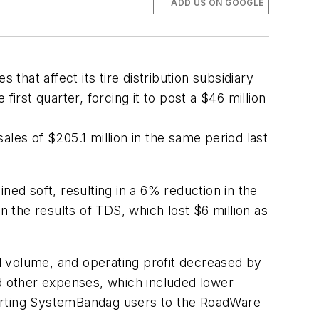
ADD US ON GOOGLE
that affect its tire distribution subsidiary
irst quarter, forcing it to post a $46 million
les of $205.1 million in the same period last
d soft, resulting in a 6% reduction in the
n the results of TDS, which lost $6 million as
l volume, and operating profit decreased by
nd other expenses, which included lower
verting SystemBandag users to the RoadWare