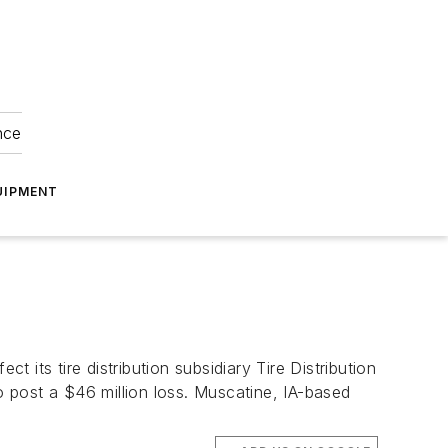
nce
UIPMENT
t its tire distribution subsidiary Tire Distribution
o post a $46 million loss. Muscatine, IA-based