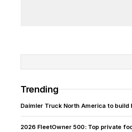
Trending
Daimler Truck North America to build 
2026 FleetOwner 500: Top private foo