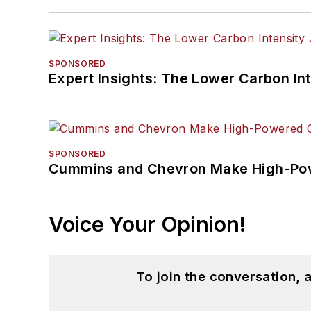
SPONSORED
Expert Insights: The Lower Carbon In
SPONSORED
Cummins and Chevron Make High-Pow
Voice Your Opinion!
To join the conversation,