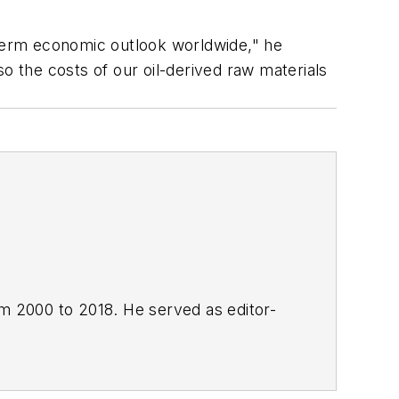
 term economic outlook worldwide," he
o the costs of our oil-derived raw materials
om 2000 to 2018. He served as editor-