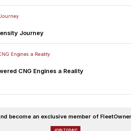
tensity Journey
ered CNG Engines a Reality
 and become an exclusive member of FleetOwner
JOIN TODAY!