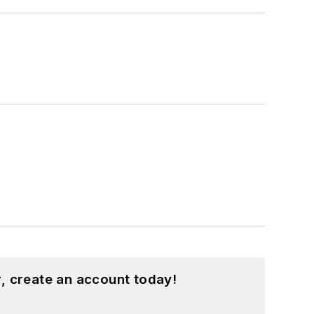
, create an account today!