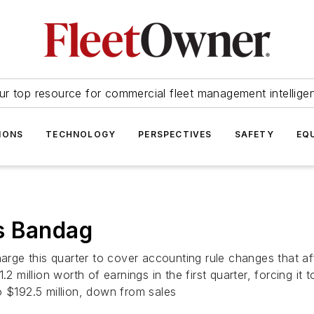
ur top resource for commercial fleet management intellige
IONS
TECHNOLOGY
PERSPECTIVES
SAFETY
EQ
s Bandag
rge this quarter to cover accounting rule changes that affec
illion worth of earnings in the first quarter, forcing it t
o $192.5 million, down from sales