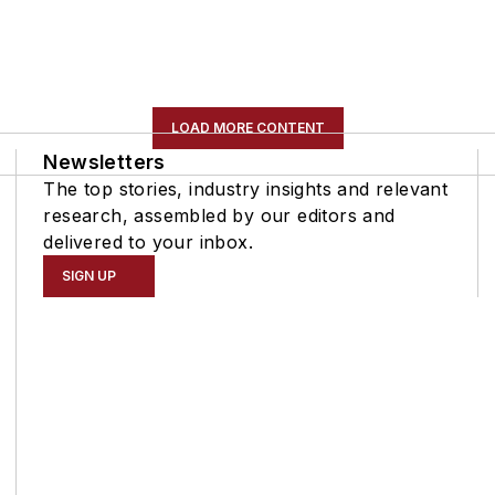
LOAD MORE CONTENT
Newsletters
The top stories, industry insights and relevant
research, assembled by our editors and
delivered to your inbox.
SIGN UP