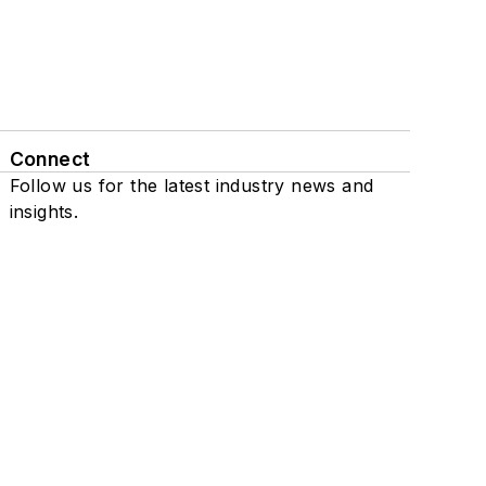
Connect
Follow us for the latest industry news and
insights.