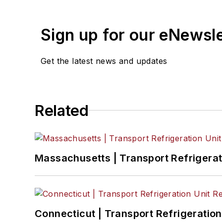
Sign up for our eNewsl
Get the latest news and updates
Related
Massachusetts | Transport Refrigerati
Connecticut | Transport Refrigeration 