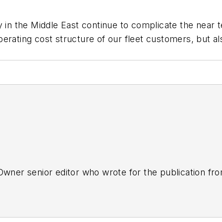
ty in the Middle East continue to complicate the near
erating cost structure of our fleet customers, but als
tOwner senior editor who wrote for the publication fr