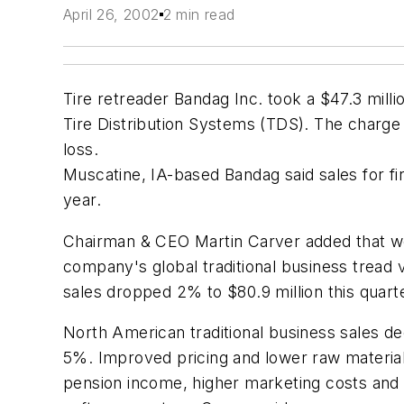
April 26, 2002
2 min read
Tire retreader Bandag Inc. took a $47.3 millio
Tire Distribution Systems (TDS). The charge ne
loss.
Muscatine, IA-based Bandag said sales for fi
year.
Chairman & CEO Martin Carver added that wor
company's global traditional business tread v
sales dropped 2% to $80.9 million this quarte
North American traditional business sales d
5%. Improved pricing and lower raw material 
pension income, higher marketing costs and