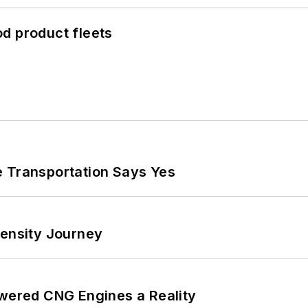
d product fleets
e Transportation Says Yes
tensity Journey
ered CNG Engines a Reality