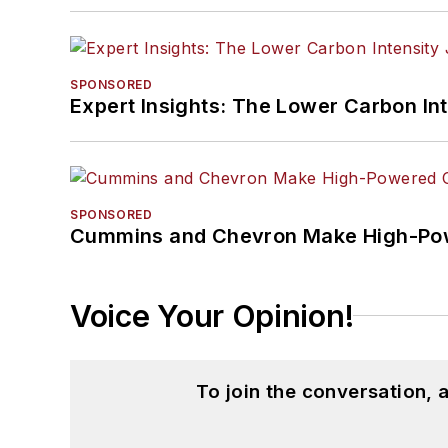
SPONSORED
Expert Insights: The Lower Carbon In
SPONSORED
Cummins and Chevron Make High-Pow
Voice Your Opinion!
To join the conversation,