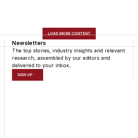
LOAD MORE CONTENT
Newsletters
The top stories, industry insights and relevant
research, assembled by our editors and
delivered to your inbox.
SIGN UP