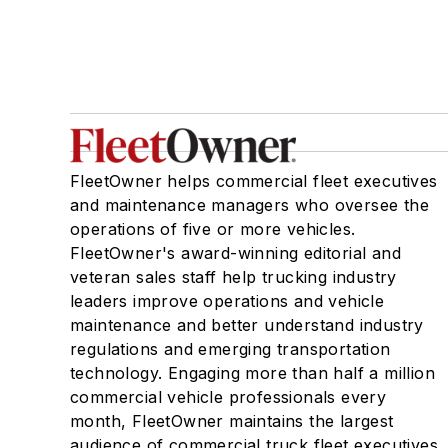
FleetOwner helps commercial fleet executives
and maintenance managers who oversee the
operations of five or more vehicles.
FleetOwner's award-winning editorial and
veteran sales staff help trucking industry
leaders improve operations and vehicle
maintenance and better understand industry
regulations and emerging transportation
technology. Engaging more than half a million
commercial vehicle professionals every
month, FleetOwner maintains the largest
audience of commercial truck fleet executives