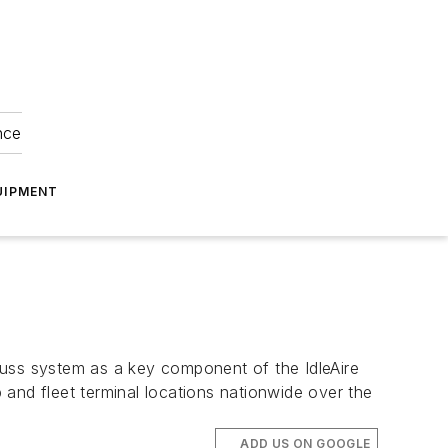
nce
UIPMENT
russ system as a key component of the IdleAire
and fleet terminal locations nationwide over the
ADD US ON GOOGLE