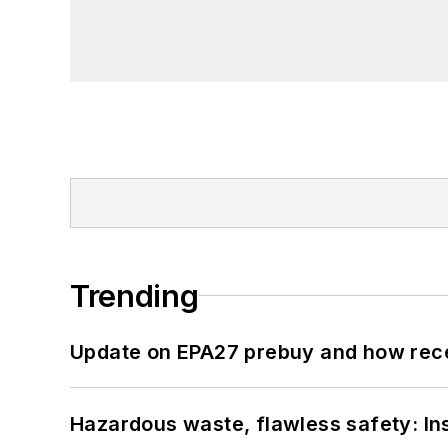
Trending
Update on EPA27 prebuy and how rec
Hazardous waste, flawless safety: In