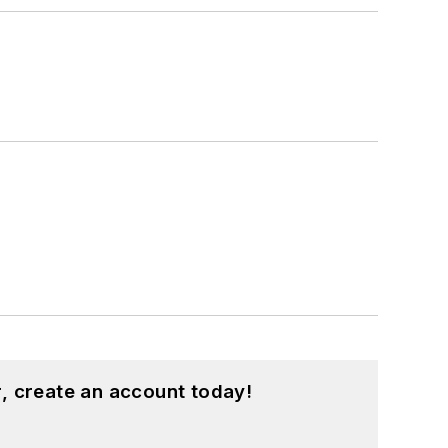
, create an account today!