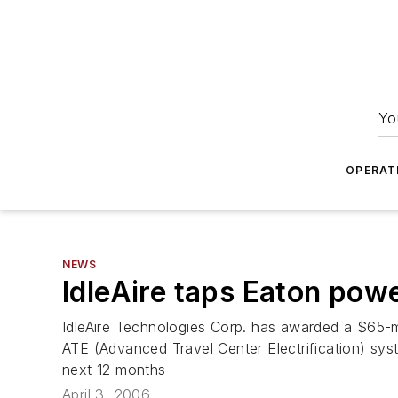
Yo
OPERAT
NEWS
IdleAire taps Eaton pow
IdleAire Technologies Corp. has awarded a $65-m
ATE (Advanced Travel Center Electrification) sys
next 12 months
April 3, 2006