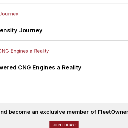
tensity Journey
ered CNG Engines a Reality
 and become an exclusive member of FleetOwner
JOIN TODAY!