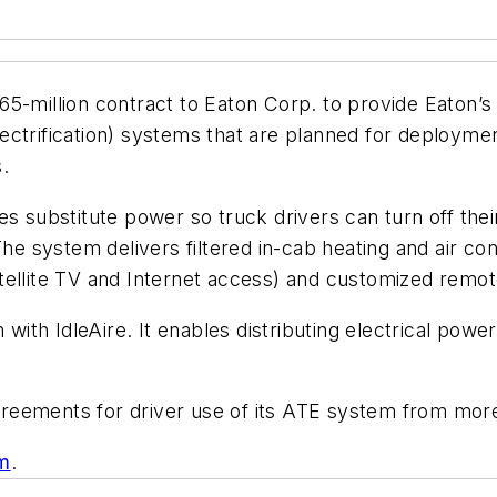
65-million contract to Eaton Corp. to provide Eaton
ctrification) systems that are planned for deploymen
.
s substitute power so truck drivers can turn off their
The system delivers filtered in-cab heating and air con
ellite TV and Internet access) and customized remote
th IdleAire. It enables distributing electrical power 
 agreements for driver use of its ATE system from more
om
.