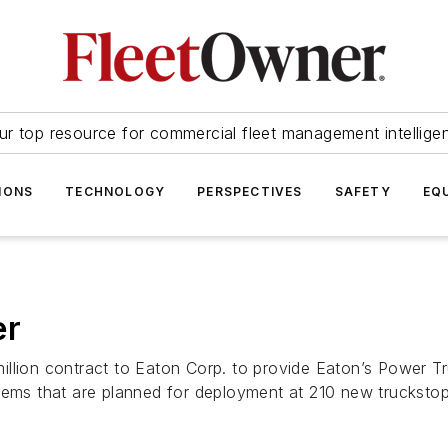
ur top resource for commercial fleet management intellige
IONS
TECHNOLOGY
PERSPECTIVES
SAFETY
EQ
er
illion contract to Eaton Corp. to provide Eaton’s Power T
tems that are planned for deployment at 210 new truckstop 