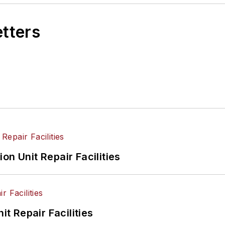
etters
on Unit Repair Facilities
it Repair Facilities