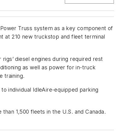
’s Power Truss system as a key component of
t at 210 new truckstop and fleet terminal
 rigs’ diesel engines during required rest
ditioning as well as power for in-truck
 training.
to individual IdleAire-equipped parking
 than 1,500 fleets in the U.S. and Canada.