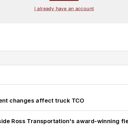
I already have an account
ent changes affect truck TCO
side Ross Transportation's award-winning fl