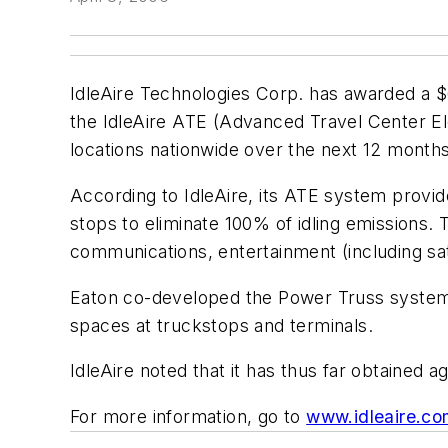
IdleAire Technologies Corp. has awarded a $
the IdleAire ATE (Advanced Travel Center Ele
locations nationwide over the next 12 months
According to IdleAire, its ATE system provide
stops to eliminate 100% of idling emissions. 
communications, entertainment (including sat
Eaton co-developed the Power Truss system wi
spaces at truckstops and terminals.
IdleAire noted that it has thus far obtained
For more information, go to
www.idleaire.c