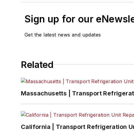
Sign up for our eNewsl
Get the latest news and updates
Related
Massachusetts | Transport Refrigerati
California | Transport Refrigeration Un