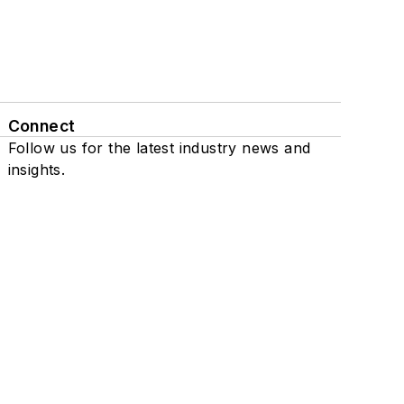
Connect
Follow us for the latest industry news and
insights.