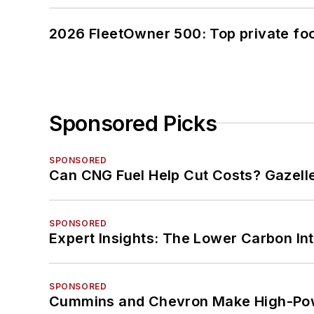
2026 FleetOwner 500: Top private foo
Sponsored Picks
SPONSORED
Can CNG Fuel Help Cut Costs? Gazell
SPONSORED
Expert Insights: The Lower Carbon In
SPONSORED
Cummins and Chevron Make High-Pow