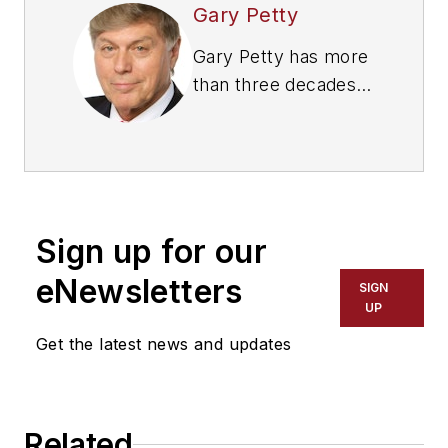
Gary Petty
Gary Petty has more
than three decades
of experience as a
CEO of national trade
associations in the
trucking industry.
Since 2001, he has
Sign up for our
served as president
and CEO of
eNewsletters
SIGN
the
National Private
UP
Truck Council
, the
Get the latest news and updates
national trade
association founded
in 1939, representing
Related