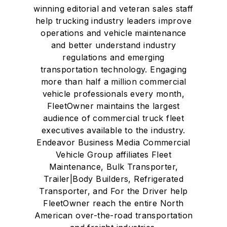
winning editorial and veteran sales staff
help trucking industry leaders improve
operations and vehicle maintenance
and better understand industry
regulations and emerging
transportation technology. Engaging
more than half a million commercial
vehicle professionals every month,
FleetOwner maintains the largest
audience of commercial truck fleet
executives available to the industry.
Endeavor Business Media Commercial
Vehicle Group affiliates Fleet
Maintenance, Bulk Transporter,
Trailer|Body Builders, Refrigerated
Transporter, and For the Driver help
FleetOwner reach the entire North
American over-the-road transportation