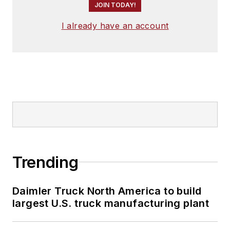
JOIN TODAY!
I already have an account
Trending
Daimler Truck North America to build
largest U.S. truck manufacturing plant