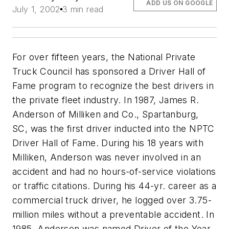
ADD US ON GOOGLE
July 1, 2002
3 min read
For over fifteen years, the National Private
Truck Council has sponsored a Driver Hall of
Fame program to recognize the best drivers in
the private fleet industry. In 1987, James R.
Anderson of Milliken and Co., Spartanburg,
SC, was the first driver inducted into the NPTC
Driver Hall of Fame. During his 18 years with
Milliken, Anderson was never involved in an
accident and had no hours-of-service violations
or traffic citations. During his 44-yr. career as a
commercial truck driver, he logged over 3.75-
million miles without a preventable accident. In
1985, Anderson was named Driver of the Year