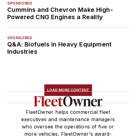
SPONSORED
Cummins and Chevron Make High-
Powered CNG Engines a Reality
SPONSORED
Q&A: Biofuels in Heavy Equipment
Industries
LOAD MORE CONTENT
FleetOwner helps commercial fleet
executives and maintenance managers
who oversee the operations of five or
more vehicles. FleetOwner's award-