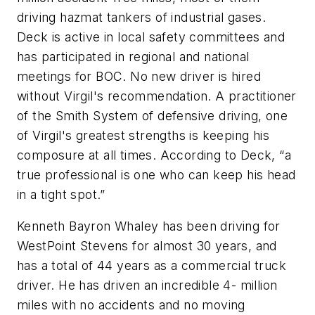
driving hazmat tankers of industrial gases.
Deck is active in local safety committees and
has participated in regional and national
meetings for BOC. No new driver is hired
without Virgil's recommendation. A practitioner
of the Smith System of defensive driving, one
of Virgil's greatest strengths is keeping his
composure at all times. According to Deck, “a
true professional is one who can keep his head
in a tight spot.”
Kenneth Bayron Whaley has been driving for
WestPoint Stevens for almost 30 years, and
has a total of 44 years as a commercial truck
driver. He has driven an incredible 4- million
miles with no accidents and no moving