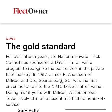
NEWS
The gold standard
For over fifteen years, the National Private Truck
Council has sponsored a Driver Hall of Fame
program to recognize the best drivers in the private
fleet industry. In 1987, James R. Anderson of
Milliken and Co., Spartanburg, SC, was the first
driver inducted into the NPTC Driver Hall of Fame.
During his 18 years with Milliken, Anderson was
never involved in an accident and had no hours-of-
service
Gary Petty