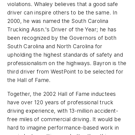
violations. Whaley believes that a good safe
driver can inspire others to be the same. In
2000, he was named the South Carolina
Trucking Assn.'s Driver of the Year; he has
been recognized by the Governors of both
South Carolina and North Carolina for
upholding the highest standards of safety and
professionalism on the highways. Bayron is the
third driver from WestPoint to be selected for
the Hall of Fame.
Together, the 2002 Hall of Fame inductees
have over 120 years of professional truck
driving experience, with 13-million accident-
free miles of commercial driving. It would be
hard to imagine performance-based work in