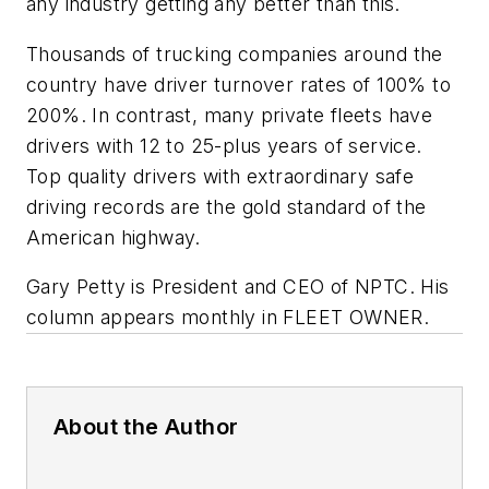
any industry getting any better than this.
Thousands of trucking companies around the
country have driver turnover rates of 100% to
200%. In contrast, many private fleets have
drivers with 12 to 25-plus years of service.
Top quality drivers with extraordinary safe
driving records are the gold standard of the
American highway.
Gary Petty is President and CEO of NPTC. His
column appears monthly in FLEET OWNER
.
About the Author