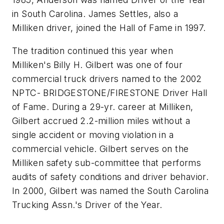
in South Carolina. James Settles, also a
Milliken driver, joined the Hall of Fame in 1997.
The tradition continued this year when
Milliken's Billy H. Gilbert was one of four
commercial truck drivers named to the 2002
NPTC- BRIDGESTONE/FIRESTONE Driver Hall
of Fame. During a 29-yr. career at Milliken,
Gilbert accrued 2.2-million miles without a
single accident or moving violation in a
commercial vehicle. Gilbert serves on the
Milliken safety sub-committee that performs
audits of safety conditions and driver behavior.
In 2000, Gilbert was named the South Carolina
Trucking Assn.'s Driver of the Year.