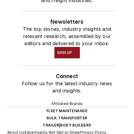
and freight industries.
Newsletters
The top stories, industry insights and
relevant research, assembled by our
editors and delivered to your inbox.
SIGN UP
Connect
Follow us for the latest industry news
and insights.
Affiliated Brands
FLEET MAINTENANCE
BULK TRANSPORTER
TRAILER|BODY BUILDERS
About Us
Advertise
Do Not Sell or Share
Privacy Policy