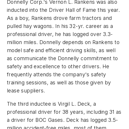
Donnelly Corp.'s Vernon L. Rankens was also
inducted into the Driver Hall of Fame this year.
As a boy, Rankens drove farm tractors and
pulled hay wagons. In his 32-yr. career as a
professional driver, he has logged over 3.3-
million miles. Donnelly depends on Rankens to
model safe and efficient driving skills, as well
as communicate the Donnelly commitment to
safety and excellence to other drivers. He
frequently attends the company's safety
training sessions, as well as those given by
lease suppliers.
The third inductee is Virgil L. Deck, a
professional driver for 38 years, including 31 as
a driver for BOC Gases. Deck has logged 3.5-
million accident-free miles, most of them