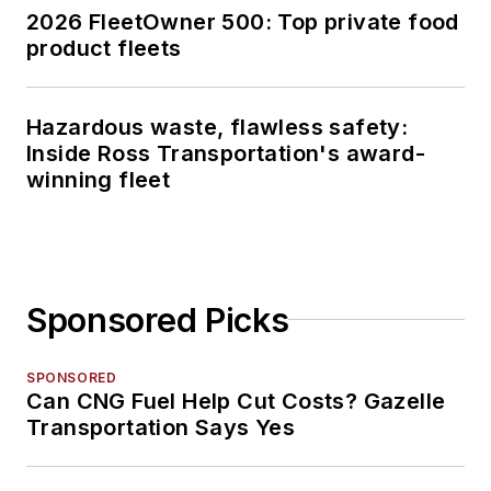
2026 FleetOwner 500: Top private food
product fleets
Hazardous waste, flawless safety:
Inside Ross Transportation's award-
winning fleet
Sponsored Picks
SPONSORED
Can CNG Fuel Help Cut Costs? Gazelle
Transportation Says Yes