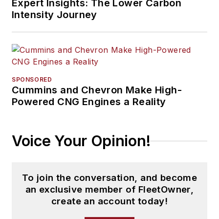
Expert Insights: The Lower Carbon
Intensity Journey
SPONSORED
Cummins and Chevron Make High-
Powered CNG Engines a Reality
Voice Your Opinion!
To join the conversation, and become
an exclusive member of FleetOwner,
create an account today!