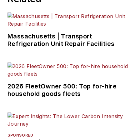
the private motor
carrier industry.
Petty is the Private
Fleet Editor and
columnist for
Massachusetts | Transport
Refrigeration Unit Repair Facilities
FleetOwner, where
he writes monthly
articles about
successful managers
and business models
2026 FleetOwner 500: Top for-hire
in the private fleet
household goods fleets
market.
SPONSORED