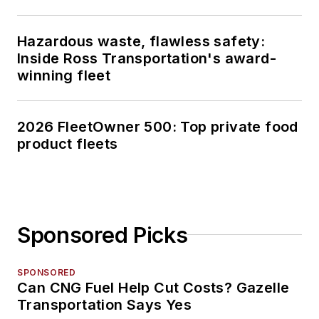
Hazardous waste, flawless safety:
Inside Ross Transportation's award-
winning fleet
2026 FleetOwner 500: Top private food
product fleets
Sponsored Picks
SPONSORED
Can CNG Fuel Help Cut Costs? Gazelle
Transportation Says Yes