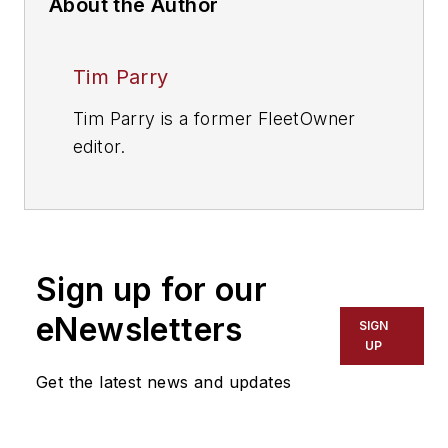
About the Author
Tim Parry
Tim Parry is a former FleetOwner
editor.
Sign up for our
eNewsletters
SIGN
UP
Get the latest news and updates