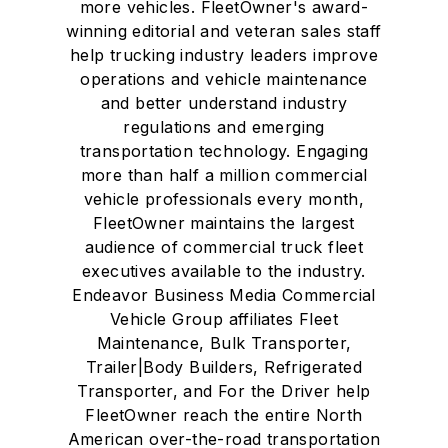
more vehicles. FleetOwner's award-
winning editorial and veteran sales staff
help trucking industry leaders improve
operations and vehicle maintenance
and better understand industry
regulations and emerging
transportation technology. Engaging
more than half a million commercial
vehicle professionals every month,
FleetOwner maintains the largest
audience of commercial truck fleet
executives available to the industry.
Endeavor Business Media Commercial
Vehicle Group affiliates Fleet
Maintenance, Bulk Transporter,
Trailer|Body Builders, Refrigerated
Transporter, and For the Driver help
FleetOwner reach the entire North
American over-the-road transportation