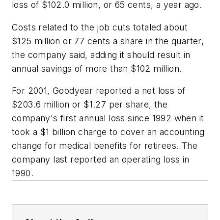
loss of $102.0 million, or 65 cents, a year ago.
Costs related to the job cuts totaled about
$125 million or 77 cents a share in the quarter,
the company said, adding it should result in
annual savings of more than $102 million.
For 2001, Goodyear reported a net loss of
$203.6 million or $1.27 per share, the
company's first annual loss since 1992 when it
took a $1 billion charge to cover an accounting
change for medical benefits for retirees. The
company last reported an operating loss in
1990.