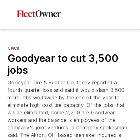
NEWS
Goodyear to cut 3,500
jobs
Goodyear Tire & Rubber Co. today reported a
fourth-quarter loss and said it would slash 3,500
more jobs worldwide by the end of the year to
eliminate high-cost tire capacity. Of the jobs that
will be eliminated, some 2,200 are Goodyear
workers and the balance is employees of the
company's joint ventures, a company spokesman
said. The Akron, OH-based tiremaker incurred a