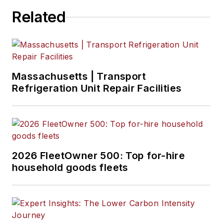
Related
Massachusetts | Transport
Refrigeration Unit Repair Facilities
2026 FleetOwner 500: Top for-hire
household goods fleets