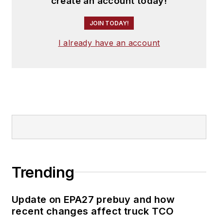
create an account today!
JOIN TODAY!
I already have an account
Trending
Update on EPA27 prebuy and how
recent changes affect truck TCO