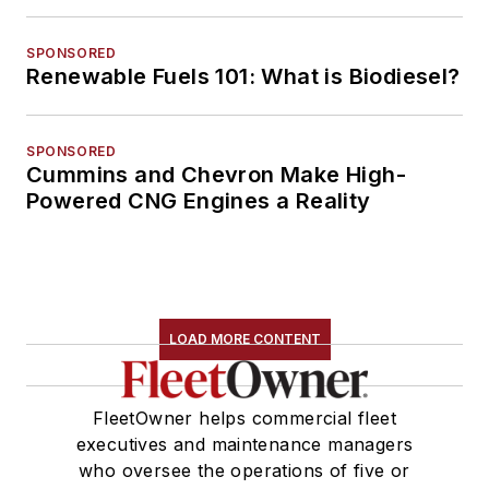
SPONSORED
Renewable Fuels 101: What is Biodiesel?
SPONSORED
Cummins and Chevron Make High-
Powered CNG Engines a Reality
LOAD MORE CONTENT
FleetOwner helps commercial fleet
executives and maintenance managers
who oversee the operations of five or