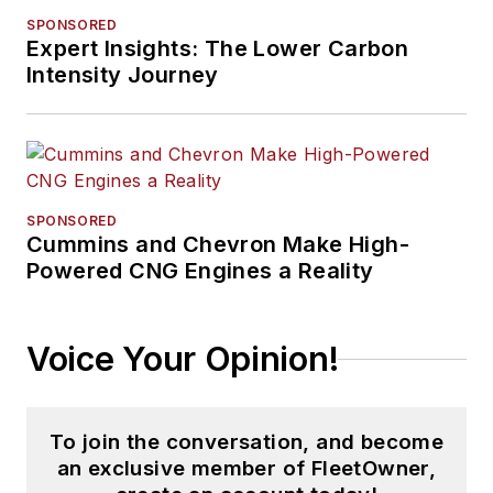
SPONSORED
Expert Insights: The Lower Carbon
Intensity Journey
SPONSORED
Cummins and Chevron Make High-
Powered CNG Engines a Reality
Voice Your Opinion!
To join the conversation, and become
an exclusive member of FleetOwner,