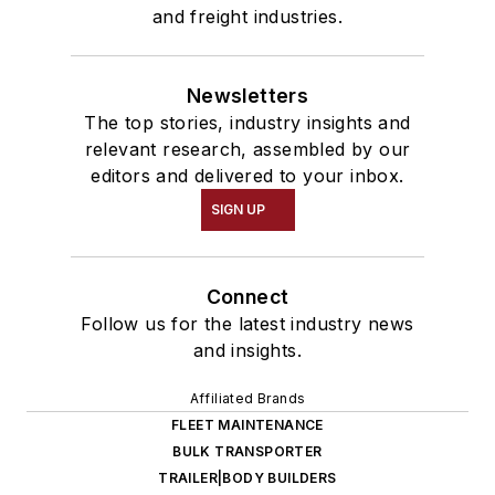
and freight industries.
Newsletters
The top stories, industry insights and
relevant research, assembled by our
editors and delivered to your inbox.
SIGN UP
Connect
Follow us for the latest industry news
and insights.
Affiliated Brands
FLEET MAINTENANCE
BULK TRANSPORTER
TRAILER|BODY BUILDERS