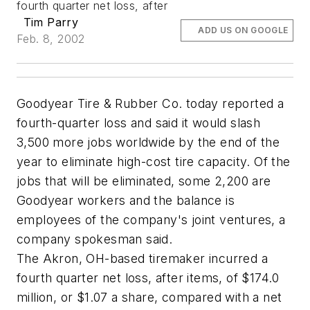
fourth quarter net loss, after
Tim Parry
ADD US ON GOOGLE
Feb. 8, 2002
Goodyear Tire & Rubber Co. today reported a
fourth-quarter loss and said it would slash
3,500 more jobs worldwide by the end of the
year to eliminate high-cost tire capacity. Of the
jobs that will be eliminated, some 2,200 are
Goodyear workers and the balance is
employees of the company's joint ventures, a
company spokesman said.
The Akron, OH-based tiremaker incurred a
fourth quarter net loss, after items, of $174.0
million, or $1.07 a share, compared with a net