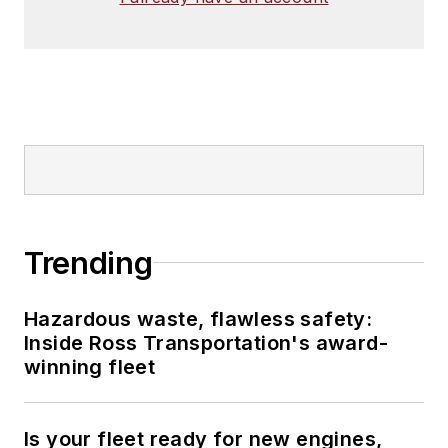
Trending
Hazardous waste, flawless safety:
Inside Ross Transportation's award-
winning fleet
Is your fleet ready for new engines,