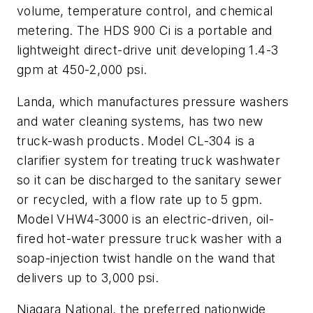
volume, temperature control, and chemical
metering. The HDS 900 Ci is a portable and
lightweight direct-drive unit developing 1.4-3
gpm at 450-2,000 psi.
Landa, which manufactures pressure washers
and water cleaning systems, has two new
truck-wash products. Model CL-304 is a
clarifier system for treating truck washwater
so it can be discharged to the sanitary sewer
or recycled, with a flow rate up to 5 gpm.
Model VHW4-3000 is an electric-driven, oil-
fired hot-water pressure truck washer with a
soap-injection twist handle on the wand that
delivers up to 3,000 psi.
Niagara National, the preferred nationwide