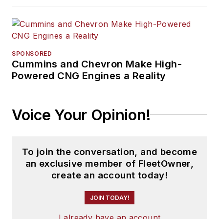
SPONSORED
Cummins and Chevron Make High-
Powered CNG Engines a Reality
Voice Your Opinion!
To join the conversation, and become
an exclusive member of FleetOwner,
create an account today!
JOIN TODAY!
I already have an account