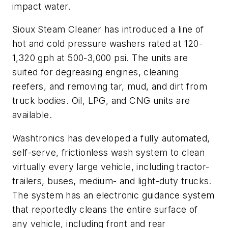
impact water.
Sioux Steam Cleaner has introduced a line of
hot and cold pressure washers rated at 120-
1,320 gph at 500-3,000 psi. The units are
suited for degreasing engines, cleaning
reefers, and removing tar, mud, and dirt from
truck bodies. Oil, LPG, and CNG units are
available.
Washtronics has developed a fully automated,
self-serve, frictionless wash system to clean
virtually every large vehicle, including tractor-
trailers, buses, medium- and light-duty trucks.
The system has an electronic guidance system
that reportedly cleans the entire surface of
any vehicle, including front and rear