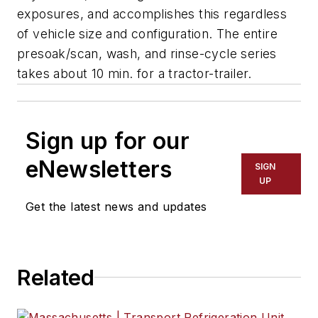
exposures, and accomplishes this regardless
of vehicle size and configuration. The entire
presoak/scan, wash, and rinse-cycle series
takes about 10 min. for a tractor-trailer.
Sign up for our
eNewsletters
SIGN
UP
Get the latest news and updates
Related