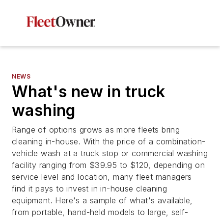
NEWS
What's new in truck
washing
Range of options grows as more fleets bring
cleaning in-house. With the price of a combination-
vehicle wash at a truck stop or commercial washing
facility ranging from $39.95 to $120, depending on
service level and location, many fleet managers
find it pays to invest in in-house cleaning
equipment. Here's a sample of what's available,
from portable, hand-held models to large, self-