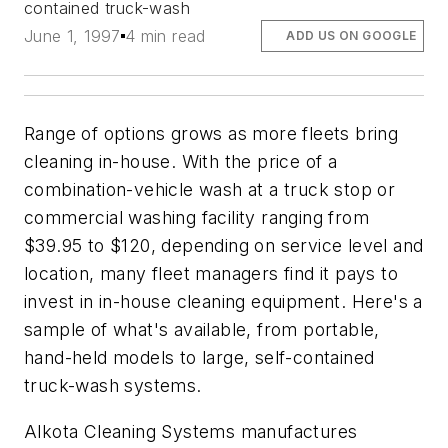
contained truck-wash
June 1, 1997
4 min read
ADD US ON GOOGLE
Range of options grows as more fleets bring
cleaning in-house. With the price of a
combination-vehicle wash at a truck stop or
commercial washing facility ranging from
$39.95 to $120, depending on service level and
location, many fleet managers find it pays to
invest in in-house cleaning equipment. Here's a
sample of what's available, from portable,
hand-held models to large, self-contained
truck-wash systems.
Alkota Cleaning Systems manufactures