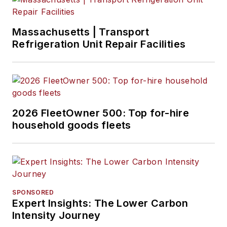
Massachusetts | Transport
Refrigeration Unit Repair Facilities
2026 FleetOwner 500: Top for-hire
household goods fleets
SPONSORED
Expert Insights: The Lower Carbon
Intensity Journey