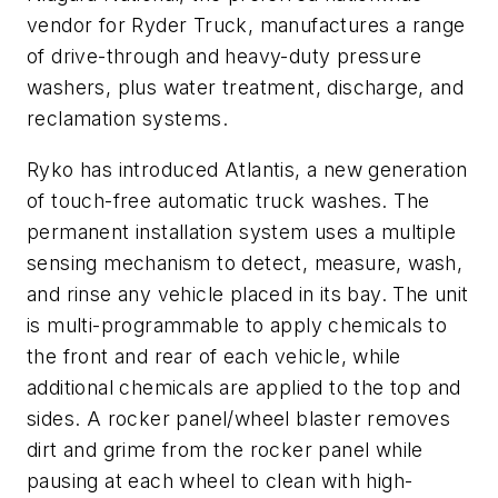
vendor for Ryder Truck, manufactures a range
of drive-through and heavy-duty pressure
washers, plus water treatment, discharge, and
reclamation systems.
Ryko has introduced Atlantis, a new generation
of touch-free automatic truck washes. The
permanent installation system uses a multiple
sensing mechanism to detect, measure, wash,
and rinse any vehicle placed in its bay. The unit
is multi-programmable to apply chemicals to
the front and rear of each vehicle, while
additional chemicals are applied to the top and
sides. A rocker panel/wheel blaster removes
dirt and grime from the rocker panel while
pausing at each wheel to clean with high-