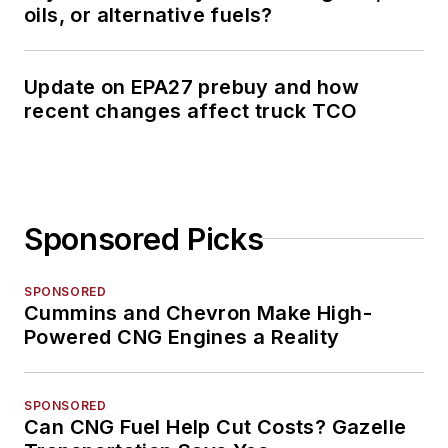
oils, or alternative fuels?
Update on EPA27 prebuy and how
recent changes affect truck TCO
Sponsored Picks
SPONSORED
Cummins and Chevron Make High-
Powered CNG Engines a Reality
SPONSORED
Can CNG Fuel Help Cut Costs? Gazelle