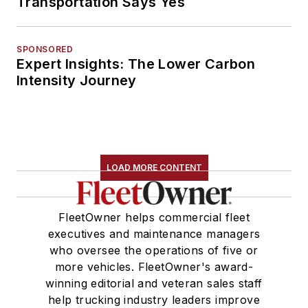
Transportation Says Yes
SPONSORED
Expert Insights: The Lower Carbon
Intensity Journey
LOAD MORE CONTENT
FleetOwner helps commercial fleet
executives and maintenance managers
who oversee the operations of five or
more vehicles. FleetOwner's award-
winning editorial and veteran sales staff
help trucking industry leaders improve