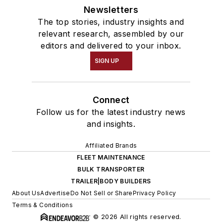
Newsletters
The top stories, industry insights and
relevant research, assembled by our
editors and delivered to your inbox.
SIGN UP
Connect
Follow us for the latest industry news
and insights.
Affiliated Brands
FLEET MAINTENANCE
BULK TRANSPORTER
TRAILER|BODY BUILDERS
About Us
Advertise
Do Not Sell or Share
Privacy Policy
Terms & Conditions
© 2026 All rights reserved.