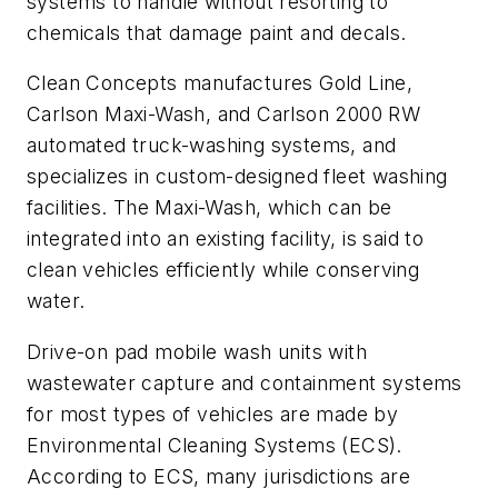
systems to handle without resorting to
chemicals that damage paint and decals.
Clean Concepts manufactures Gold Line,
Carlson Maxi-Wash, and Carlson 2000 RW
automated truck-washing systems, and
specializes in custom-designed fleet washing
facilities. The Maxi-Wash, which can be
integrated into an existing facility, is said to
clean vehicles efficiently while conserving
water.
Drive-on pad mobile wash units with
wastewater capture and containment systems
for most types of vehicles are made by
Environmental Cleaning Systems (ECS).
According to ECS, many jurisdictions are