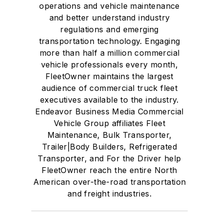
operations and vehicle maintenance
and better understand industry
regulations and emerging
transportation technology. Engaging
more than half a million commercial
vehicle professionals every month,
FleetOwner maintains the largest
audience of commercial truck fleet
executives available to the industry.
Endeavor Business Media Commercial
Vehicle Group affiliates Fleet
Maintenance, Bulk Transporter,
Trailer|Body Builders, Refrigerated
Transporter, and For the Driver help
FleetOwner reach the entire North
American over-the-road transportation
and freight industries.