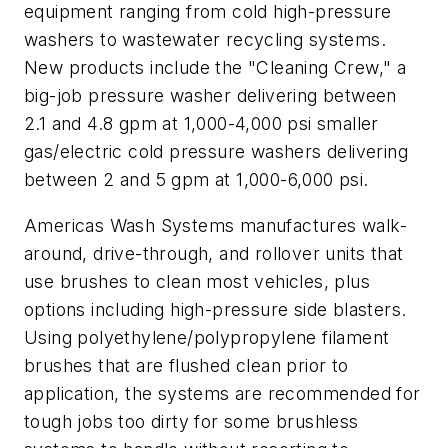
equipment ranging from cold high-pressure
washers to wastewater recycling systems.
New products include the "Cleaning Crew," a
big-job pressure washer delivering between
2.1 and 4.8 gpm at 1,000-4,000 psi smaller
gas/electric cold pressure washers delivering
between 2 and 5 gpm at 1,000-6,000 psi.
Americas Wash Systems manufactures walk-
around, drive-through, and rollover units that
use brushes to clean most vehicles, plus
options including high-pressure side blasters.
Using polyethylene/polypropylene filament
brushes that are flushed clean prior to
application, the systems are recommended for
tough jobs too dirty for some brushless