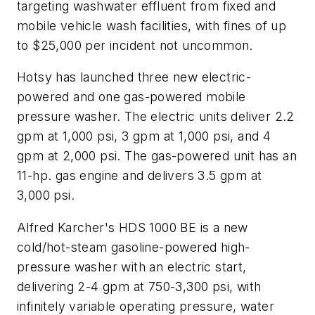
targeting washwater effluent from fixed and
mobile vehicle wash facilities, with fines of up
to $25,000 per incident not uncommon.
Hotsy has launched three new electric-
powered and one gas-powered mobile
pressure washer. The electric units deliver 2.2
gpm at 1,000 psi, 3 gpm at 1,000 psi, and 4
gpm at 2,000 psi. The gas-powered unit has an
11-hp. gas engine and delivers 3.5 gpm at
3,000 psi.
Alfred Karcher's HDS 1000 BE is a new
cold/hot-steam gasoline-powered high-
pressure washer with an electric start,
delivering 2-4 gpm at 750-3,300 psi, with
infinitely variable operating pressure, water